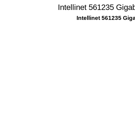
Intellinet 561235 Giga
Intellinet 561235 Gig