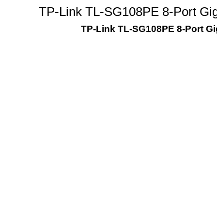
TP-Link TL-SG108PE 8-Port Giga
TP-Link TL-SG108PE 8-Port Gig