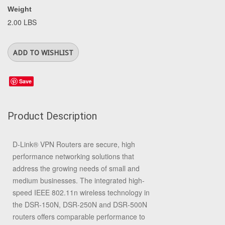
Weight
2.00 LBS
Save
Product Description
D-Link® VPN Routers are secure, high
performance networking solutions that
address the growing needs of small and
medium businesses. The integrated high-
speed IEEE 802.11n wireless technology in
the DSR-150N, DSR-250N and DSR-500N
routers offers comparable performance to