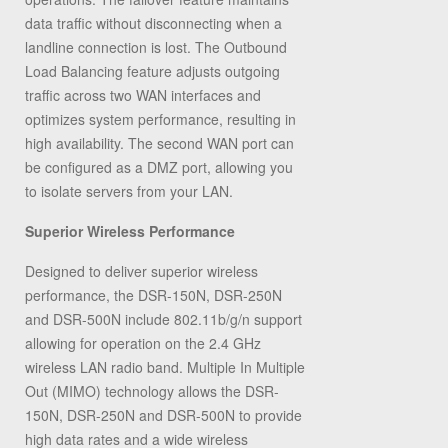
data traffic without disconnecting when a
landline connection is lost. The Outbound
Load Balancing feature adjusts outgoing
traffic across two WAN interfaces and
optimizes system performance, resulting in
high availability. The second WAN port can
be configured as a DMZ port, allowing you
to isolate servers from your LAN.
Superior Wireless Performance
Designed to deliver superior wireless
performance, the DSR-150N, DSR-250N
and DSR-500N include 802.11b/g/n support
allowing for operation on the 2.4 GHz
wireless LAN radio band. Multiple In Multiple
Out (MIMO) technology allows the DSR-
150N, DSR-250N and DSR-500N to provide
high data rates and a wide wireless