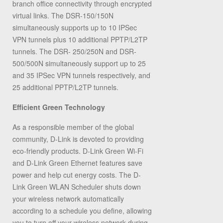
branch office connectivity through encrypted
virtual links. The DSR-150/150N
simultaneously supports up to 10 IPSec
VPN tunnels plus 10 additional PPTP/L2TP
tunnels. The DSR- 250/250N and DSR-
500/500N simultaneously support up to 25
and 35 IPSec VPN tunnels respectively, and
25 additional PPTP/L2TP tunnels.
Efficient Green Technology
As a responsible member of the global
community, D-Link is devoted to providing
eco-friendly products. D-Link Green Wi-Fi
and D-Link Green Ethernet features save
power and help cut energy costs. The D-
Link Green WLAN Scheduler shuts down
your wireless network automatically
according to a schedule you define, allowing
you to turn off your wireless network during