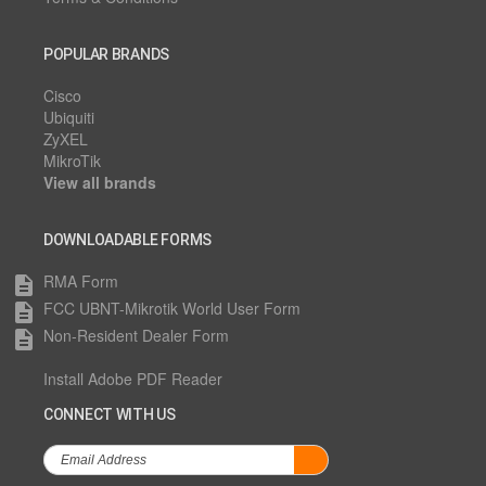
POPULAR BRANDS
Cisco
Ubiquiti
ZyXEL
MikroTik
View all brands
DOWNLOADABLE FORMS
RMA Form
description
FCC UBNT-Mikrotik World User Form
description
Non-Resident Dealer Form
description
Install Adobe PDF Reader
CONNECT WITH US