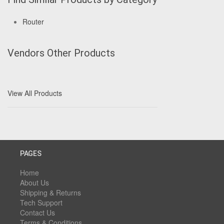
Router
Vendors Other Products
View All Products
PAGES
Home
About Us
Shipping & Returns
Tech Support
Contact Us
Terms & Conditions