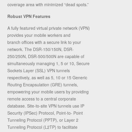
coverage area with minimized “dead spots.”
Robust VPN Features
A fully featured virtual private network (VPN)
provides your mobile workers and
branch offices with a secure link to your
network. The DSR-150/150N, DSR-
250/250N, DSR-500/500N are capable of
simultaneously managing 1, 5 or 10, Secure
Sockets Layer (SSL) VPN tunnels
respectively, as well as 5, 10 or 15 Generic
Routing Encapsulation (GRE) tunnels,
empowering your mobile users by providing
remote access to a central corporate
database. Site-to-site VPN tunnels use IP
Security (IPSec) Protocol, Point-to- Point
Tunneling Protocol (PPTP), or Layer 2
Tunneling Protocol (L2TP) to facilitate