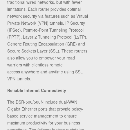
traditional wired networks, but with fewer
limitations. Each router provides optimal
network security via features such as Virtual
Private Network (VPN) tunnels, IP Security
(IPSec), Point-to-Point Tunneling Protocol
(PPTP), Layer 2 Tunneling Protocol (L2TP),
Generic Routing Encapsulation (GRE) and
Secure Sockets Layer (SSL). These routers
also allow you to empower your road
warriors with clientless remote
access anywhere and anytime using SSL
VPN tunnels.
Reliable Internet Connectivity
The DSR-500/500N include dual-WAN
Gigabit Ethernet ports that provide policy-
based service management to ensure
maximum productivity for your business
operations. The failover feature maintains