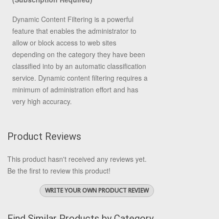
Dynamic Content Filtering is a powerful
feature that enables the administrator to
allow or block access to web sites
depending on the category they have been
classified into by an automatic classification
service. Dynamic content filtering requires a
minimum of administration effort and has
very high accuracy.
Product Reviews
This product hasn't received any reviews yet.
Be the first to review this product!
WRITE YOUR OWN PRODUCT REVIEW
Find Similar Products by Category