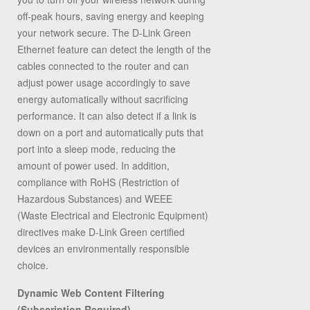
off-peak hours, saving energy and keeping
your network secure. The D-Link Green
Ethernet feature can detect the length of the
cables connected to the router and can
adjust power usage accordingly to save
energy automatically without sacrificing
performance. It can also detect if a link is
down on a port and automatically puts that
port into a sleep mode, reducing the
amount of power used. In addition,
compliance with RoHS (Restriction of
Hazardous Substances) and WEEE
(Waste Electrical and Electronic Equipment)
directives make D-Link Green certified
devices an environmentally responsible
choice.
Dynamic Web Content Filtering
(Subscription Required)