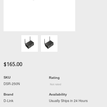
$165.00
SKU
Rating
DSR-250N
Brand
Availability
D-Link
Usually Ships in 24 Hours