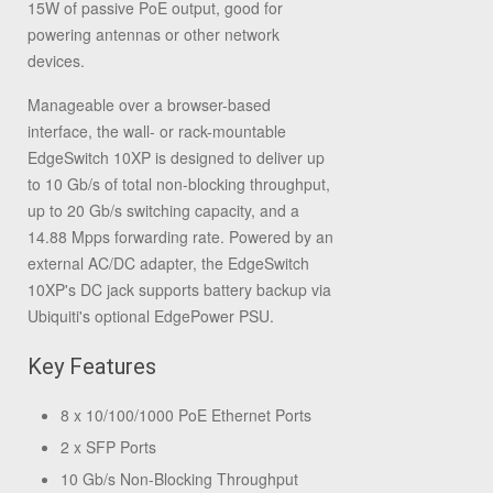
15W of passive PoE output, good for
powering antennas or other network
devices.
Manageable over a browser-based
interface, the wall- or rack-mountable
EdgeSwitch 10XP is designed to deliver up
to 10 Gb/s of total non-blocking throughput,
up to 20 Gb/s switching capacity, and a
14.88 Mpps forwarding rate. Powered by an
external AC/DC adapter, the EdgeSwitch
10XP's DC jack supports battery backup via
Ubiquiti's optional EdgePower PSU.
Key Features
8 x 10/100/1000 PoE Ethernet Ports
2 x SFP Ports
10 Gb/s Non-Blocking Throughput