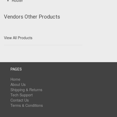
Router
Vendors Other Products
View All Products
PAGES
Home
About Us
Shipping & Returns
Tech Support
Contact Us
Terms & Conditions