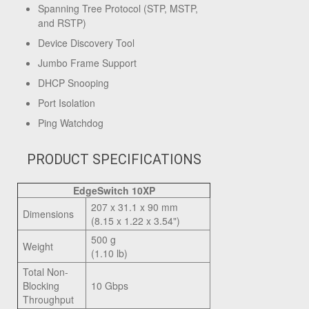
Spanning Tree Protocol (STP, MSTP,
and RSTP)
Device Discovery Tool
Jumbo Frame Support
DHCP Snooping
Port Isolation
Ping Watchdog
PRODUCT SPECIFICATIONS
EdgeSwitch 10XP
207 x 31.1 x 90 mm
Dimensions
(8.15 x 1.22 x 3.54")
500 g
Weight
(1.10 lb)
Total Non-
Blocking
10 Gbps
Throughput