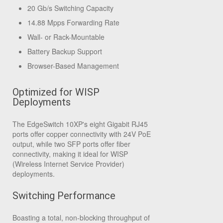
20 Gb/s Switching Capacity
14.88 Mpps Forwarding Rate
Wall- or Rack-Mountable
Battery Backup Support
Browser-Based Management
Optimized for WISP
Deployments
The EdgeSwitch 10XP's eight Gigabit RJ45
ports offer copper connectivity with 24V PoE
output, while two SFP ports offer fiber
connectivity, making it ideal for WISP
(Wireless Internet Service Provider)
deployments.
Switching Performance
Boasting a total, non-blocking throughput of