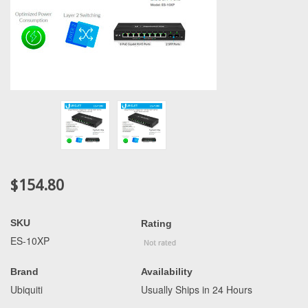
$154.80
SKU
Rating
ES-10XP
Brand
Availability
Ubiquiti
Usually Ships in 24 Hours