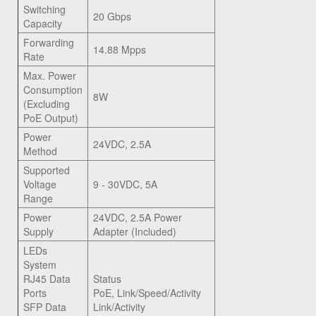
Switching
20 Gbps
Capacity
Forwarding
14.88 Mpps
Rate
Max. Power
Consumption
8W
(Excluding
PoE Output)
Power
24VDC, 2.5A
Method
Supported
Voltage
9 - 30VDC, 5A
Range
Power
24VDC, 2.5A Power
Supply
Adapter (Included)
LEDs
System
RJ45 Data
Status
Ports
PoE, Link/Speed/Activity
SFP Data
Link/Activity