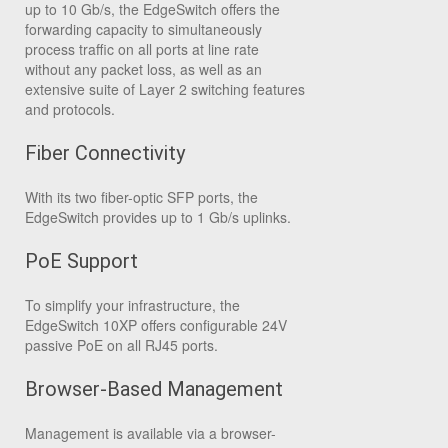
up to 10 Gb/s, the EdgeSwitch offers the
forwarding capacity to simultaneously
process traffic on all ports at line rate
without any packet loss, as well as an
extensive suite of Layer 2 switching features
and protocols.
Fiber Connectivity
With its two fiber-optic SFP ports, the
EdgeSwitch provides up to 1 Gb/s uplinks.
PoE Support
To simplify your infrastructure, the
EdgeSwitch 10XP offers configurable 24V
passive PoE on all RJ45 ports.
Browser-Based Management
Management is available via a browser-