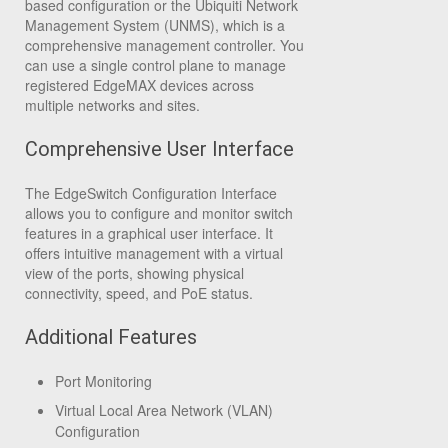
based configuration or the Ubiquiti Network
Management System (UNMS), which is a
comprehensive management controller. You
can use a single control plane to manage
registered EdgeMAX devices across
multiple networks and sites.
Comprehensive User Interface
The EdgeSwitch Configuration Interface
allows you to configure and monitor switch
features in a graphical user interface. It
offers intuitive management with a virtual
view of the ports, showing physical
connectivity, speed, and PoE status.
Additional Features
Port Monitoring
Virtual Local Area Network (VLAN)
Configuration