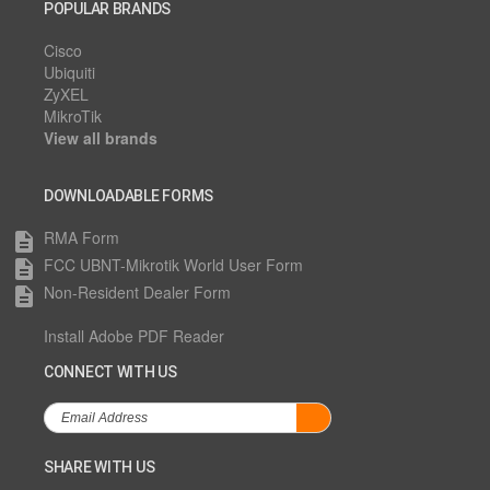
POPULAR BRANDS
Cisco
Ubiquiti
ZyXEL
MikroTik
View all brands
DOWNLOADABLE FORMS
RMA Form
description
FCC UBNT-Mikrotik World User Form
description
Non-Resident Dealer Form
description
Install Adobe PDF Reader
CONNECT WITH US
SHARE WITH US