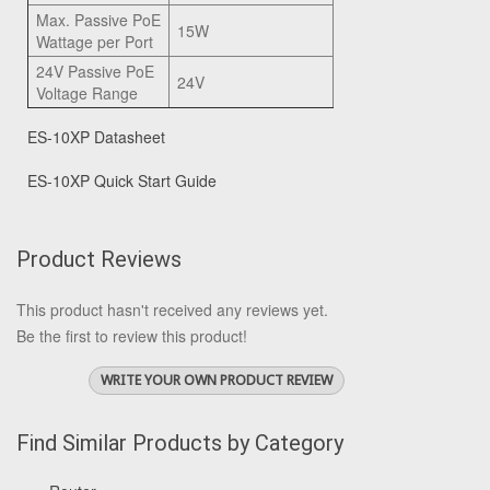
Max. Passive PoE
15W
Wattage per Port
24V Passive PoE
24V
Voltage Range
ES-10XP Datasheet
ES-10XP Quick Start Guide
Product Reviews
This product hasn't received any reviews yet.
Be the first to review this product!
WRITE YOUR OWN PRODUCT REVIEW
Find Similar Products by Category