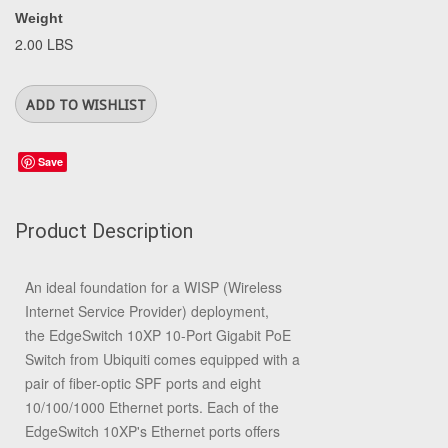
Weight
2.00 LBS
Save
Product Description
An ideal foundation for a WISP (Wireless
Internet Service Provider) deployment,
the
EdgeSwitch 10XP 10-Port Gigabit PoE
Switch
from
Ubiquiti
comes equipped with a
pair of fiber-optic SPF ports and eight
10/100/1000 Ethernet ports. Each of the
EdgeSwitch 10XP's Ethernet ports offers