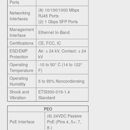
Ports
(8) 10/100/1000 Mbps
Networking
RJ45 Ports
Interfaces
(2) 1 Gbps SFP Ports
Management
Ethernet In-Band
Interface
Certifications
CE, FCC, IC
ESD/EMP
Air: ± 24 kV, Contact: ± 24
Protection
kV
Operating
-10 to 50° C (14 to 122°
Temperature
F)
Operating
5 to 95% Noncondensing
Humidity
Shock and
ETSI300-019-1.4
Vibration
Standard
PEO
(8) 24VDC Passive
PoE Interface
PoE (Pins 4, 5+; 7,
8-)