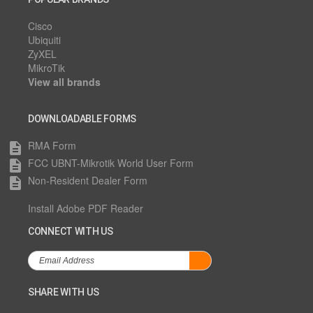
Cisco
Ubiquiti
ZyXEL
MikroTik
View all brands
DOWNLOADABLE FORMS
RMA Form
description
FCC UBNT-Mikrotik World User Form
description
Non-Resident Dealer Form
description
Install Adobe PDF Reader
CONNECT WITH US
SHARE WITH US