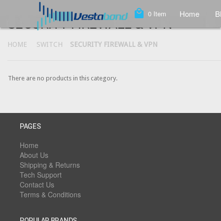
local_mall
Home
B
0
Item
SECURITY FIREWALL & VPN
HOME
SWITCH
SECURITY FIREWALL & VPN
There are no products in this category.
PAGES
Home
About Us
Shipping & Returns
Tech Support
Contact Us
Terms & Conditions
POPULAR BRANDS