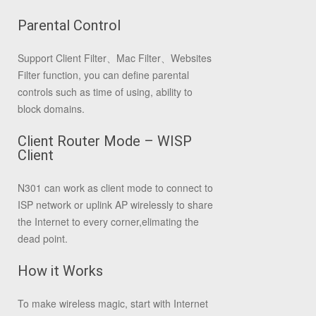
Parental Control
Support Client Filter、Mac Filter、Websites
Filter function, you can define parental
controls such as time of using, ability to
block domains.
Client Router Mode – WISP
Client
N301 can work as client mode to connect to
ISP network or uplink AP wirelessly to share
the Internet to every corner,elimating the
dead point.
How it Works
To make wireless magic, start with Internet