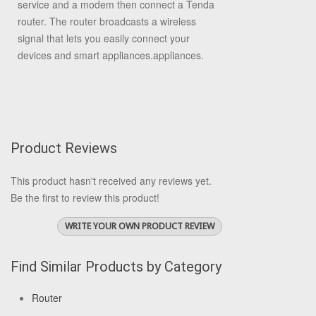
service and a modem then connect a Tenda
router. The router broadcasts a wireless
signal that lets you easily connect your
devices and smart appliances.appliances.
Product Reviews
This product hasn't received any reviews yet.
Be the first to review this product!
WRITE YOUR OWN PRODUCT REVIEW
Find Similar Products by Category
Router