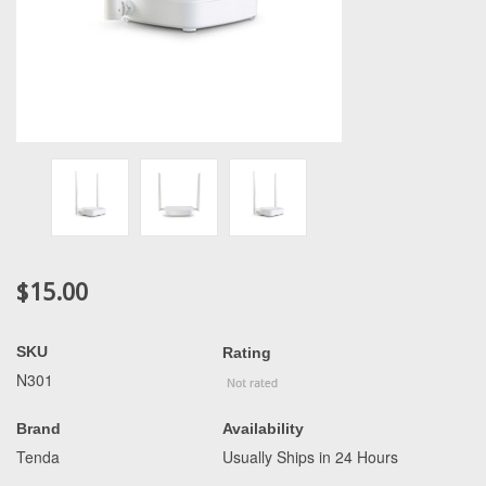
$15.00
SKU
Rating
N301
Brand
Availability
Tenda
Usually Ships in 24 Hours