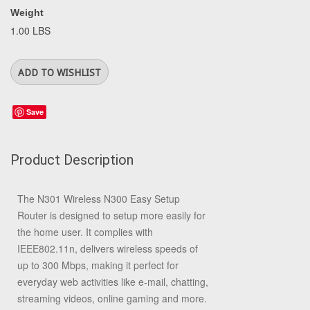
Weight
1.00 LBS
Save
Product Description
The N301 Wireless N300 Easy Setup
Router is designed to setup more easily for
the home user. It complies with
IEEE802.11n, delivers wireless speeds of
up to 300 Mbps, making it perfect for
everyday web activities like e-mail, chatting,
streaming videos, online gaming and more.