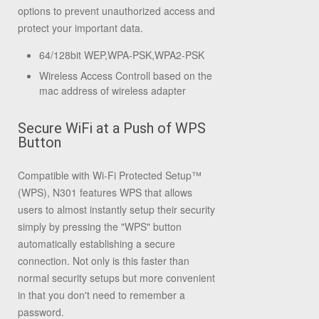
options to prevent unauthorized access and
protect your important data.
64/128bit WEP,WPA-PSK,WPA2-PSK
Wireless Access Controll based on the
mac address of wireless adapter
Secure WiFi at a Push of WPS
Button
Compatible with Wi-Fi Protected Setup™
(WPS), N301 features WPS that allows
users to almost instantly setup their security
simply by pressing the "WPS" button
automatically establishing a secure
connection. Not only is this faster than
normal security setups but more convenient
in that you don't need to remember a
password.