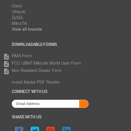
Cisco
Ubiquiti
ZyXEL
MikroTik
View all brands
DOWNLOADABLE FORMS
RMA Form
description
FCC UBNT-Mikrotik World User Form
description
Non-Resident Dealer Form
description
Install Adobe PDF Reader
CONNECT WITH US
SHARE WITH US