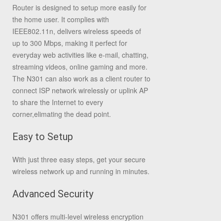
Router is designed to setup more easily for
the home user. It complies with
IEEE802.11n, delivers wireless speeds of
up to 300 Mbps, making it perfect for
everyday web activities like e-mail, chatting,
streaming videos, online gaming and more.
The N301 can also work as a client router to
connect ISP network wirelessly or uplink AP
to share the Internet to every
corner,elimating the dead point.
Easy to Setup
With just three easy steps, get your secure
wireless network up and running in minutes.
Advanced Security
N301 offers multi-level wireless encryption