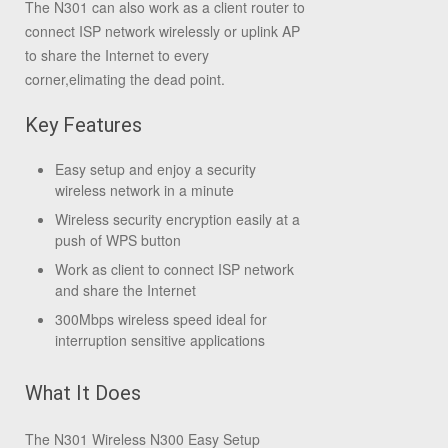
The N301 can also work as a client router to
connect ISP network wirelessly or uplink AP
to share the Internet to every
corner,elimating the dead point.
Key Features
Easy setup and enjoy a security
wireless network in a minute
Wireless security encryption easily at a
push of WPS button
Work as client to connect ISP network
and share the Internet
300Mbps wireless speed ideal for
interruption sensitive applications
What It Does
The N301 Wireless N300 Easy Setup