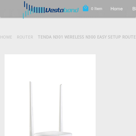
local_mall
Home
B
0
Item
HOME
ROUTER
TENDA N301 WIRELESS N300 EASY SETUP ROUT