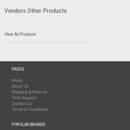
Vendors Other Products
View All Products
PAGES
Home
About Us
Shipping & Returns
Tech Support
Contact Us
Terms & Conditions
POPULAR BRANDS