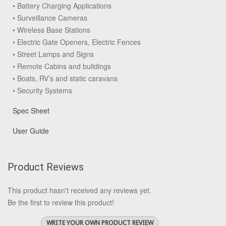
• Battery Charging Applications
• Surveillance Cameras
• Wireless Base Stations
• Electric Gate Openers, Electric Fences
• Street Lamps and Signs
• Remote Cabins and buildings
• Boats, RV’s and static caravans
• Security Systems
Spec Sheet
User Guide
Product Reviews
This product hasn't received any reviews yet.
Be the first to review this product!
WRITE YOUR OWN PRODUCT REVIEW