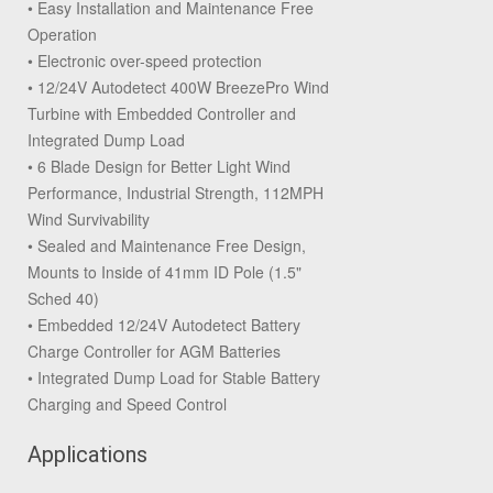
• Easy Installation and Maintenance Free
Operation
• Electronic over-speed protection
• 12/24V Autodetect 400W BreezePro Wind
Turbine with Embedded Controller and
Integrated Dump Load
• 6 Blade Design for Better Light Wind
Performance, Industrial Strength, 112MPH
Wind Survivability
• Sealed and Maintenance Free Design,
Mounts to Inside of 41mm ID Pole (1.5"
Sched 40)
• Embedded 12/24V Autodetect Battery
Charge Controller for AGM Batteries
• Integrated Dump Load for Stable Battery
Charging and Speed Control
Applications