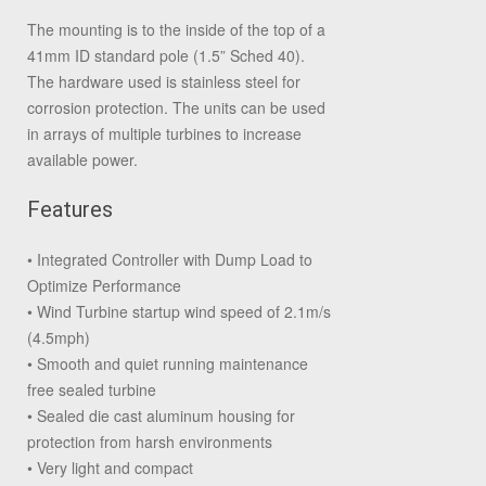
The mounting is to the inside of the top of a
41mm ID standard pole (1.5” Sched 40).
The hardware used is stainless steel for
corrosion protection. The units can be used
in arrays of multiple turbines to increase
available power.
Features
• Integrated Controller with Dump Load to
Optimize Performance
• Wind Turbine startup wind speed of 2.1m/s
(4.5mph)
• Smooth and quiet running maintenance
free sealed turbine
• Sealed die cast aluminum housing for
protection from harsh environments
• Very light and compact