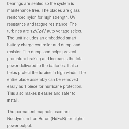
bearings are sealed so the system is
maintenance free. The blades are glass
reinforced nylon for high strength, UV
resistance and fatigue resistance. The
turbines are 12V/24V auto voltage select.
The unit includes an embedded smart
battery charge controller and dump load
resistor. The dump load helps prevent
premature braking and increases the total
power delivered to the batteries. It also
helps protect the turbine in high winds. The
entire blade assembly can be removed
easily as 1 piece for hurricane protection.
This also makes it easier and safer to
install.
The permanent magnets used are
Neodymium Iron Boron (NdFeB) for higher
power output.