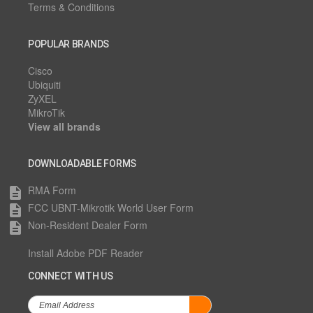
Terms & Conditions
POPULAR BRANDS
Cisco
Ubiquiti
ZyXEL
MikroTik
View all brands
DOWNLOADABLE FORMS
RMA Form
description
FCC UBNT-Mikrotik World User Form
description
Non-Resident Dealer Form
description
Install Adobe PDF Reader
CONNECT WITH US