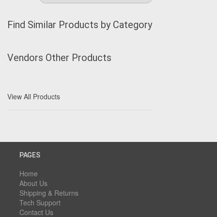
Find Similar Products by Category
Vendors Other Products
View All Products
PAGES
Home
About Us
Shipping & Returns
Tech Support
Contact Us