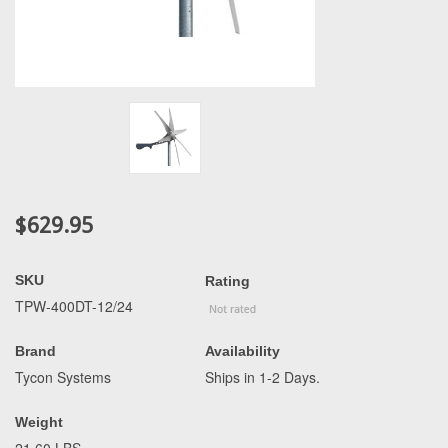
$629.95
SKU
Rating
TPW-400DT-12/24
Brand
Availability
Tycon Systems
Ships in 1-2 Days.
Weight