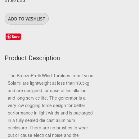
21.60 LBS
Save
Product Description
The BreezePro
®
Wind Turbines from Tycon
Solar
®
are lightweight at less than 10.5kg
and are designed for ease of installation
and long service life. The generator is a
very low cogging force design for better
performance in light winds and is packaged
in a fully sealed die cast aluminum
enclosure. There are no brushes to wear
out or cause electrical noise and the