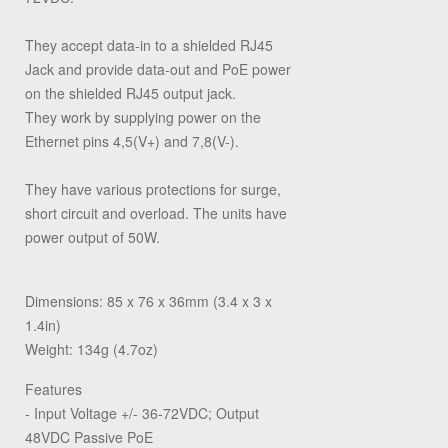
They accept data-in to a shielded RJ45
Jack and provide data-out and PoE power
on the shielded RJ45 output jack.
They work by supplying power on the
Ethernet pins 4,5(V+) and 7,8(V-).
They have various protections for surge,
short circuit and overload. The units have
power output of 50W.
Dimensions: 85 x 76 x 36mm (3.4 x 3 x
1.4in)
Weight: 134g (4.7oz)
Features
- Input Voltage +/- 36-72VDC; Output
48VDC Passive PoE