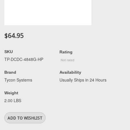
$64.95
SKU
Rating
TP-DCDC-4848G-HP
Brand
Availability
Tycon Systems
Usually Ships in 24 Hours
Weight
2.00 LBS