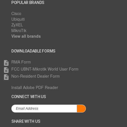
POPULAR BRANDS
Cisco
Ubiquiti
ZyXEL
MikroTik
View all brands
DOWNLOADABLE FORMS
RMA Form
description
FCC UBNT-Mikrotik World User Form
description
Non-Resident Dealer Form
description
Install Adobe PDF Reader
CONNECT WITH US
SHARE WITH US