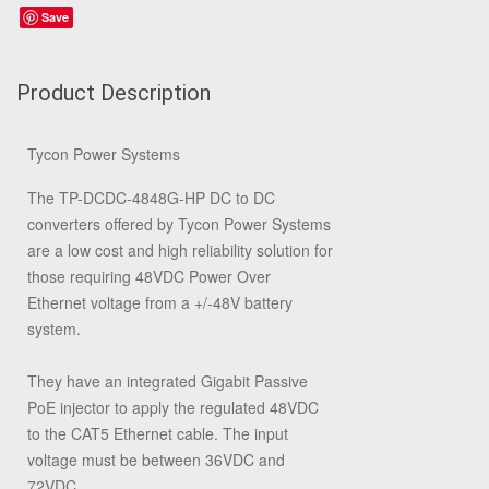
Save
Product Description
Tycon Power Systems
The TP-DCDC-4848G-HP DC to DC
converters offered by Tycon Power Systems
are a low cost and high reliability solution for
those requiring 48VDC Power Over
Ethernet voltage from a +/-48V battery
system.
They have an integrated Gigabit Passive
PoE injector to apply the regulated 48VDC
to the CAT5 Ethernet cable. The input
voltage must be between 36VDC and
72VDC.