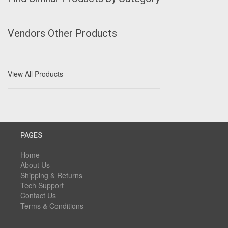
Vendors Other Products
View All Products
PAGES
Home
About Us
Shipping & Returns
Tech Support
Contact Us
Terms & Conditions