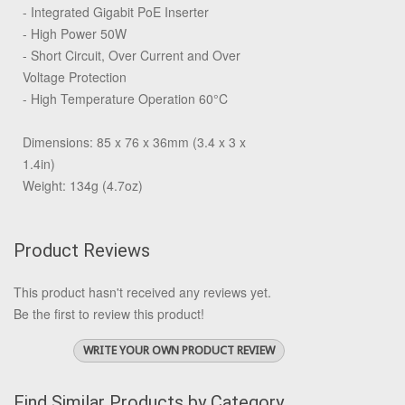
- Integrated Gigabit PoE Inserter
- High Power 50W
- Short Circuit, Over Current and Over
Voltage Protection
- High Temperature Operation 60°C
Dimensions: 85 x 76 x 36mm (3.4 x 3 x
1.4in)
Weight: 134g (4.7oz)
Product Reviews
This product hasn't received any reviews yet.
Be the first to review this product!
WRITE YOUR OWN PRODUCT REVIEW
Find Similar Products by Category