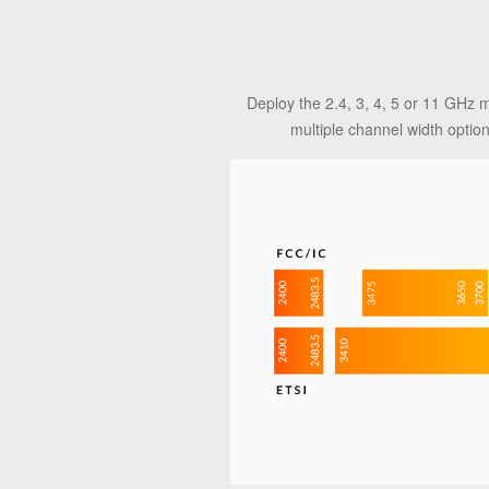
Deploy the 2.4, 3, 4, 5 or 11 GHz 
multiple channel width optio