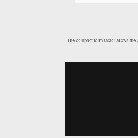
The compact form factor allows the 