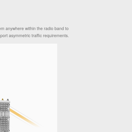
n
hem anywhere within the radio band to
pport asymmetric traffic requirements.