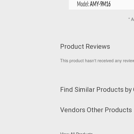
* A
Product Reviews
This product hasn't received any reviews
Find Similar Products by
Vendors Other Products