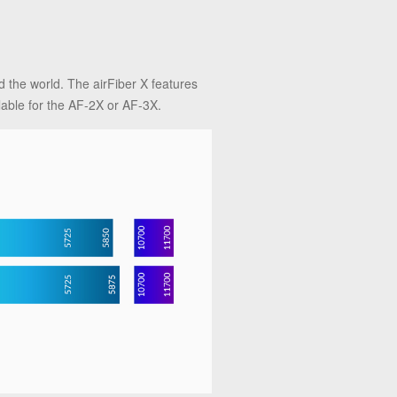
 the world. The airFiber X features
lable for the AF-2X or AF-3X.