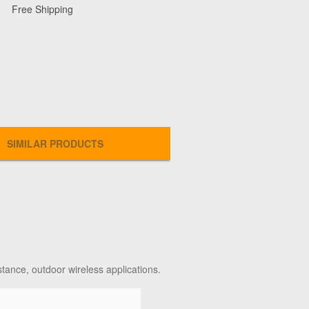
Free Shipping
SIMILAR PRODUCTS
stance, outdoor wireless applications.