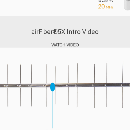
airFiber®5X Intro Video
WATCH VIDEO