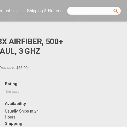
ntact Us
Shipping & Returns
3X AIRFIBER, 500+
AUL, 3 GHZ
(You save
$55.00
)
Rating
Availability
Usually Ships in 24
Hours
Shipping