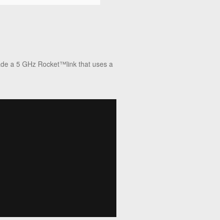
rade a 5 GHz Rocket™link that uses a