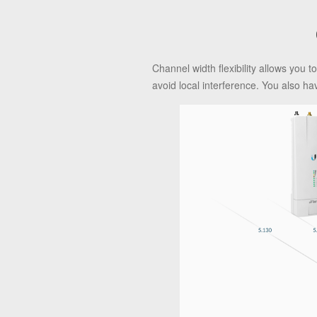
Channel width flexibility allows you
avoid local interference. You also ha