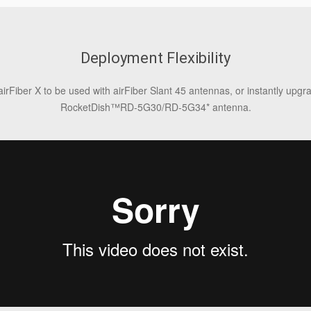
Deployment Flexibility
airFiber X to be used with airFiber Slant 45 antennas, or instantly upg
RocketDish™RD‑5G30/RD‑5G34* antenna.