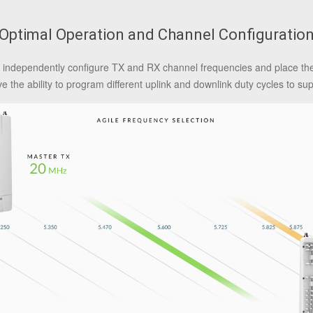
Optimal Operation and Channel Configuratio
 to independently configure TX and RX channel frequencies and place t
ve the ability to program different uplink and downlink duty cycles to su