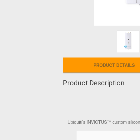
PRODUCT DETAILS
Product Description
Ubiquiti’s INVICTUS™ custom silicon a