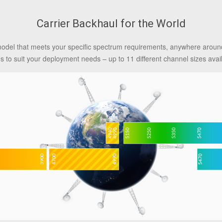
Carrier Backhaul for the World
model that meets your specific spectrum requirements, anywhere around
ns to suit your deployment needs – up to 11 different channel sizes avai