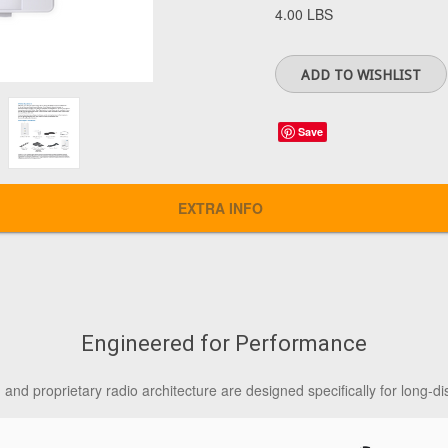
4.00 LBS
Save
EXTRA INFO
Engineered for Performance
nd proprietary radio architecture are designed specifically for long-di