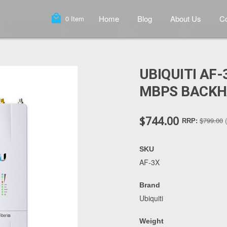
local_mall
Home
Blog
About Us
Co
0
Item
UBIQUITI AF-
MBPS BACKH
$744.00
$799.00
RRP:
SKU
AF-3X
Brand
Ubiquiti
Weight