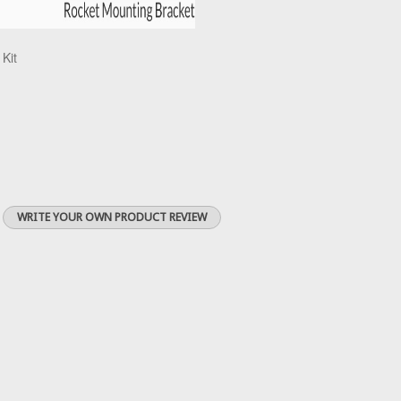
 Kit
WRITE YOUR OWN PRODUCT REVIEW