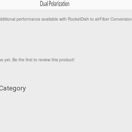
dditional performance available with RocketDish to airFiber Conversion
 yet. Be the first to review this product!
 Category