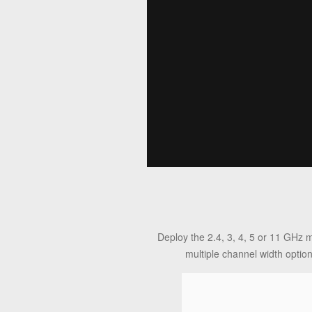
Deploy the 2.4, 3, 4, 5 or 11 GHz 
multiple channel width optio