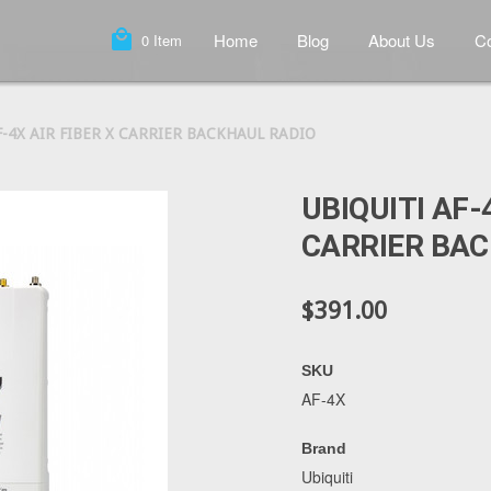
local_mall
Home
Blog
About Us
Co
0
Item
F-4X AIR FIBER X CARRIER BACKHAUL RADIO
UBIQUITI AF-
CARRIER BAC
$391.00
SKU
AF-4X
Brand
Ubiquiti