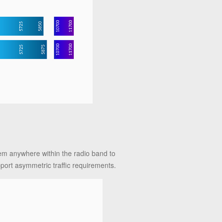
n
hem anywhere within the radio band to
pport asymmetric traffic requirements.