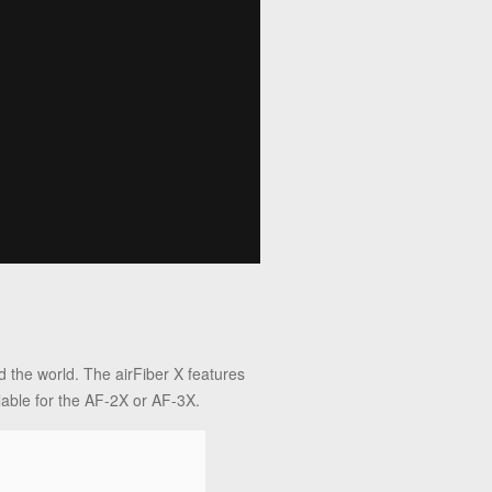
 the world. The airFiber X features
lable for the AF-2X or AF-3X.