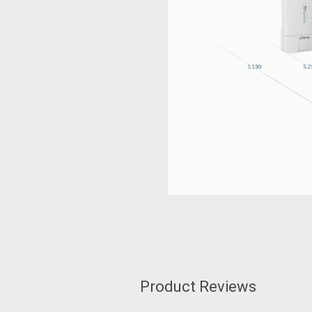
Product Reviews