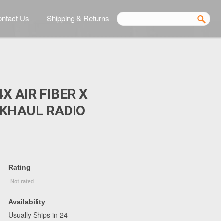
ntact Us
Shipping & Returns
4X AIR FIBER X
KHAUL RADIO
Rating
Availability
Usually Ships in 24