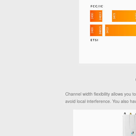
Channel width flexibility allows you
avoid local interference. You also ha