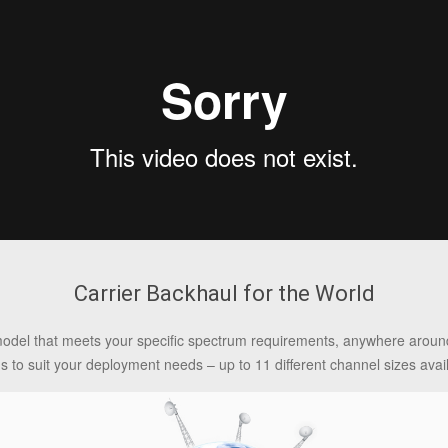
Carrier Backhaul for the World
model that meets your specific spectrum requirements, anywhere around
ns to suit your deployment needs – up to 11 different channel sizes avai