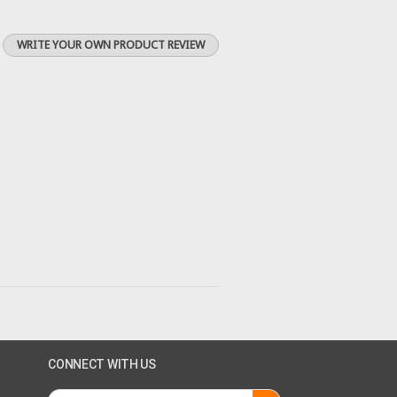
WRITE YOUR OWN PRODUCT REVIEW
CONNECT WITH US