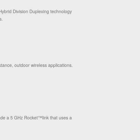
Hybrid Division Duplexing technology
s.
stance, outdoor wireless applications.
rade a 5 GHz Rocket
™
link that uses a