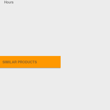
Hours
SIMILAR PRODUCTS