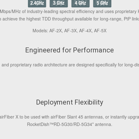
Mbps/MHz of industry-leading spectral efficiency and uses proprietary 
o achieve the highest TDD throughput available for long-range, PtP link
Models: AF‑2X, AF‑3X, AF‑4X, AF‑5X
Engineered for Performance
 and proprietary radio architecture are designed specifically for long-di
Deployment Flexibility
airFiber X to be used with airFiber Slant 45 antennas, or instantly upg
RocketDish
™
RD‑5G30/RD‑5G34* antenna.