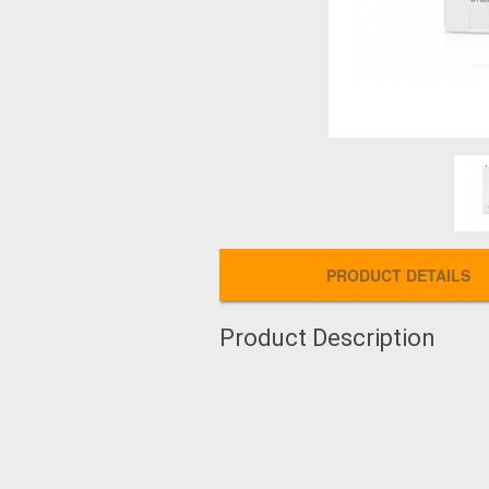
PRODUCT DETAILS
Product Description