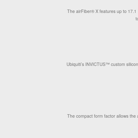
The airFiber
®
X features up to 17.1 
t
Ubiquiti’s INVICTUS
™
custom silicon
The compact form factor allows the 