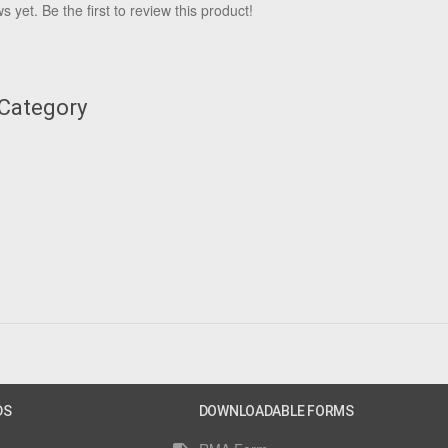
 yet. Be the first to review this product!
 Category
DS
DOWNLOADABLE FORMS