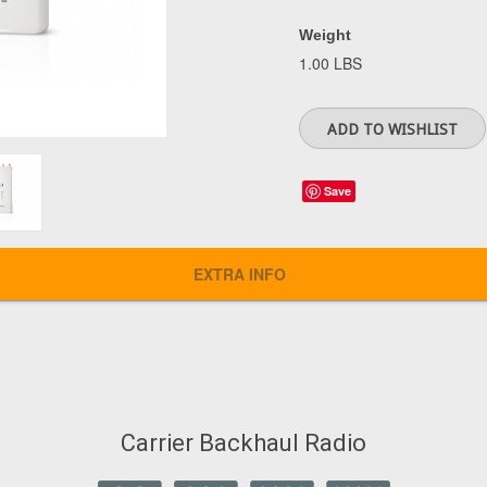
Weight
1.00 LBS
Save
EXTRA INFO
Carrier Backhaul Radio