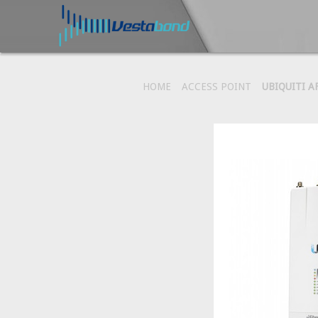
HOME
ACCESS POINT
UBIQUITI A