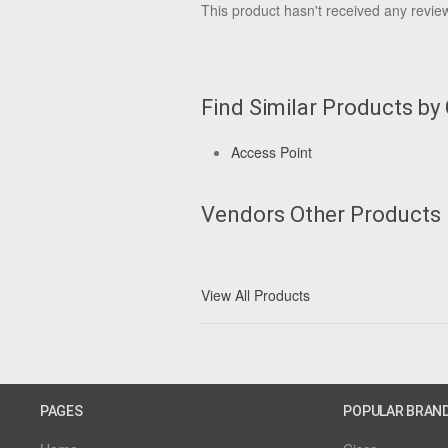
This product hasn't received any reviews
Find Similar Products by
Access Point
Vendors Other Products
View All Products
PAGES
POPULAR BRAN