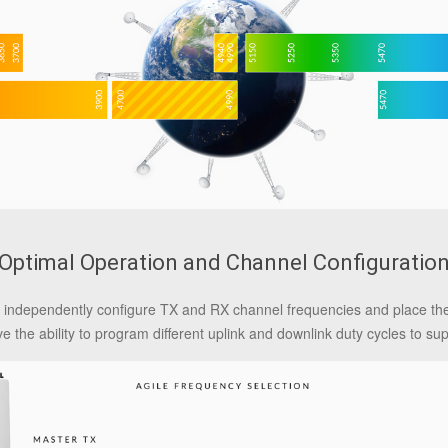
Optimal Operation and Channel Configuratio
 to independently configure TX and RX channel frequencies and place t
ve the ability to program different uplink and downlink duty cycles to su