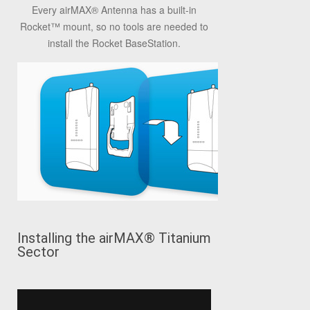
Every airMAX® Antenna has a built-in
Rocket™ mount, so no tools are needed to
install the Rocket BaseStation.
Installing the airMAX® Titanium
Sector