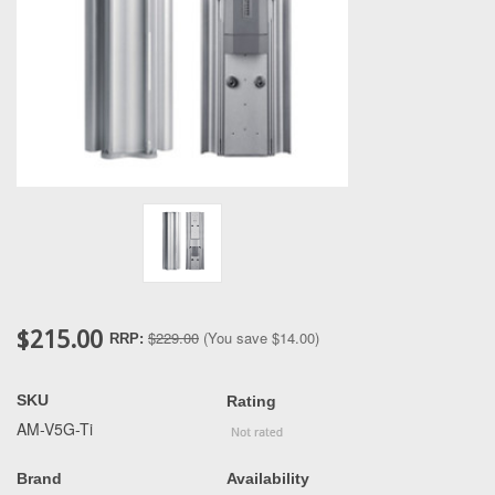
$215.00
$229.00
(You save
$14.00
)
RRP:
SKU
Rating
AM-V5G-Ti
Brand
Availability