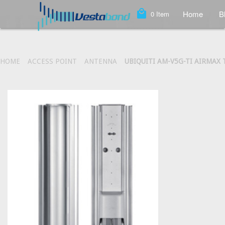
local_mall
Home
B
0
Item
HOME
ACCESS POINT
ANTENNA
UBIQUITI AM-V5G-TI AIRMAX