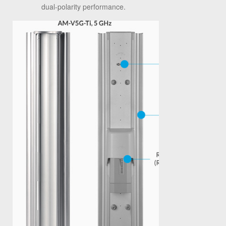
dual-polarity performance.