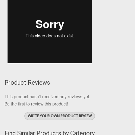
Product Reviews
This product hasn't received any reviews yet.
Be the first to review this product!
WRITE YOUR OWN PRODUCT REVIEW
Find Similar Products by Category