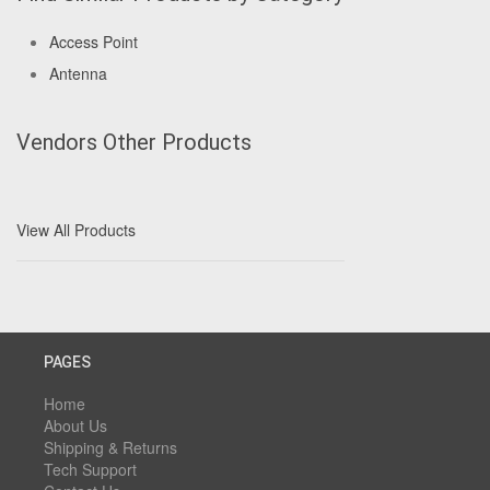
Access Point
Antenna
Vendors Other Products
View All Products
PAGES
Home
About Us
Shipping & Returns
Tech Support