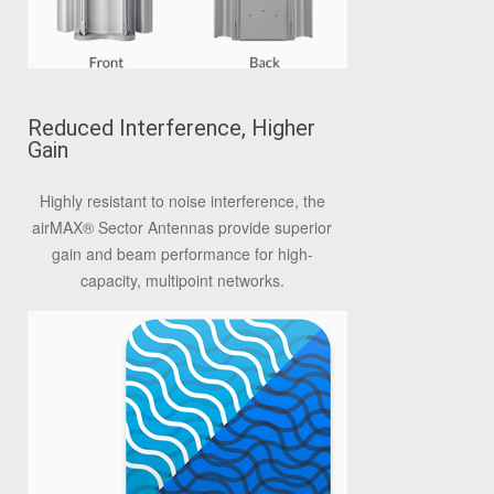
Reduced Interference, Higher
Gain
Highly resistant to noise interference, the
airMAX® Sector Antennas provide superior
gain and beam performance for high-
capacity, multipoint networks.