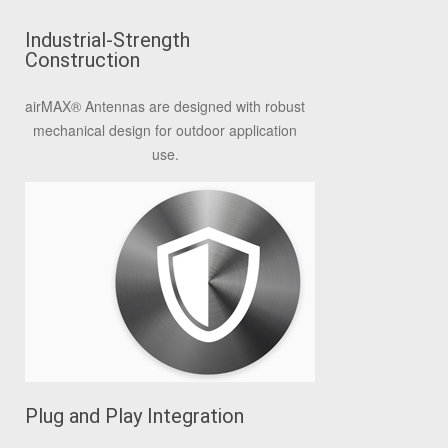
Industrial-Strength
Construction
airMAX® Antennas are designed with robust
mechanical design for outdoor application
use.
Plug and Play Integration