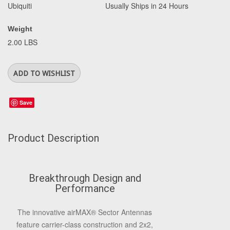
Ubiquiti
Usually Ships in 24 Hours
Weight
2.00 LBS
Save
Product Description
Breakthrough Design and
Performance
The innovative airMAX® Sector Antennas
feature carrier-class construction and 2x2,