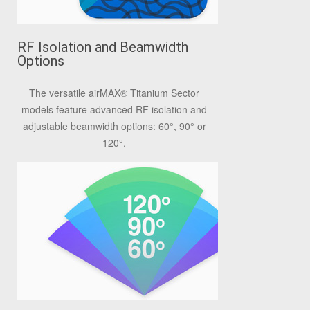
RF Isolation and Beamwidth
Options
The versatile airMAX® Titanium Sector
models feature advanced RF isolation and
adjustable beamwidth options: 60°, 90° or
120°.