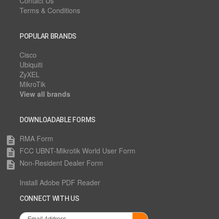
Contact Us
Terms & Conditions
POPULAR BRANDS
Cisco
Ubiquiti
ZyXEL
MikroTik
View all brands
DOWNLOADABLE FORMS
RMA Form
description
FCC UBNT-Mikrotik World User Form
description
Non-Resident Dealer Form
description
Install Adobe PDF Reader
CONNECT WITH US