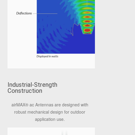
Industrial-Strength
Construction
airMAX® ac Antennas are designed with
robust mechanical design for outdoor
application use.