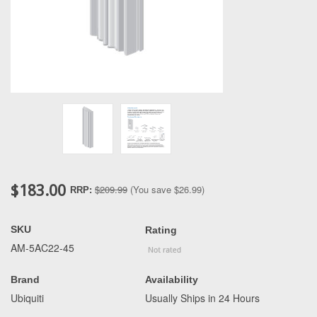
$183.00
$209.99
(You save
$26.99
)
RRP:
SKU
Rating
AM-5AC22-45
Brand
Availability
Ubiquiti
Usually Ships in 24 Hours