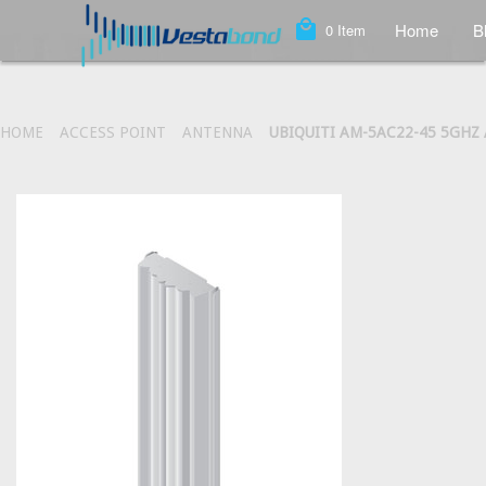
local_mall
Home
B
0
Item
HOME
ACCESS POINT
ANTENNA
UBIQUITI AM-5AC22-45 5GHZ