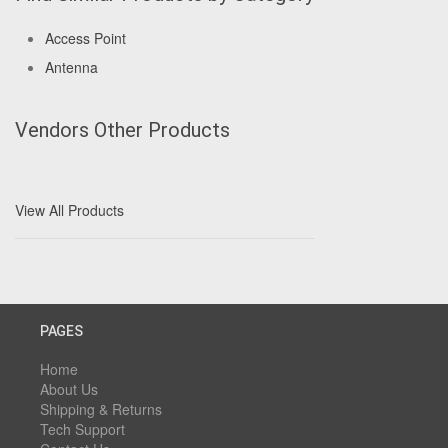
Access Point
Antenna
Vendors Other Products
View All Products
PAGES
Home
About Us
Shipping & Returns
Tech Support