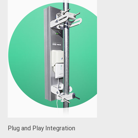
Plug and Play Integration