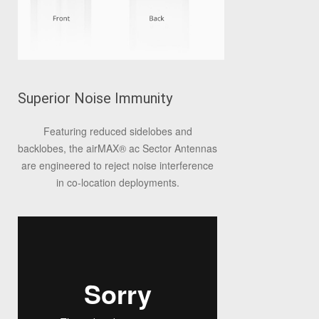
Superior Noise Immunity
Featuring reduced sidelobes and
backlobes, the airMAX® ac Sector Antennas
are engineered to reject noise interference
in co‑location deployments.