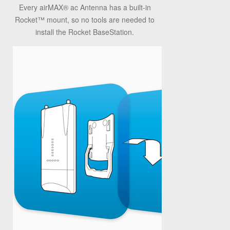
Every airMAX® ac Antenna has a built-in
Rocket™ mount, so no tools are needed to
install the Rocket BaseStation.