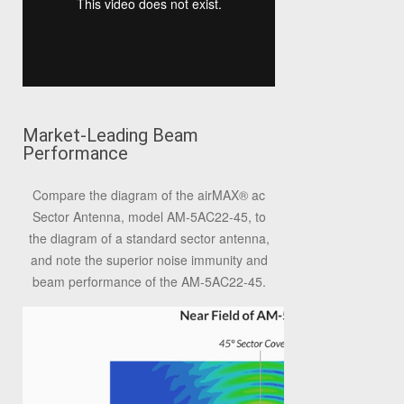
Market-Leading Beam
Performance
Compare the diagram of the airMAX® ac
Sector Antenna, model AM-5AC22-45, to
the diagram of a standard sector antenna,
and note the superior noise immunity and
beam performance of the AM-5AC22-45.