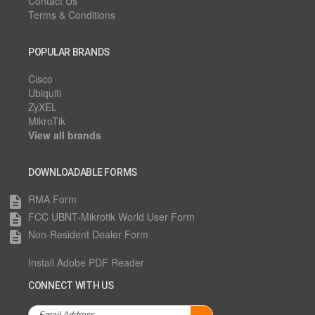
Contact Us
Terms & Conditions
POPULAR BRANDS
Cisco
Ubiquiti
ZyXEL
MikroTik
View all brands
DOWNLOADABLE FORMS
RMA Form
description
FCC UBNT-Mikrotik World User Form
description
Non-Resident Dealer Form
description
Install Adobe PDF Reader
CONNECT WITH US