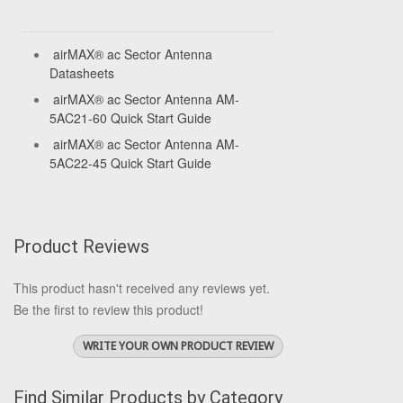
airMAX® ac Sector Antenna
Datasheets
airMAX® ac Sector Antenna AM-
5AC21-60 Quick Start Guide
airMAX® ac Sector Antenna AM-
5AC22-45 Quick Start Guide
Product Reviews
This product hasn't received any reviews yet.
Be the first to review this product!
WRITE YOUR OWN PRODUCT REVIEW
Find Similar Products by Category