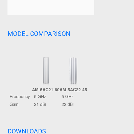
MODEL COMPARISON
AM-5AC21-60
AM-5AC22-45
Frequency
5 GHz
5 GHz
Gain
21 dBi
22 dBi
DOWNLOADS