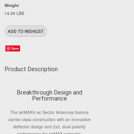
Weight
14.00 LBS
Save
Product Description
Breakthrough Design and
Performance
The airMAX® ac Sector Antennas feature
carrier-class construction with an innovative
deflector design and 2x2, dual-polarity
performance for airMAX networks.