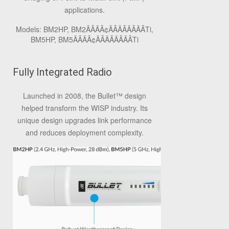
applications.
Models: BM2HP, BM2ÃÂÃÂ¢ÃÂÃÂÃÂÃÂTi,
BM5HP, BM5ÃÂÃÂ¢ÃÂÃÂÃÂÃÂTi
Fully Integrated Radio
Launched in 2008, the Bullet
™
design
helped transform the WISP industry. Its
unique design upgrades link performance
and reduces deployment complexity.