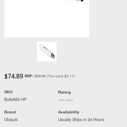
$74.89
$79.00
(You save
$4.11
)
RRP:
SKU
Rating
BulletM2-HP
Brand
Availability
Ubiquiti
Usually Ships in 24 Hours