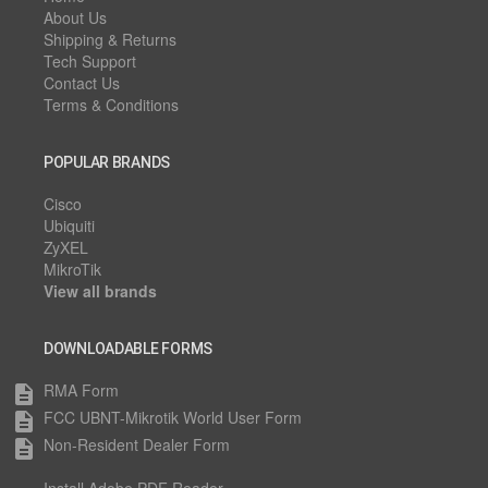
About Us
Shipping & Returns
Tech Support
Contact Us
Terms & Conditions
POPULAR BRANDS
Cisco
Ubiquiti
ZyXEL
MikroTik
View all brands
DOWNLOADABLE FORMS
RMA Form
description
FCC UBNT-Mikrotik World User Form
description
Non-Resident Dealer Form
description