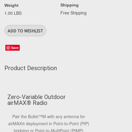
Shipping
Weight
Free Shipping
1.00 LBS
Save
Product Description
Zero-Variable Outdoor
airMAX
®
Radio
Pair the Bullet
™
M with any antenna for
airMAX
®
deployment in Point-to-Point (PtP)
bridging or Point-to-MultiPoint (PtMP)