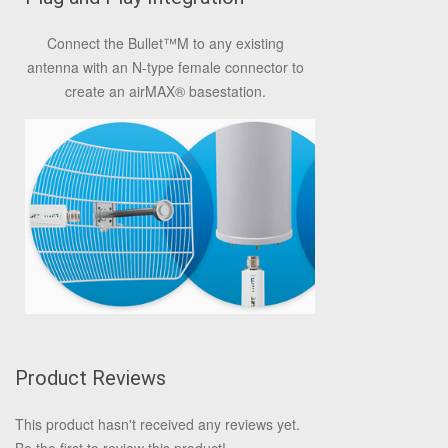
Connect the Bullet
™
M to any existing
antenna with an N-type female connector to
create an airMAX
®
basestation.
Product Reviews
This product hasn't received any reviews yet.