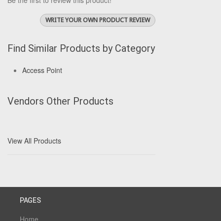
Be the first to review this product!
WRITE YOUR OWN PRODUCT REVIEW
Find Similar Products by Category
Access Point
Vendors Other Products
View All Products
PAGES
Home