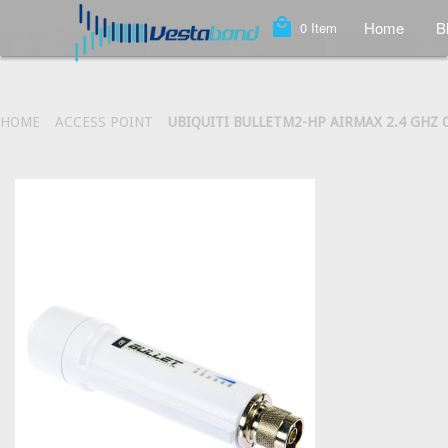
local_mall
Home
B
0
Item
HOME
ACCESS POINT
UBIQUITI BULLETM2-HP AIRMAX 2.4 GHZ