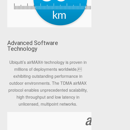
Advanced Software
Technology
Ubiquiti’s airMAX
®
technology is proven in
millions of deployments worldwide,
exhibiting outstanding performance in
outdoor environments. The TDMA airMAX
protocol enables unprecedented scalability,
high throughput and low latency in
unlicensed, multipoint networks.