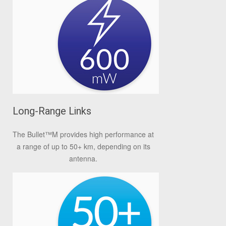
Long-Range Links
The Bullet
™
M provides high performance at
a range of up to 50+ km, depending on its
antenna.