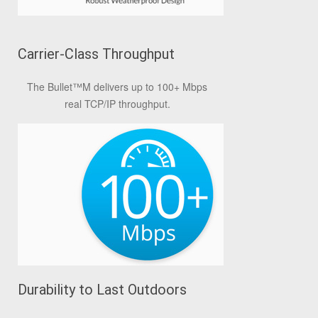
Carrier-Class Throughput
The Bullet
™
M delivers up to 100+ Mbps
real TCP/IP throughput.
Durability to Last Outdoors