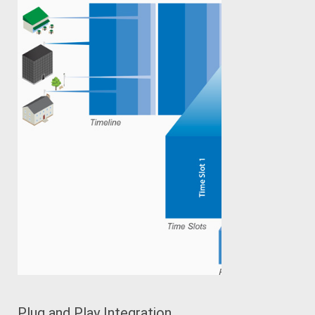
Plug and Play Integration