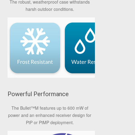
The robust, weatherproof case withstands
harsh outdoor conditions.
Powerful Performance
The Bullet
™
M features up to 600 mW of
power and an enhanced receiver design for
PtP or PtMP deployment.