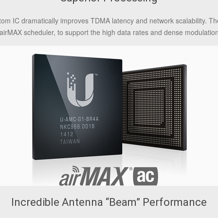
tom IC dramatically improves TDMA latency and network scalability. Th
he airMAX scheduler, to support the high data rates and dense modulatio
Incredible Antenna “Beam” Performance