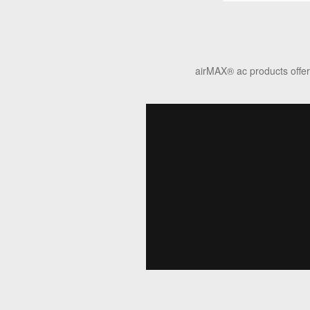
airMAX
®
ac products offer