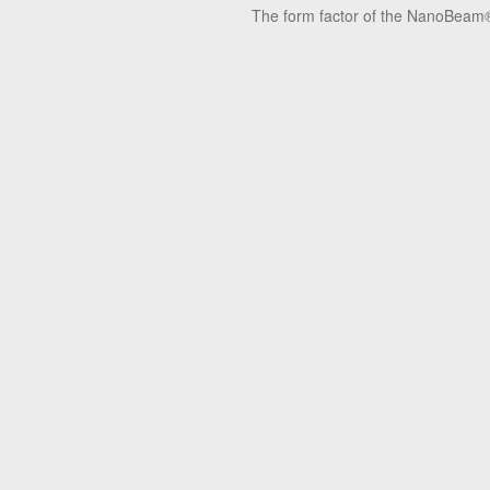
The form factor of the NanoBeam