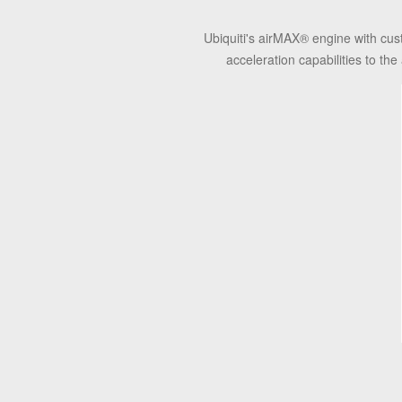
Ubiquiti's airMAX
®
engine with cus
acceleration capabilities to t