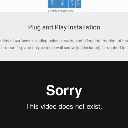
Plug and Play Installation
riety of surfaces including poles or walls, and offers the freedom of t
ole-mounting, and only a single wall screw (not included) is required for