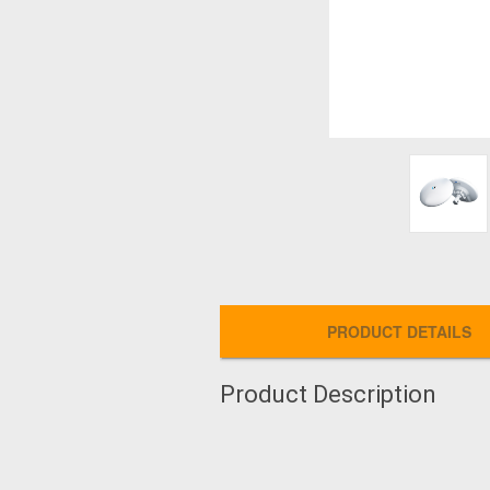
PRODUCT DETAILS
Product Description