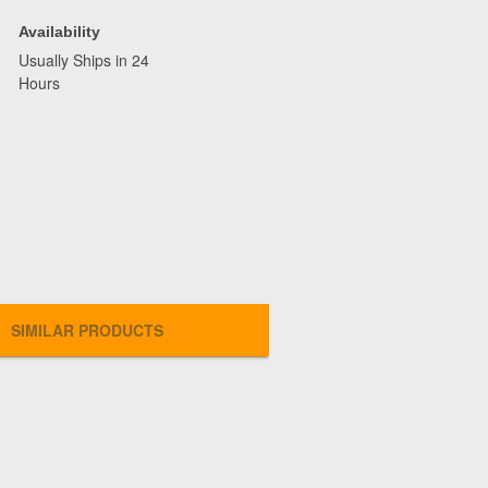
Availability
Usually Ships in 24
Hours
SIMILAR PRODUCTS