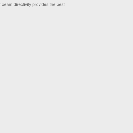
 beam directivity provides the best