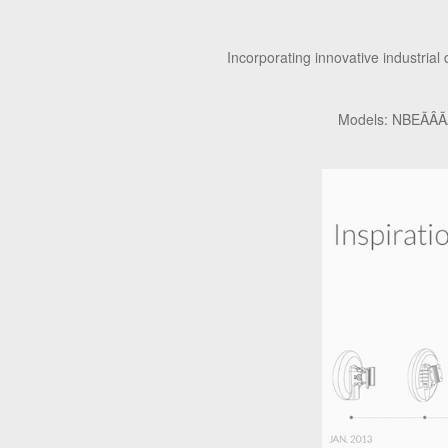
Incorporating innovative industrial
Models: NBEÃÂÃÂ¢Ã