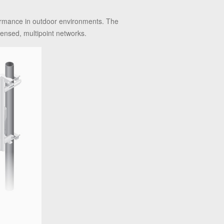
formance in outdoor environments. The
ensed, multipoint networks.