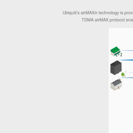
Ubiquiti’s airMAX
®
technology is prov
TDMA airMAX protocol enabl