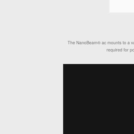
The NanoBeam
®
ac mounts to a va
required for p