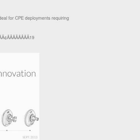
ideal for CPE deployments requiring
Â¢ÃÂÃÂÃÂÃÂ19