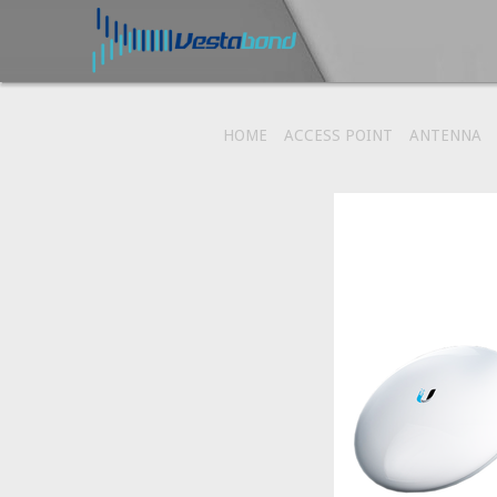
HOME
ACCESS POINT
ANTENNA