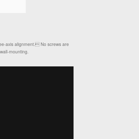
hree-axis alignment. No screws are
 wall-mounting.