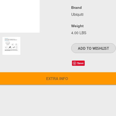
Brand
Ubiquiti
Weight
4.00 LBS
Save
EXTRA INFO