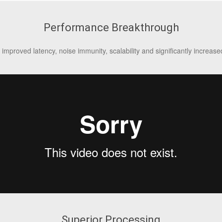
Performance Breakthrough
 improved latency, noise immunity, scalability and significantly increa
Superior Processing