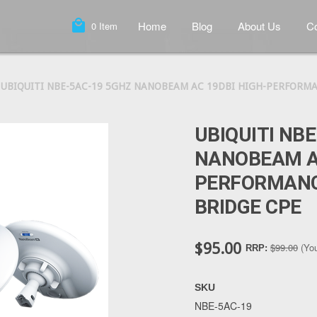
local_mall
Home
Blog
About Us
Co
0
Item
UBIQUITI NBE-5AC-19 5GHZ NANOBEAM AC 19DBI HIGH-PERFORMA
UBIQUITI NB
NANOBEAM AC
PERFORMANC
BRIDGE CPE
$95.00
$99.00
(Yo
RRP:
SKU
NBE-5AC-19