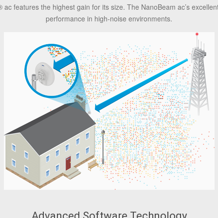
®
ac features the highest gain for its size. The NanoBeam ac’s excellent
performance in high-noise environments.
Advanced Software Technology