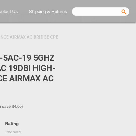
ntact Us
Shipping & Returns
NCE AIRMAX AC BRIDGE CPE
E-5AC-19 5GHZ
 19DBI HIGH-
E AIRMAX AC
u save
$4.00
)
Rating