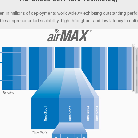
en in millions of deployments worldwide, exhibiting outstanding per
es unprecedented scalability, high throughput and low latency in unlic