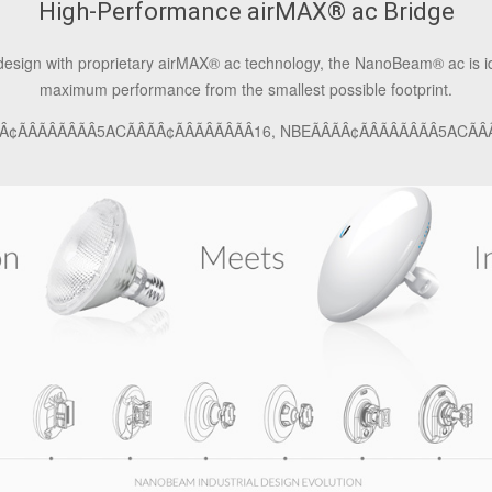
High-Performance airMAX
®
ac Bridge
 design with proprietary airMAX
®
ac technology, the NanoBeam
®
ac is 
maximum performance from the smallest possible footprint.
ÂÃÂÃÂÃÂ5ACÃÂÃÂ¢ÃÂÃÂÃÂÃÂ16, NBEÃÂÃÂ¢ÃÂÃÂÃÂÃÂ5ACÃÂÃ