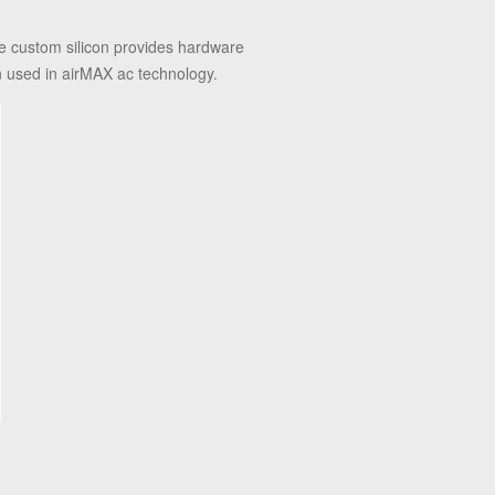
e custom silicon provides hardware
n used in airMAX ac technology.