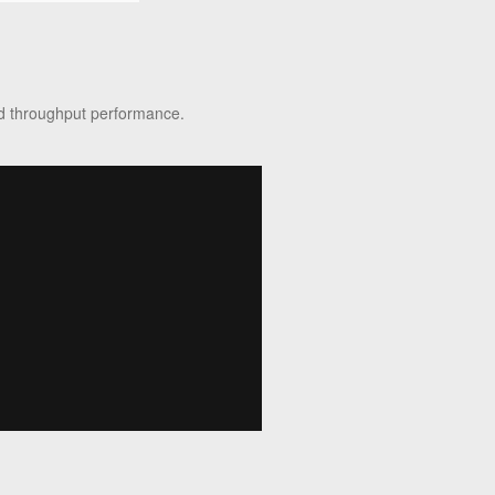
sed throughput performance.