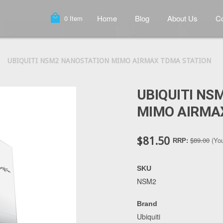
local_mall
Home
Blog
About Us
Co
0
Item
UBIQUITI NSM2 NANOSTATION MIMO AIRMAX TDMA STATION
UBIQUITI NS
MIMO AIRMA
$81.50
$89.00
(Yo
RRP:
SKU
NSM2
Brand
Ubiquiti