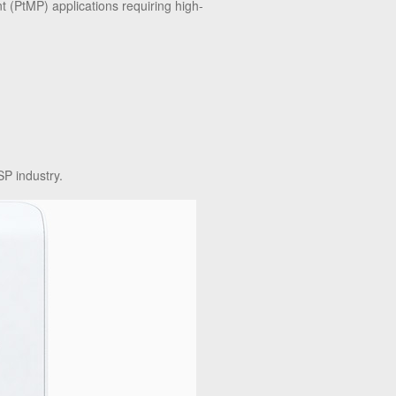
t (PtMP) applications requiring high-
P industry.