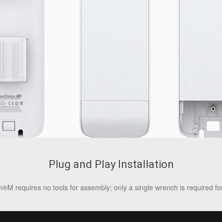
Plug and Play Installation
®M requires no tools for assembly; only a single wrench is required fo