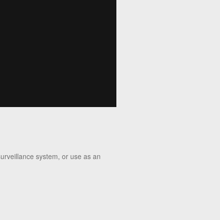
surveillance system, or use as an