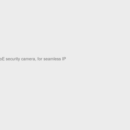
oE security camera, for seamless IP