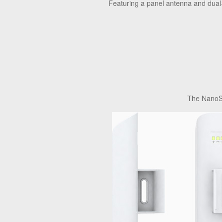
Featuring a panel antenna and dual-p
The NanoSt