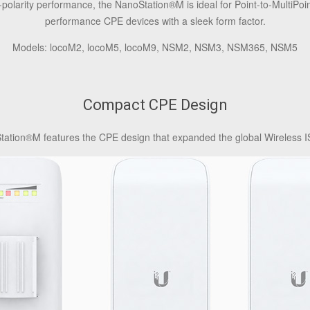
olarity performance, the NanoStation®M is ideal for Point-to-MultiPoin
performance CPE devices with a sleek form factor.
Models: locoM2, locoM5, locoM9, NSM2, NSM3, NSM365, NSM5
Compact CPE Design
ation®M features the CPE design that expanded the global Wireless IS