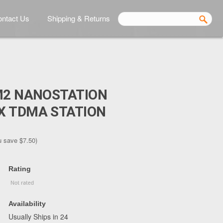
ntact Us
Shipping & Returns
M2 NANOSTATION
X TDMA STATION
u save
$7.50
)
Rating
Availability
Usually Ships in 24