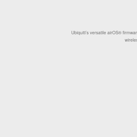
Ubiquiti’s versatile airOS® firmw
wirele