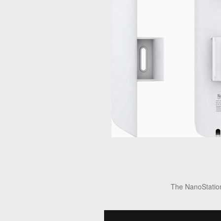
The NanoStation