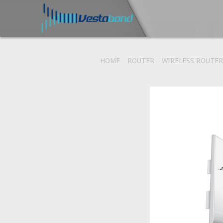
HOME
ROUTER
WIRELESS ROUTER