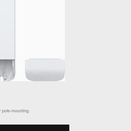
r pole-mounting.