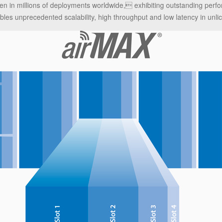
ven in millions of deployments worldwide, exhibiting outstanding per
es unprecedented scalability, high throughput and low latency in unlic