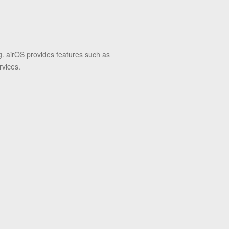
g. airOS provides features such as
rvices.