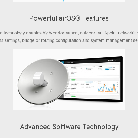
Powerful airOS® Features
are technology enables high-performance, outdoor multi-point networkin
ss settings, bridge or routing configuration and system management se
Advanced Software Technology