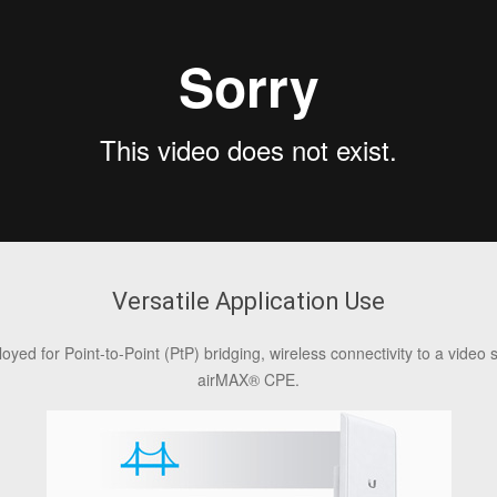
Versatile Application Use
d for Point-to-Point (PtP) bridging, wireless connectivity to a video 
airMAX® CPE.