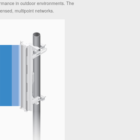
formance in outdoor environments. The
ensed, multipoint networks.