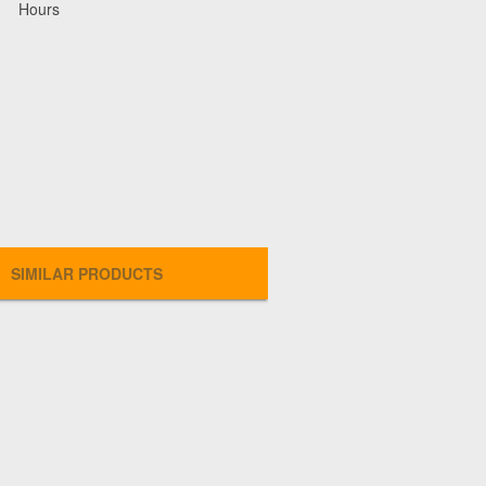
Hours
SIMILAR PRODUCTS