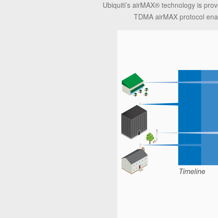
Ubiquiti’s airMAX® technology is pro
TDMA airMAX protocol enabl