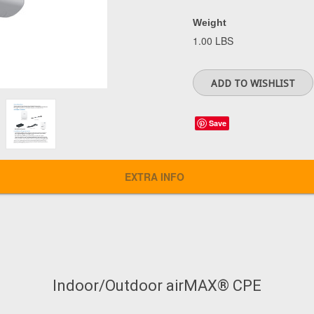
Weight
1.00 LBS
Save
EXTRA INFO
Indoor/Outdoor airMAX® CPE