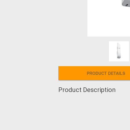
PRODUCT DETAILS
Product Description