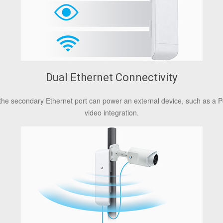
Dual Ethernet Connectivity
the secondary Ethernet port can power an external device, such as a P
video integration.