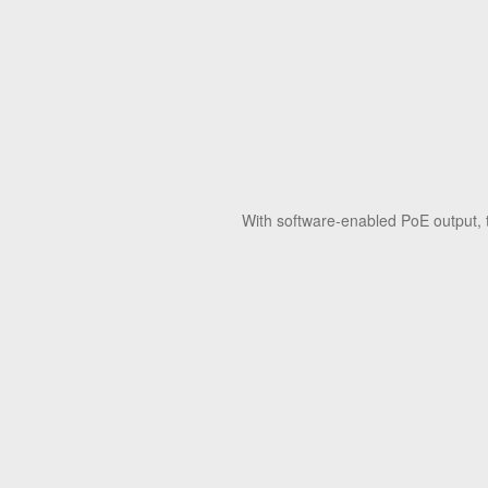
With software-enabled PoE output, 