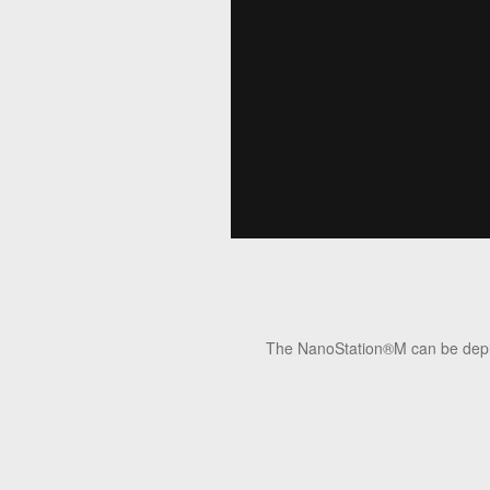
The NanoStation®M can be deploye