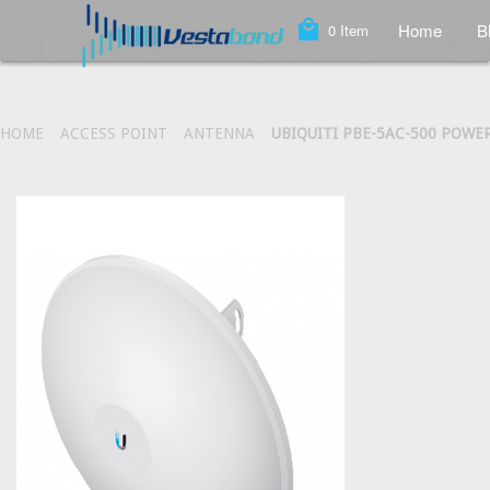
local_mall
Home
B
0
Item
HOME
ACCESS POINT
ANTENNA
UBIQUITI PBE-5AC-500 POW