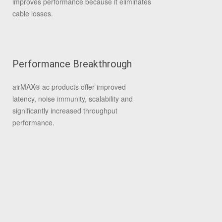
improves performance because it eliminates
cable losses.
Performance Breakthrough
airMAX
®
ac products offer improved
latency, noise immunity, scalability and
significantly increased throughput
performance.