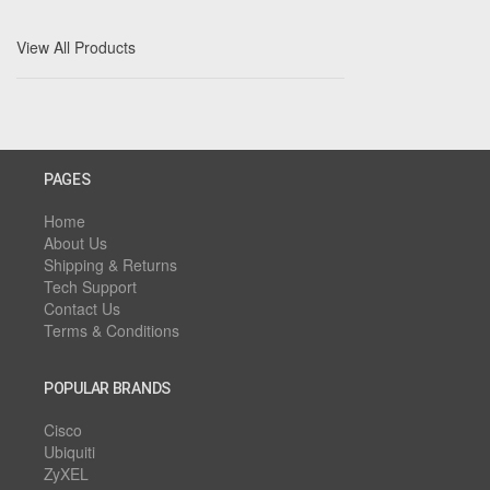
View All Products
PAGES
Home
About Us
Shipping & Returns
Tech Support
Contact Us
Terms & Conditions
POPULAR BRANDS
Cisco
Ubiquiti
ZyXEL