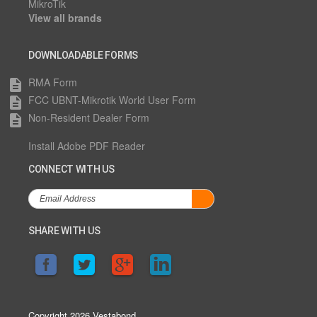
MikroTik
View all brands
DOWNLOADABLE FORMS
RMA Form
description
FCC UBNT-Mikrotik World User Form
description
Non-Resident Dealer Form
description
Install Adobe PDF Reader
CONNECT WITH US
SHARE WITH US
Copyright 2026 Vestabond