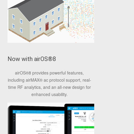
Now with airOS
®
8
airOS
®
8 provides powerful features,
including airMAX
®
ac protocol support, real-
time RF analytics, and an all-new design for
enhanced usability.