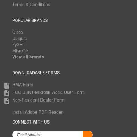
Terms & Conditions
POPULAR BRANDS
Cisco
Ubiquiti
ZyXEL
MikroTik
View all brands
DOWNLOADABLE FORMS
RMA Form
description
FCC UBNT-Mikrotik World User Form
description
Non-Resident Dealer Form
description
Install Adobe PDF Reader
CONNECT WITH US