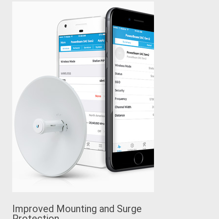
Improved Mounting and Surge
Protection