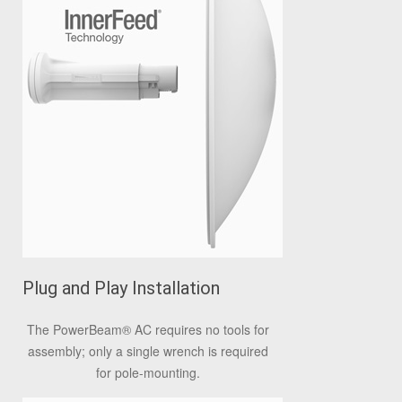
Plug and Play Installation
The PowerBeam
®
AC requires no tools for
assembly; only a single wrench is required
for pole-mounting.