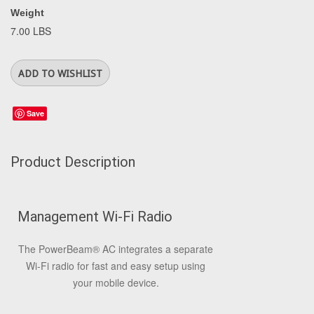
Weight
7.00 LBS
Save
Product Description
Management Wi-Fi Radio
The PowerBeam
®
AC integrates a separate
Wi-Fi radio for fast and easy setup using
your mobile device.