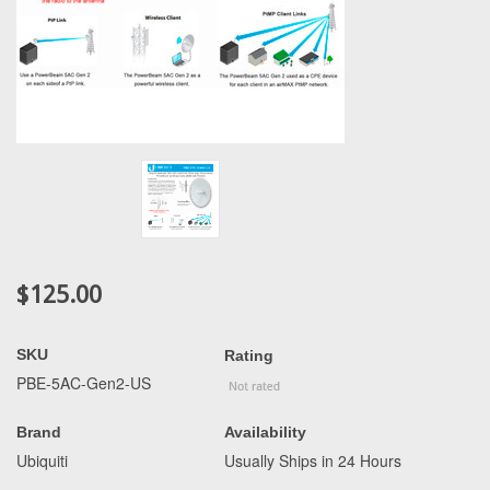
$125.00
SKU
Rating
PBE-5AC-Gen2-US
Brand
Availability
Ubiquiti
Usually Ships in 24 Hours