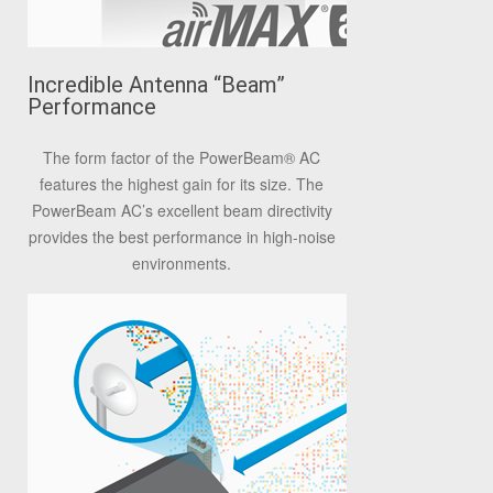
Incredible Antenna “Beam”
Performance
The form factor of the PowerBeam
®
AC
features the highest gain for its size. The
PowerBeam AC’s excellent beam directivity
provides the best performance in high-noise
environments.