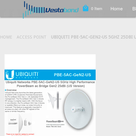
local_mall
Home
B
0
Item
HOME
ACCESS POINT
UBIQUITI PBE-5AC-GEN2-US 5GHZ 25DBI 