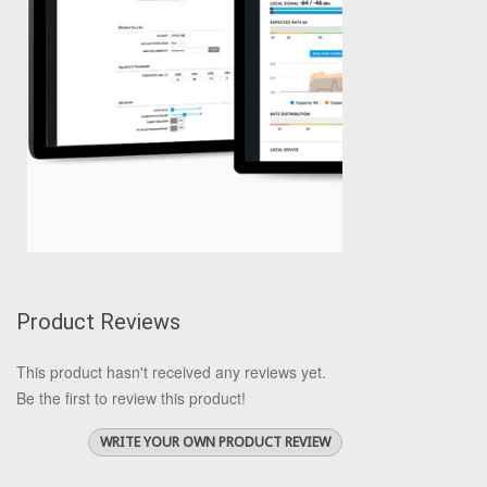
Product Reviews
This product hasn't received any reviews yet.
Be the first to review this product!
WRITE YOUR OWN PRODUCT REVIEW