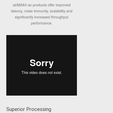
airMAX
®
ac products offer improved
latency, noise immunity, scalability and
significantly increased throughput
performance.
Superior Processing