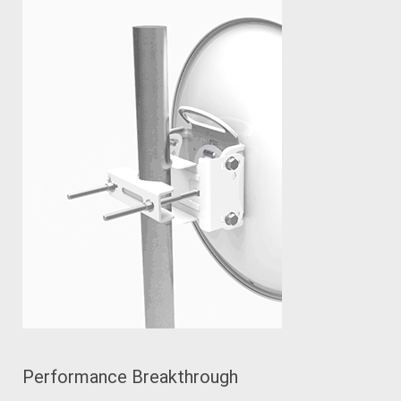
Performance Breakthrough