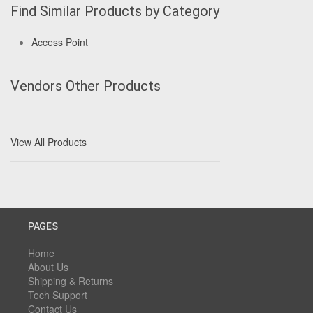
Find Similar Products by Category
Access Point
Vendors Other Products
View All Products
PAGES
Home
About Us
Shipping & Returns
Tech Support
Contact Us