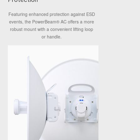
Featuring enhanced protection against ESD
events, the PowerBeam
®
AC offers a more
robust mount with a convenient lifting loop
or handle.