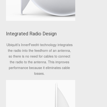
Integrated Radio Design
Ubiquiti’s InnerFeed
®
technology integrates
the radio into the feedhorn of an antenna,
so there is no need for cables to connect
the radio to the antenna. This improves
performance because it eliminates cable
losses.