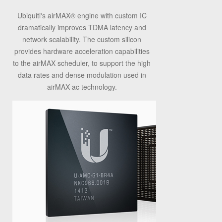
Ubiquiti's airMAX
®
engine with custom IC
dramatically improves TDMA latency and
network scalability. The custom silicon
provides hardware acceleration capabilities
to the airMAX scheduler, to support the high
data rates and dense modulation used in
airMAX ac technology.