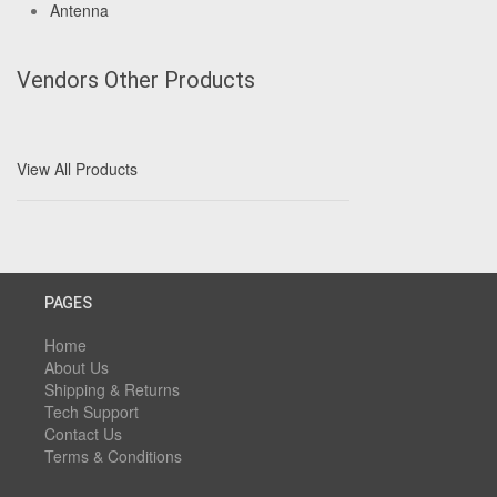
Antenna
Vendors Other Products
View All Products
PAGES
Home
About Us
Shipping & Returns
Tech Support
Contact Us
Terms & Conditions