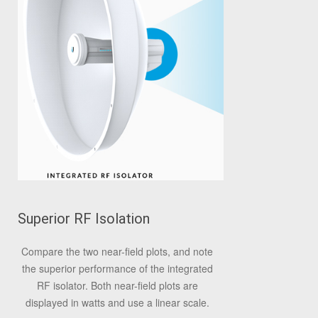
Superior RF Isolation
Compare the two near-field plots, and note
the superior performance of the integrated
RF isolator. Both near-field plots are
displayed in watts and use a linear scale.