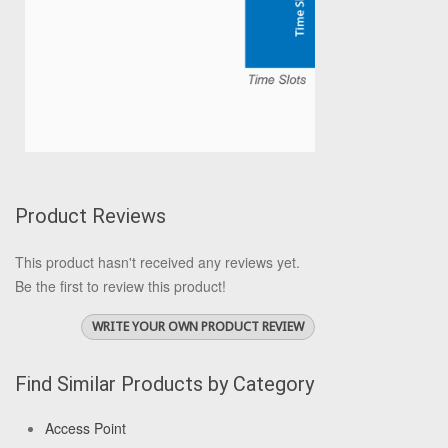
Product Reviews
This product hasn't received any reviews yet.
Be the first to review this product!
WRITE YOUR OWN PRODUCT REVIEW
Find Similar Products by Category
Access Point