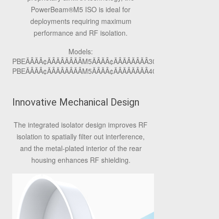
PowerBeam
®
M5 ISO is ideal for
deployments requiring maximum
performance and RF isolation.
Models:
PBEÃÂÃÂ¢ÃÂÃÂÃÂÃÂM5ÃÂÃÂ¢ÃÂÃÂÃÂÃÂ300ÃÂÃÂ¢ÃÂÃÂÃÂÃÂ
PBEÃÂÃÂ¢ÃÂÃÂÃÂÃÂM5ÃÂÃÂ¢ÃÂÃÂÃÂÃÂ400ÃÂÃÂ¢ÃÂÃÂÃÂÃÂ
Innovative Mechanical Design
The integrated isolator design improves RF
isolation to spatially filter out interference,
and the metal-plated interior of the rear
housing enhances RF shielding.