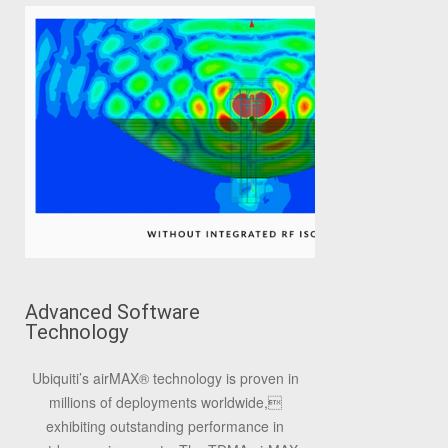
Advanced Software
Technology
Ubiquiti’s airMAX
®
technology is proven in
millions of deployments worldwide,
exhibiting outstanding performance in