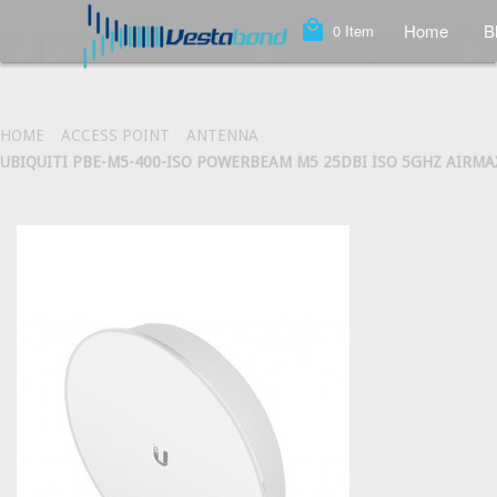
local_mall
Home
B
0
Item
HOME
ACCESS POINT
ANTENNA
UBIQUITI PBE-M5-400-ISO POWERBEAM M5 25DBI ISO 5GHZ AIRMA