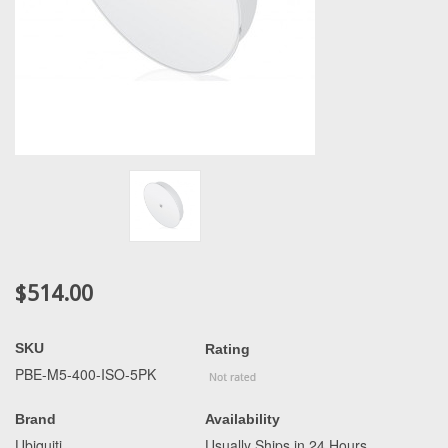
$514.00
SKU
Rating
PBE-M5-400-ISO-5PK
Brand
Availability
Ubiquiti
Usually Ships in 24 Hours