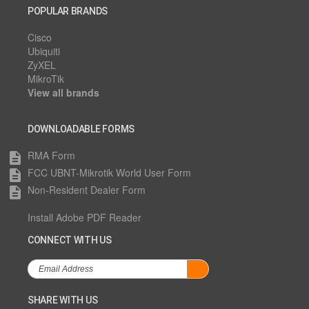
POPULAR BRANDS
Cisco
Ubiquiti
ZyXEL
MikroTik
View all brands
DOWNLOADABLE FORMS
RMA Form
description
FCC UBNT-Mikrotik World User Form
description
Non-Resident Dealer Form
description
Install Adobe PDF Reader
CONNECT WITH US
SHARE WITH US