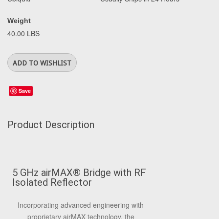
Weight
40.00 LBS
Save
Product Description
5 GHz airMAX
®
Bridge with RF
Isolated Reflector
Incorporating advanced engineering with
proprietary airMAX technology, the