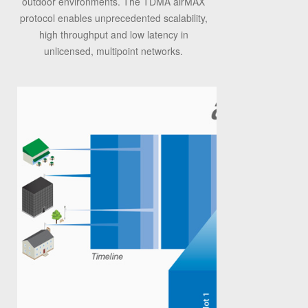
outdoor environments. The TDMA airMAX
protocol enables unprecedented scalability,
high throughput and low latency in
unlicensed, multipoint networks.