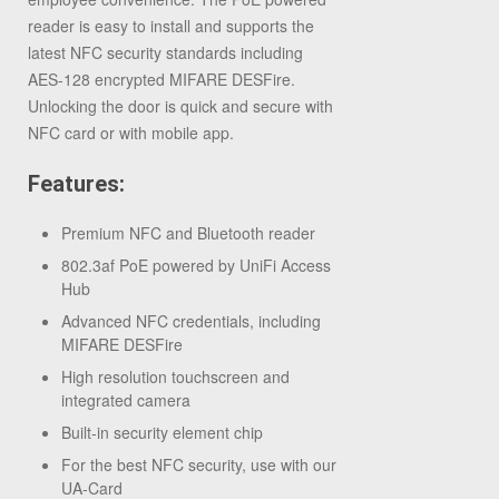
reader is easy to install and supports the
latest NFC security standards including
AES-128 encrypted MIFARE DESFire.
Unlocking the door is quick and secure with
NFC card or with mobile app.
Features:
Premium NFC and Bluetooth reader
802.3af PoE powered by UniFi Access
Hub
Advanced NFC credentials, including
MIFARE DESFire
High resolution touchscreen and
integrated camera
Built-in security element chip
For the best NFC security, use with our
UA-Card