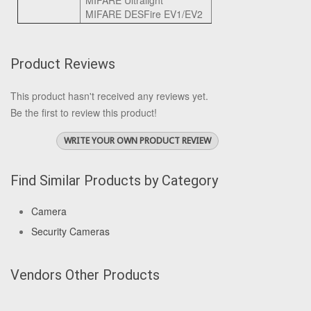
MIFARE Ultralight
MIFARE DESFire EV1/EV2
Product Reviews
This product hasn't received any reviews yet.
Be the first to review this product!
WRITE YOUR OWN PRODUCT REVIEW
Find Similar Products by Category
Camera
Security Cameras
Vendors Other Products