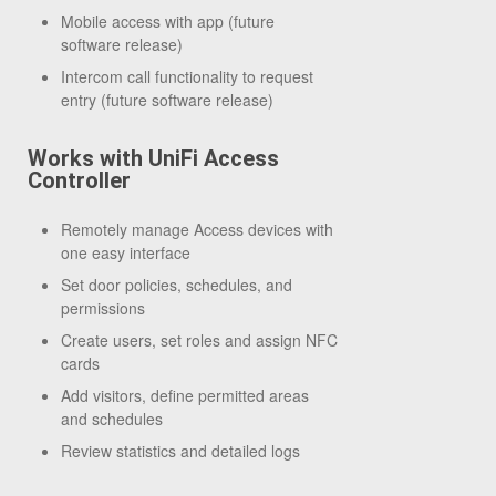
Mobile access with app (future
software release)
Intercom call functionality to request
entry (future software release)
Works with UniFi Access
Controller
Remotely manage Access devices with
one easy interface
Set door policies, schedules, and
permissions
Create users, set roles and assign NFC
cards
Add visitors, define permitted areas
and schedules
Review statistics and detailed logs