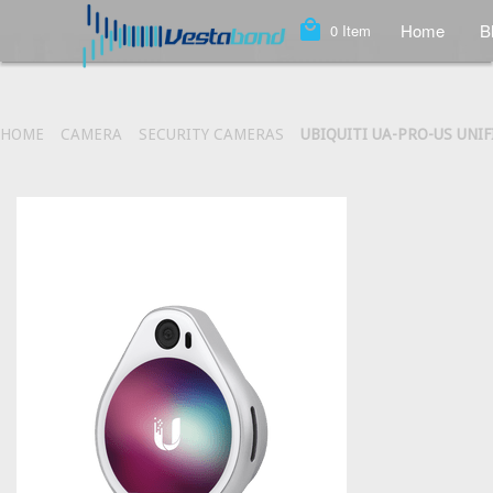
local_mall
Home
B
0
Item
HOME
CAMERA
SECURITY CAMERAS
UBIQUITI UA-PRO-US UNI