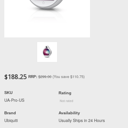
$188.25
$299.00
(You save
$110.75
)
RRP:
SKU
Rating
UA-Pro-US
Brand
Availability
Ubiquiti
Usually Ships in 24 Hours