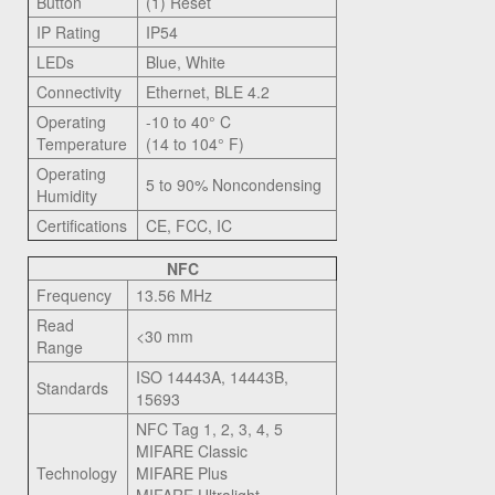
Button
(1) Reset
IP Rating
IP54
LEDs
Blue, White
Connectivity
Ethernet, BLE 4.2
Operating
-10 to 40° C
Temperature
(14 to 104° F)
Operating
5 to 90% Noncondensing
Humidity
Certifications
CE, FCC, IC
NFC
Frequency
13.56 MHz
Read
<30 mm
Range
ISO 14443A, 14443B,
Standards
15693
NFC Tag 1, 2, 3, 4, 5
MIFARE Classic
Technology
MIFARE Plus