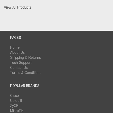
View All Products
PAGES
Home
About Us
Shipping & Returns
Tech Support
Contact Us
Terms & Conditions
POPULAR BRANDS
Cisco
Ubiquiti
ZyXEL
MikroTik