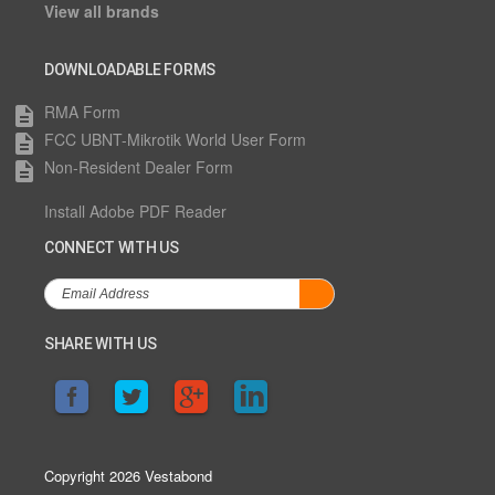
View all brands
DOWNLOADABLE FORMS
RMA Form
description
FCC UBNT-Mikrotik World User Form
description
Non-Resident Dealer Form
description
Install Adobe PDF Reader
CONNECT WITH US
SHARE WITH US
Copyright 2026 Vestabond