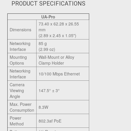
PRODUCT SPECIFICATIONS
UA-Pro
73.40 x 62.28 x 26.55
Dimensions
mm
(2.89 x 2.45 x 1.05")
Networking
85 g
Interface
(2.99 oz)
Mounting
Wall-Mount or Alloy
Options
Clamp Holder
Networking
10/100 Mbps Ethernet
Interface
Camera
Viewing
147.5° ± 3°
Angle
Max. Power
8.3W
Consumption
Power
802.3af PoE
Method