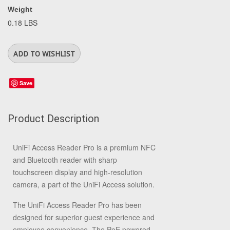
Weight
0.18 LBS
Save
Product Description
UniFi Access Reader Pro is a premium NFC
and Bluetooth reader with sharp
touchscreen display and high-resolution
camera, a part of the UniFi Access solution.
The UniFi Access Reader Pro has been
designed for superior guest experience and
employee convenience. The PoE powered