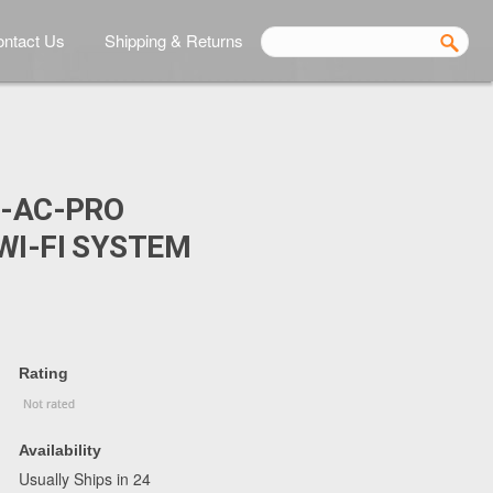
ntact Us
Shipping & Returns
P-AC-PRO
WI-FI SYSTEM
Rating
Availability
Usually Ships in 24