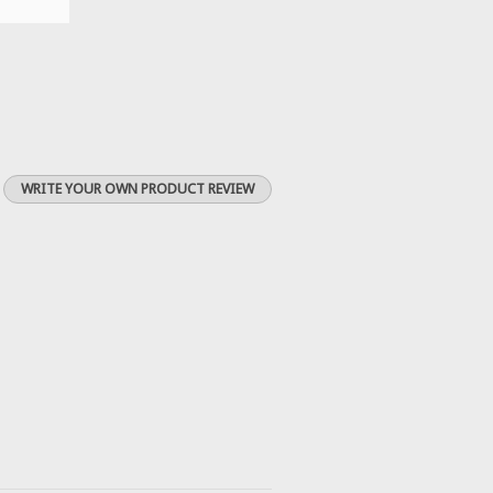
WRITE YOUR OWN PRODUCT REVIEW