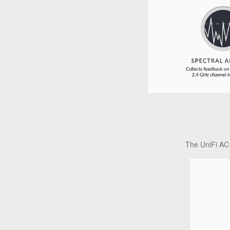
The UniFi AC 