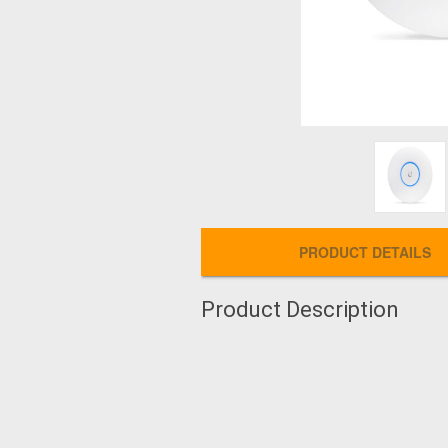
PRODUCT DETAILS
Product Description