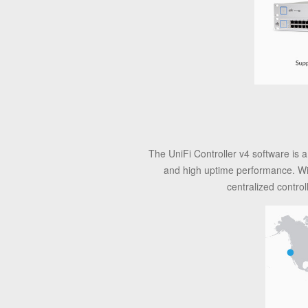
The UniFi Controller v4 software is a
and high uptime performance. With 
centralized contro