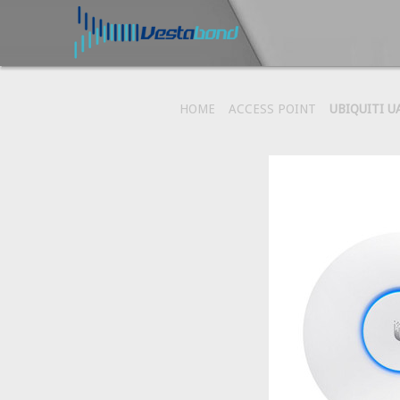
HOME
ACCESS POINT
UBIQUITI U