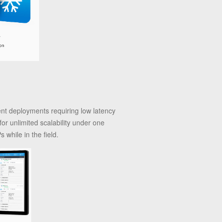
ient deployments requiring low latency
for unlimited scalability under one
while in the field.