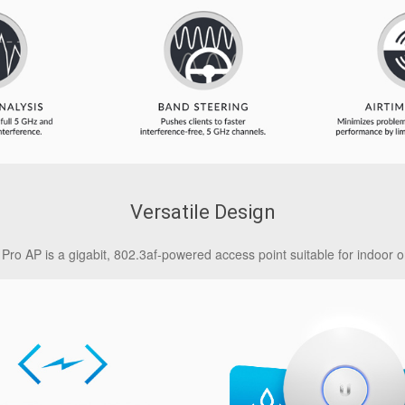
Versatile Design
Pro AP is a gigabit, 802.3af-powered access point suitable for indoor o