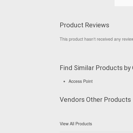
Product Reviews
This product hasn't received any reviews
Find Similar Products by
Access Point
Vendors Other Products
View All Products