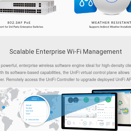
Scalable Enterprise Wi-Fi Management
 powerful, enterprise wireless software engine ideal for high-density cl
its software-based capabilities, the UniFi virtual control plane allows 
ller. Remotely access the UniFi Controller to upgrade deployed UniFi APs 