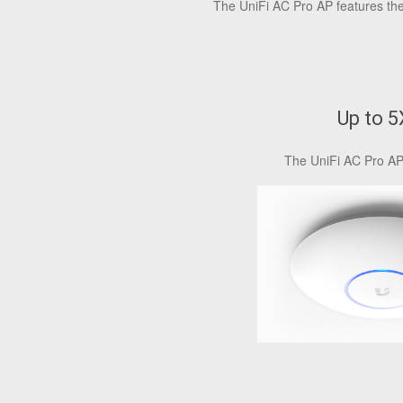
The UniFi AC Pro AP features the 
Up to 
The UniFi AC Pro AP