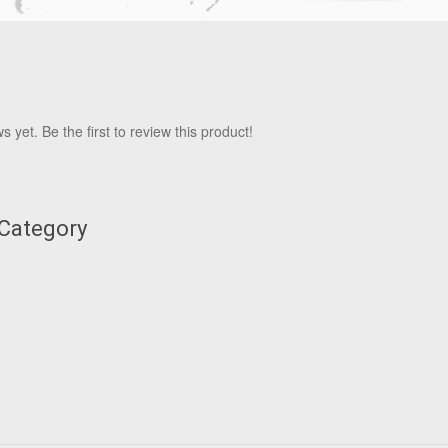
 yet. Be the first to review this product!
 Category