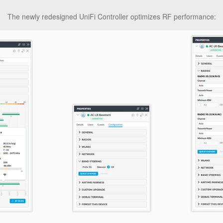
The newly redesigned UniFi Controller optimizes RF performance: