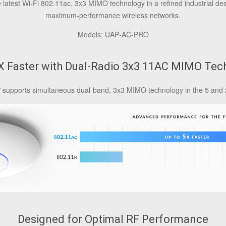
latest Wi-Fi 802.11ac, 3x3 MIMO technology in a refined industrial des
maximum‑performance wireless networks.
Models: UAP‑AC‑PRO
5X Faster with Dual-Radio 3x3 11AC MIMO Tec
 supports simultaneous dual-band, 3x3 MIMO technology in the 5 and 
Designed for Optimal RF Performance