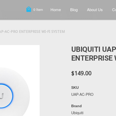
local_mall
Home
Blog
About Us
Co
0
Item
AP-AC-PRO ENTERPRISE WI-FI SYSTEM
UBIQUITI UA
ENTERPRISE 
$149.00
SKU
UAP-AC-PRO
Brand
Ubiquiti