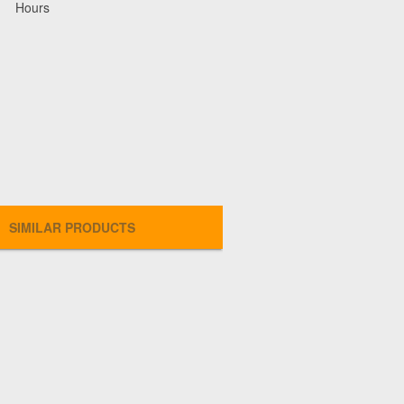
Hours
SIMILAR PRODUCTS