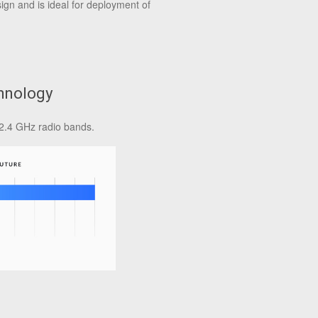
ign and is ideal for deployment of
hnology
2.4 GHz radio bands.