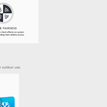
r outdoor use.