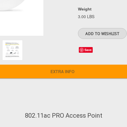
Weight
3.00 LBS
Save
EXTRA INFO
802.11ac PRO Access Point