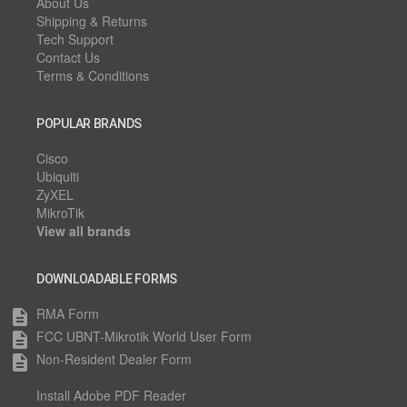
About Us
Shipping & Returns
Tech Support
Contact Us
Terms & Conditions
POPULAR BRANDS
Cisco
Ubiquiti
ZyXEL
MikroTik
View all brands
DOWNLOADABLE FORMS
RMA Form
description
FCC UBNT-Mikrotik World User Form
description
Non-Resident Dealer Form
description
Install Adobe PDF Reader