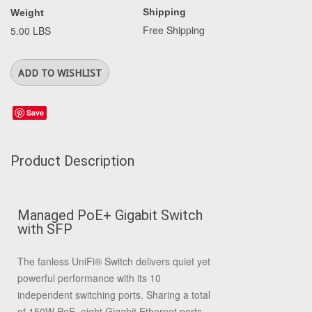
Shipping
Weight
Free Shipping
5.00 LBS
Save
Product Description
Managed PoE+ Gigabit Switch
with SFP
The fanless UniFi
®
Switch delivers quiet yet
powerful performance with its 10
independent switching ports. Sharing a total
of 150W PoE, eight Gigabit Ethernet ports