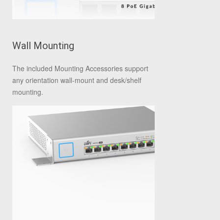
Wall Mounting
The included Mounting Accessories support
any orientation wall-mount and desk/shelf
mounting.