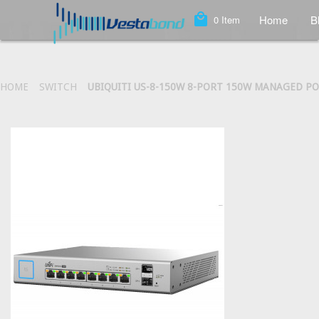
local_mall
Home
B
0
Item
HOME
SWITCH
UBIQUITI US-8-150W 8-PORT 150W MANAGED PO