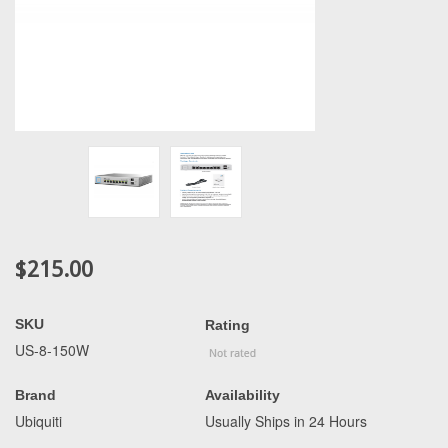
$215.00
SKU
Rating
US-8-150W
Brand
Availability
Ubiquiti
Usually Ships in 24 Hours