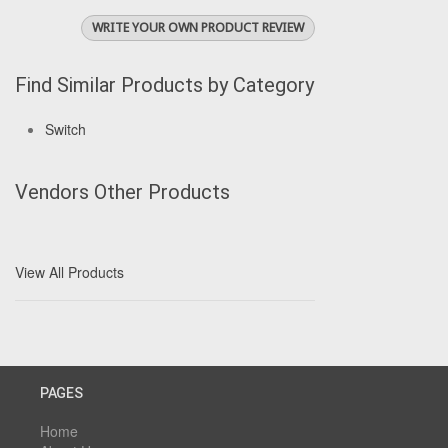
WRITE YOUR OWN PRODUCT REVIEW
Find Similar Products by Category
Switch
Vendors Other Products
View All Products
PAGES
Home