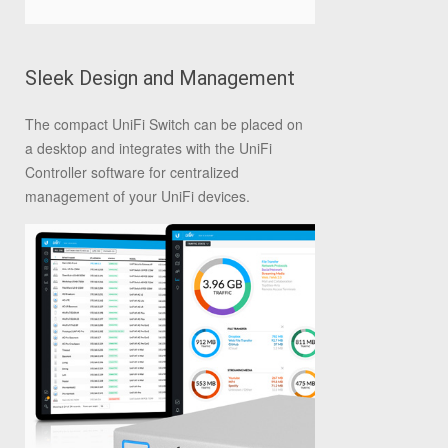
Sleek Design and Management
The compact UniFi Switch can be placed on
a desktop and integrates with the UniFi
Controller software for centralized
management of your UniFi devices.