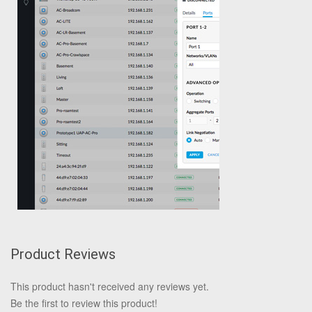
Product Reviews
This product hasn't received any reviews yet.
Be the first to review this product!