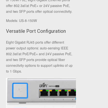
offer 802.3af/at PoE+ or 24V passive PoE,
and two SFP ports offer optical connectivity.
Models: US‑8‑150W
Versatile Port Configuration
Eight Gigabit RJ45 ports offer different
power output options: auto-sensing IEEE
802.3af/at PoE/PoE+ and 24V passive PoE,
and two SFP ports provide optical fiber
connectivity options to support uplinks of up
to 1 Gbps.