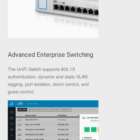
Advanced Enterprise Switching
The UniFi Switch supports 802.1X
authentication, dynamic and static VLAN
tagging, port isolation, storm control, and
guest control.