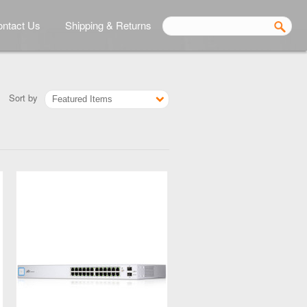
ntact Us
Shipping & Returns
Sort by
Featured Items