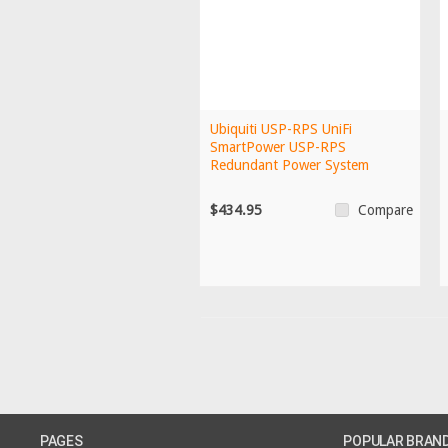
Ubiquiti USP-RPS UniFi
SmartPower USP-RPS
Redundant Power System
$434.95
Compare
PAGES
POPULAR BRAN