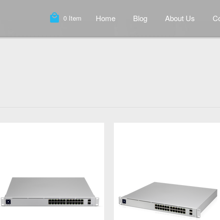
local_mall
Home
Blog
About Us
Co
0
Item