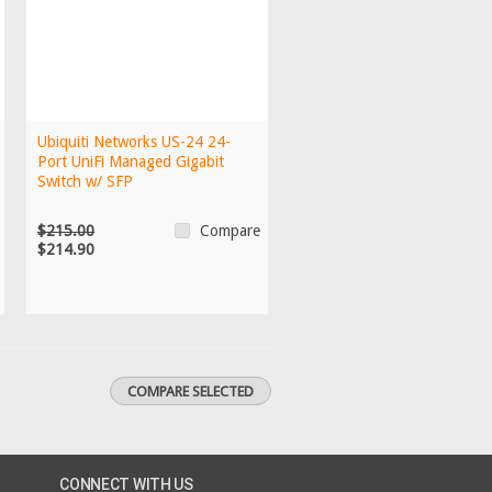
Ubiquiti Networks US-24 24-
Port UniFi Managed Gigabit
Switch w/ SFP
$215.00
Compare
$214.90
CONNECT WITH US