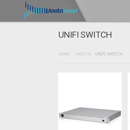
UNIFI SWITCH
HOME
SWITCH
UNIFI SWITCH