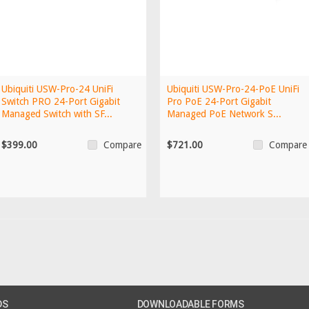
Ubiquiti USW-Pro-24 UniFi
Ubiquiti USW-Pro-24-PoE UniFi
Switch PRO 24-Port Gigabit
Pro PoE 24-Port Gigabit
Managed Switch with SF...
Managed PoE Network S...
$399.00
$721.00
Compare
Compare
DS
DOWNLOADABLE FORMS