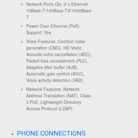
Network Ports Qty :
2 x Ethernet
10Base-T/100Base-TX/1000Base-
T
Power Over Ethernet (PoE)
Support :
Yes
Voice Features :
Comfort noise
generation (CNG), HD Voice,
Acoustic echo cancellation (AEC),
Packet loss concealment (PLC),
Adaptive jitter buffer (AJB),
Automatic gain control (AGC),
Voice activity detection (VAD)
Network Features :
Network
Address Translation (NAT), Class
3 PoE, Lightweight Directory
Access Protocol (LDAP)
PHONE CONNECTIONS