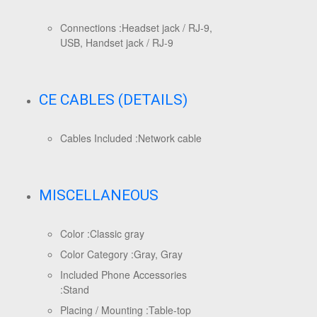
Connections :
Headset jack / RJ-9,
USB, Handset jack / RJ-9
CE CABLES (DETAILS)
Cables Included :
Network cable
MISCELLANEOUS
Color :
Classic gray
Color Category :
Gray, Gray
Included Phone Accessories
:
Stand
Placing / Mounting :
Table-top