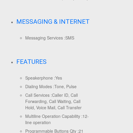
MESSAGING & INTERNET
Messaging Services :
SMS
FEATURES
Speakerphone :
Yes
Dialing Modes :
Tone, Pulse
Call Services :
Caller ID, Call
Forwarding, Call Waiting, Call
Hold, Voice Mail, Call Transfer
Multiline Operation Capability :
12-
line operation
Programmable Buttons Qty :
21