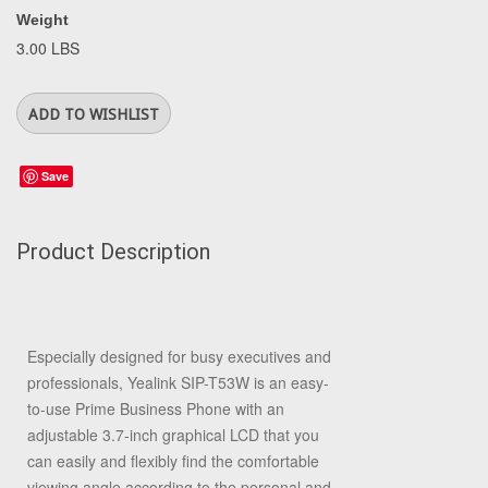
Weight
3.00 LBS
Save
Product Description
Especially designed for busy executives and
professionals, Yealink SIP-T53W is an easy-
to-use Prime Business Phone with an
adjustable 3.7-inch graphical LCD that you
can easily and flexibly find the comfortable
viewing angle according to the personal and