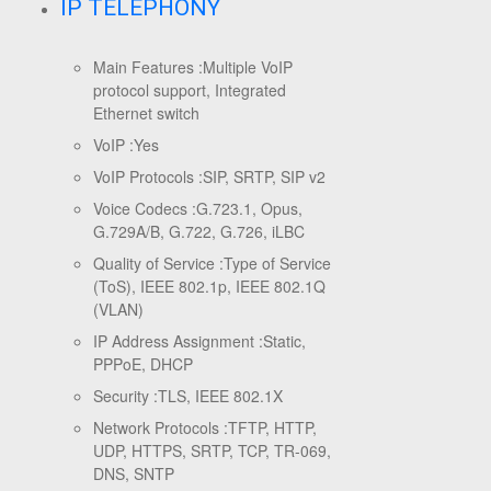
IP TELEPHONY
Main Features :
Multiple VoIP
protocol support, Integrated
Ethernet switch
VoIP :
Yes
VoIP Protocols :
SIP, SRTP, SIP v2
Voice Codecs :
G.723.1, Opus,
G.729A/B, G.722, G.726, iLBC
Quality of Service :
Type of Service
(ToS), IEEE 802.1p, IEEE 802.1Q
(VLAN)
IP Address Assignment :
Static,
PPPoE, DHCP
Security :
TLS, IEEE 802.1X
Network Protocols :
TFTP, HTTP,
UDP, HTTPS, SRTP, TCP, TR-069,
DNS, SNTP