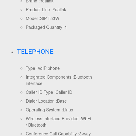
Brand :
Yealink
Product Line :
Yealink
Model :
SIP-T53W
Packaged Quantity :
1
TELEPHONE
Type :
VoIP phone
Integrated Components :
Bluetooth
interface
Caller ID Type :
Caller ID
Dialer Location :
Base
Operating System :
Linux
Wireless Interface Provided :
Wi-Fi
/ Bluetooth
Conference Call Capability :
3-way