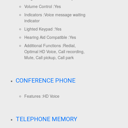
Volume Control :
Yes
Indicators :
Voice message waiting
indicator
Lighted Keypad :
Yes
Hearing Aid Compatible :
Yes
Additional Functions :
Redial,
Optimal HD Voice, Call recording,
Mute, Call pickup, Call park
CONFERENCE PHONE
Features :
HD Voice
TELEPHONE MEMORY