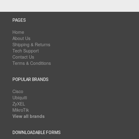
PAGES
Home
About Us
Shipping & Returns
Tech Support
Contact Us
Terms & Conditions
POPULAR BRANDS
Cisco
Ubiquiti
ZyXEL
MikroTik
View all brands
DOWNLOADABLE FORMS