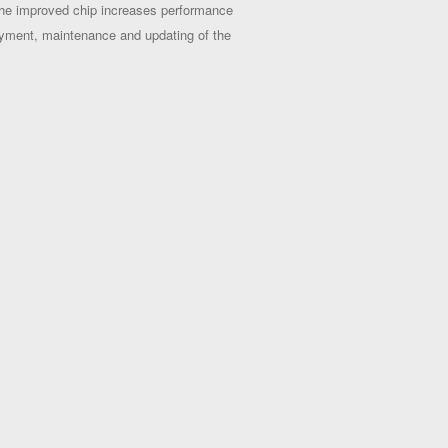
The improved chip increases performance
loyment, maintenance and updating of the