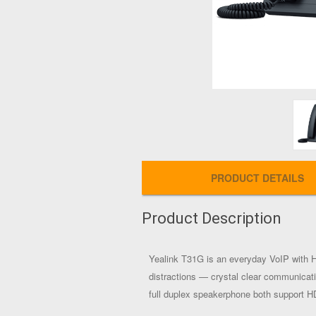
PRODUCT DETAILS
Product Description
Yealink T31G is an everyday VoIP with H
distractions — crystal clear communicati
full duplex speakerphone both support 