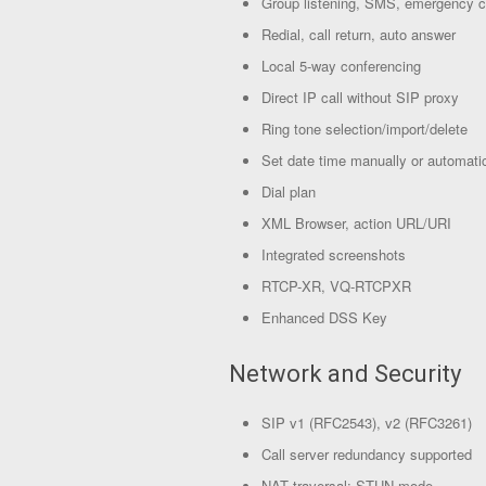
Group listening, SMS, emergency c
Redial, call return, auto answer
Local 5-way conferencing
Direct IP call without SIP proxy
Ring tone selection/import/delete
Set date time manually or automatic
Dial plan
XML Browser, action URL/URI
Integrated screenshots
RTCP-XR, VQ-RTCPXR
Enhanced DSS Key
Network and Security
SIP v1 (RFC2543), v2 (RFC3261)
Call server redundancy supported
NAT traversal: STUN mode