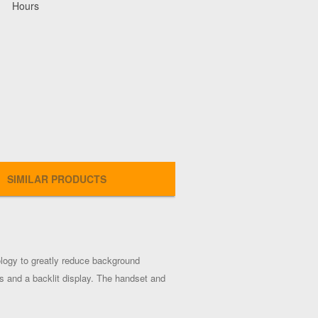
Hours
SIMILAR PRODUCTS
logy to greatly reduce background
s and a backlit display. The handset and