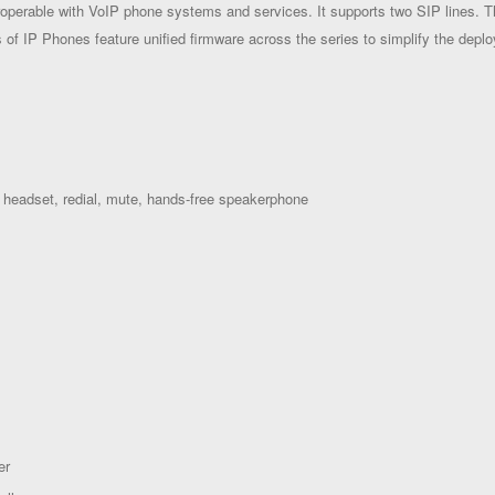
operable with VoIP phone systems and services. It supports two SIP lines. 
s of IP Phones feature unified firmware across the series to simplify the dep
 headset, redial, mute,
hands-free speakerphone
er