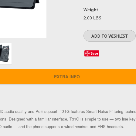
Weight
2.00 LBS
Save
EXTRA INFO
D audio quality and PoE support. T31G features Smart Noise Filtering techno
ons. Designed with a familiar interface, T31G is simple to use — two line key
HD audio — and the phone supports a wired headset and EHS headsets.