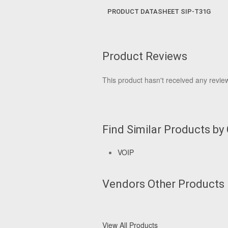
PRODUCT DATASHEET SIP-T31G
Product Reviews
This product hasn't received any reviews
Find Similar Products by
VOIP
Vendors Other Products
View All Products