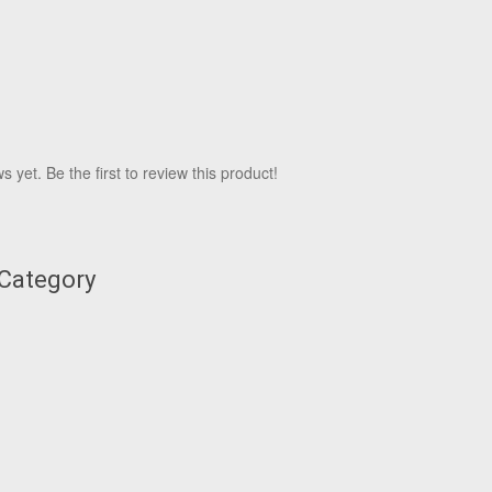
 yet. Be the first to review this product!
 Category