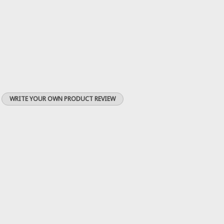
WRITE YOUR OWN PRODUCT REVIEW