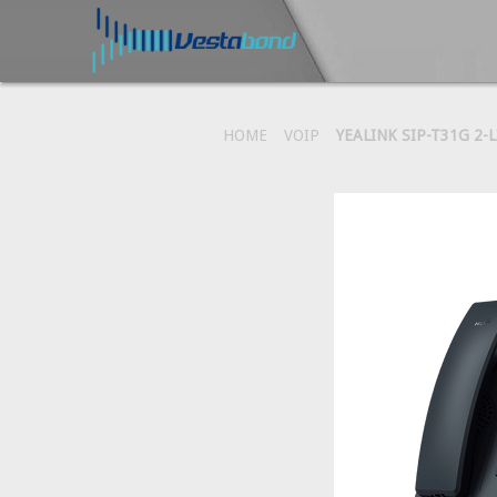
HOME
VOIP
YEALINK SIP-T31G 2-