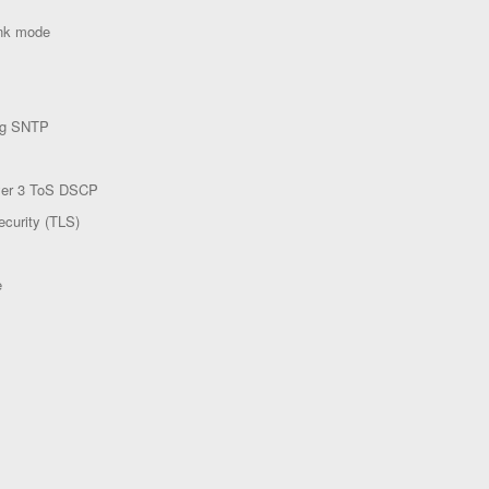
ink mode
ing SNTP
yer 3 ToS DSCP
ecurity (TLS)
e