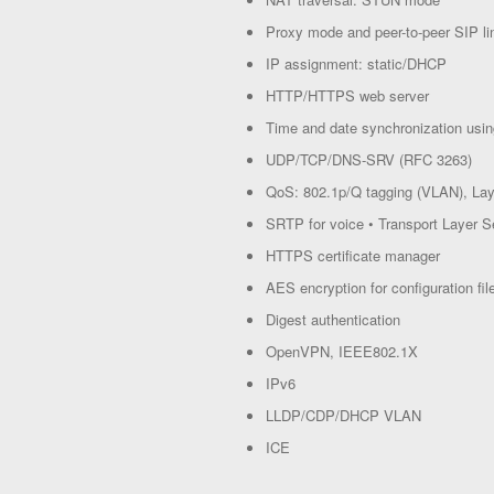
Proxy mode and peer-to-peer SIP l
IP assignment: static/DHCP
HTTP/HTTPS web server
Time and date synchronization us
UDP/TCP/DNS-SRV (RFC 3263)
QoS: 802.1p/Q tagging (VLAN), La
SRTP for voice • Transport Layer S
HTTPS certificate manager
AES encryption for configuration fil
Digest authentication
OpenVPN, IEEE802.1X
IPv6
LLDP/CDP/DHCP VLAN
ICE