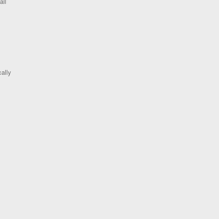
all
ally