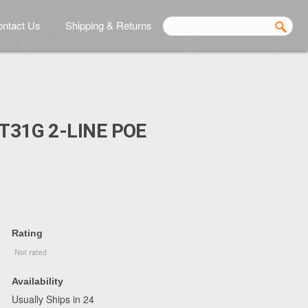
ntact Us
Shipping & Returns
T31G 2-LINE POE
Rating
Availability
Usually Ships in 24