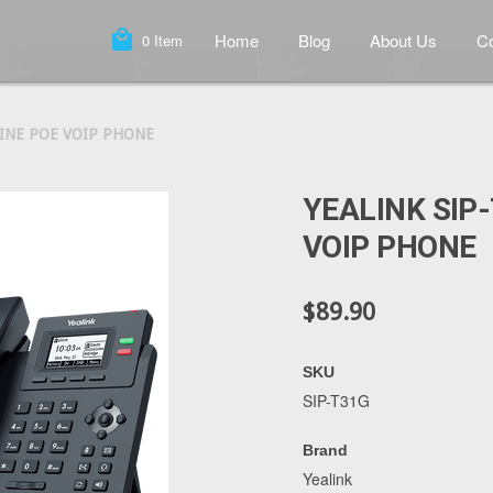
local_mall
Home
Blog
About Us
Co
0
Item
LINE POE VOIP PHONE
YEALINK SIP-
VOIP PHONE
$89.90
SKU
SIP-T31G
Brand
Yealink