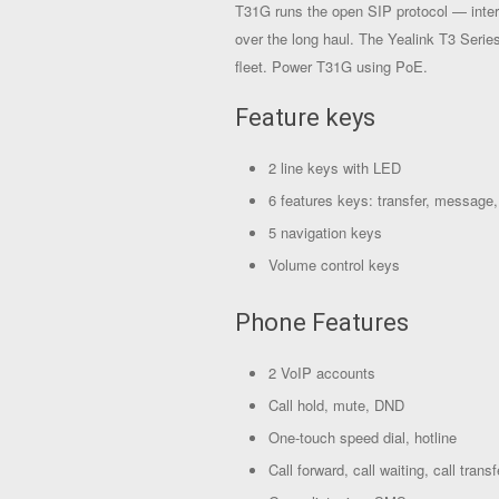
T31G runs the open SIP protocol — inter
over the long haul. The Yealink T3 Serie
fleet. Power T31G using PoE.
Feature keys
2 line keys with LED
6 features keys: transfer, message,
5 navigation keys
Volume control keys
Phone Features
2 VoIP accounts
Call hold, mute, DND
One-touch speed dial, hotline
Call forward, call waiting, call transf