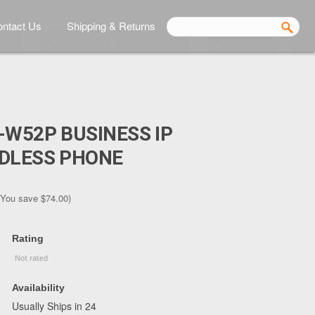
ntact Us
Shipping & Returns
-W52P BUSINESS IP
RDLESS PHONE
(You save
$74.00
)
Rating
Availability
Usually Ships in 24