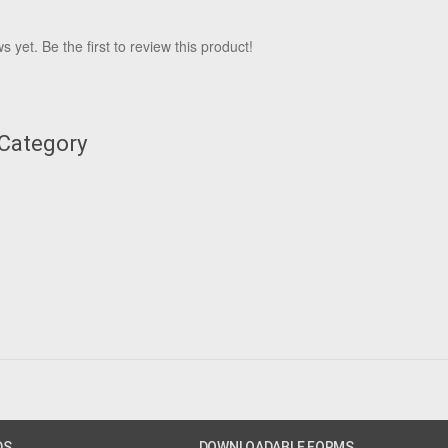
 yet. Be the first to review this product!
 Category
DS
DOWNLOADABLE FORMS