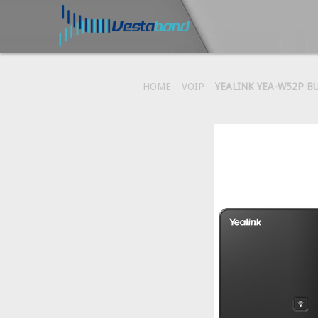
HOME
VOIP
YEALINK YEA-W52P B