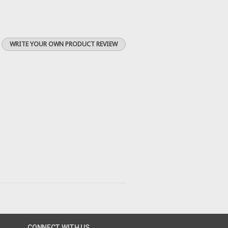
WRITE YOUR OWN PRODUCT REVIEW
CONNECT WITH US