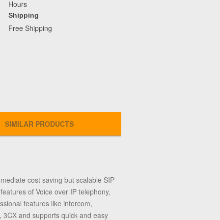
Hours
Shipping
Free Shipping
SIMILAR PRODUCTS
ediate cost saving but scalable SIP-
eatures of Voice over IP telephony,
sional features like intercom,
sk, 3CX and supports quick and easy