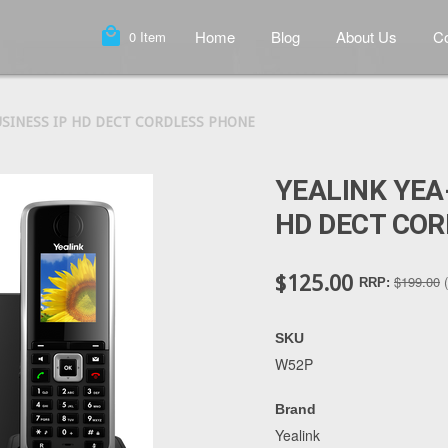
local_mall
Home
Blog
About Us
Co
0
Item
USINESS IP HD DECT CORDLESS PHONE
YEALINK YEA
HD DECT CO
$125.00
$199.00
RRP:
SKU
W52P
Brand
Yealink