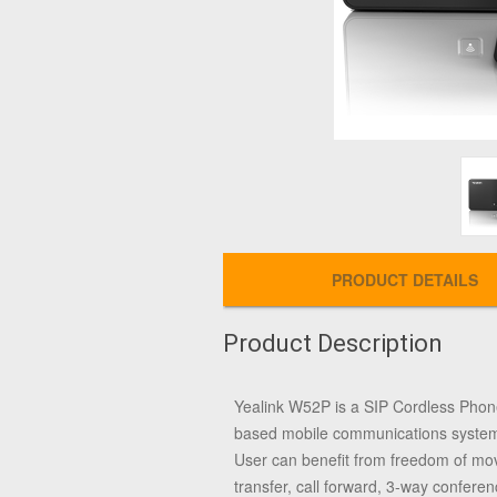
PRODUCT DETAILS
Product Description
Yealink W52P is a SIP Cordless Phon
based mobile communications system.C
User can benefit from freedom of move
transfer, call forward, 3-way confer