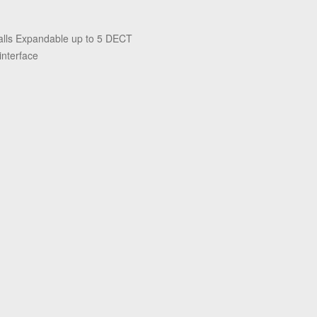
alls Expandable up to 5 DECT
interface