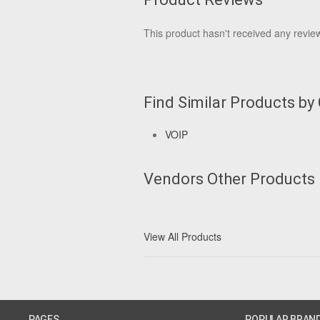
This product hasn't received any reviews
Find Similar Products by
VOIP
Vendors Other Products
View All Products
PAGES
POPULAR BRAN