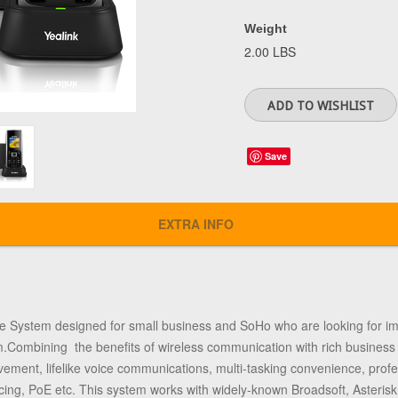
Weight
2.00 LBS
Save
EXTRA INFO
e System designed for small business and SoHo who are looking for imm
ombining the benefits of wireless communication with rich business f
ment, lifelike voice communications, multi-tasking convenience, profes
encing, PoE etc. This system works with widely-known Broadsoft, Asteri