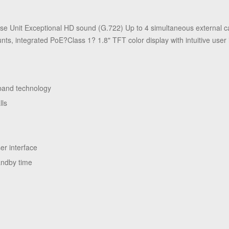
e Unit Exceptional HD sound (G.722) Up to 4 simultaneous external c
ts, integrated PoE?Class 1? 1.8" TFT color display with intuitive user 
eband technology
lls
ts
ser interface
andby time