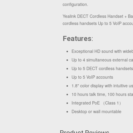
configuration.
Yealink DECT Cordless Handset + Bas
cordless handsets Up to 5 VoIP accoun
Features
:
Exceptional HD sound with wid
Up to 4 simultaneous external ca
Up to 5 DECT cordless handse
Up to 5 VoIP accounts
1.8" color display with intuitive u
10 hours talk time, 100 hours st
Integrated PoE （Class 1）
Desktop or wall mountable
Product Reviews