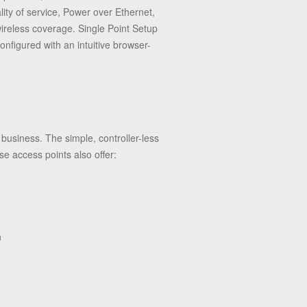
lity of service, Power over Ethernet,
wireless coverage.
Single Point Setup
figured with an intuitive browser-
usiness. The simple, controller-less
 access points also offer:
n