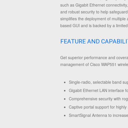
such as Gigabit Ethernet connectivity
and robust security to help safeguar
simplifies the deployment of multiple
based GUI and is backed by a limited 
FEATURE AND CAPABILI
Get superior performance and coverag
management of Cisco WAP551 wireless
Single-radio, selectable band su
Gigabit Ethernet LAN interface f
Comprehensive security with rogu
Captive portal support for highly
SmartSignal Antenna to increase