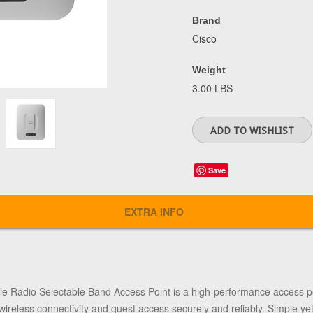
Brand
Cisco
Weight
3.00 LBS
Save
EXTRA INFO
 Radio Selectable Band Access Point is a high-performance access poi
wireless connectivity and guest access securely and reliably. Simple yet 