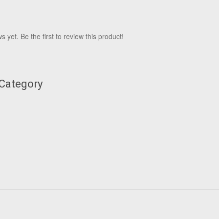
 yet. Be the first to review this product!
 Category