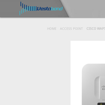
HOME
ACCESS POINT
CISCO WAP5