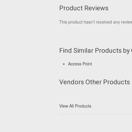
Product Reviews
This product hasn't received any reviews
Find Similar Products by
Access Point
Vendors Other Products
View All Products