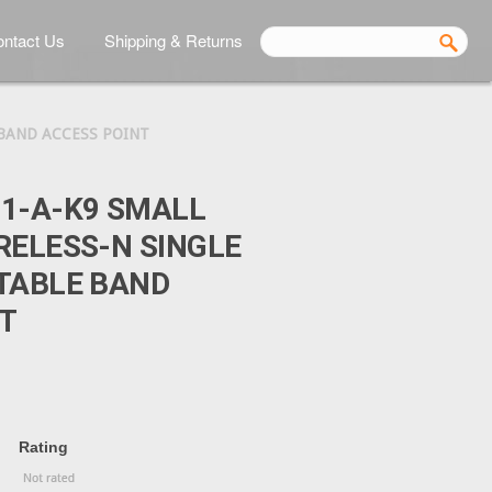
ntact Us
Shipping & Returns
 BAND ACCESS POINT
1-A-K9 SMALL
RELESS-N SINGLE
TABLE BAND
T
Rating