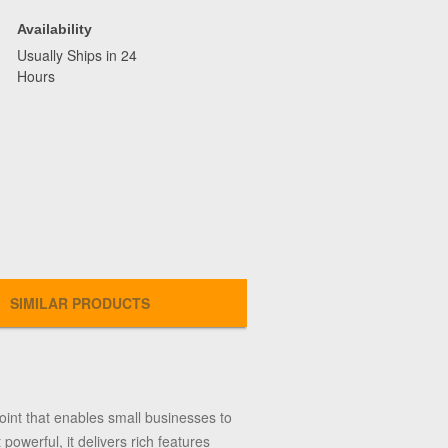
Availability
Usually Ships in 24
Hours
SIMILAR PRODUCTS
nt that enables small businesses to
powerful, it delivers rich features