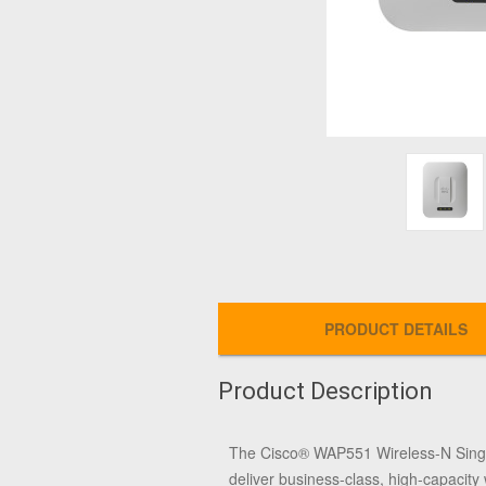
PRODUCT DETAILS
Product Description
The Cisco® WAP551 Wireless-N Single
deliver business-class, high-capacity 