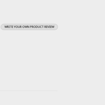
WRITE YOUR OWN PRODUCT REVIEW