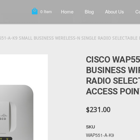
local_mall
Home
Blog
About Us
Co
0
Item
51-A-K9 SMALL BUSINESS WIRELESS-N SINGLE RADIO SELECTABLE
CISCO WAP55
BUSINESS WI
RADIO SELEC
ACCESS POIN
$231.00
SKU
WAP551-A-K9