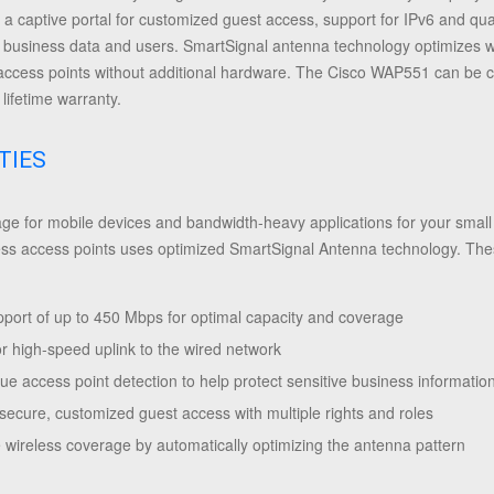
, a captive portal for customized guest access, support for IPv6 and qua
d business data and users. SmartSignal antenna technology optimizes 
 access points without additional hardware.
The Cisco WAP551 can be con
lifetime warranty.
TIES
e for mobile devices and bandwidth-heavy applications for your small b
 access points uses optimized SmartSignal Antenna technology. These
pport of up to 450 Mbps for optimal capacity and coverage
or high-speed uplink to the wired network
e access point detection to help protect sensitive business informatio
 secure, customized guest access with multiple rights and roles
 wireless coverage by automatically optimizing the antenna pattern