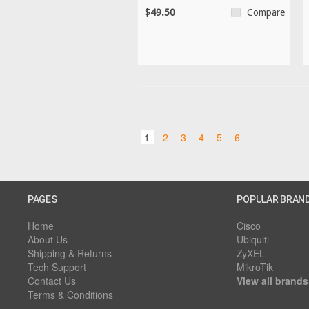
$49.50
Compare
1
2
3
4
5
6
PAGES
POPULAR BRAN
Home
Cisco
About Us
Ubiquiti
Shipping & Returns
ZyXEL
Tech Support
MikroTik
Contact Us
View all brands
Terms & Conditions