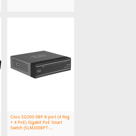
Cisco SG200-08P 8-port (4 Reg
+ 4 PoE) Gigabit PoE Smart
Switch (SLM2008PT-...