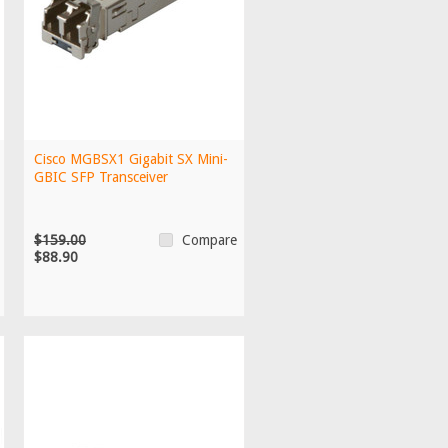
Cisco MGBSX1 Gigabit SX Mini-
GBIC SFP Transceiver
$159.00
Compare
$88.90