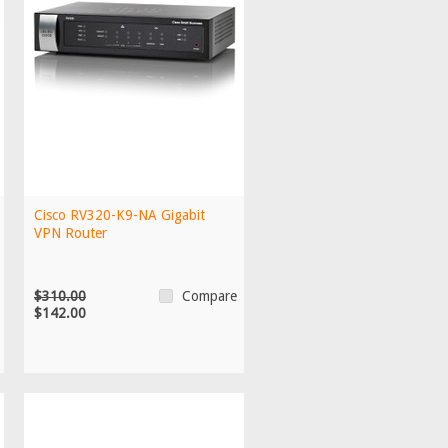
Cisco RV320-K9-NA Gigabit
VPN Router
$310.00
Compare
$142.00