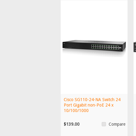
Cisco SG110-24-NA Switch 24
Port Gigabit non-PoE 24 x
10/100/1000
$139.00
Compare