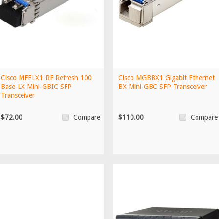
Cisco MFELX1-RF Refresh 100
Cisco MGBBX1 Gigabit Ethernet
Base-LX Mini-GBIC SFP
BX Mini-GBC SFP Transceiver
Transceiver
$72.00
$110.00
Compare
Compare