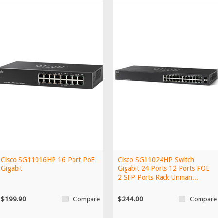
Cisco SG11016HP 16 Port PoE
Cisco SG11024HP Switch
Gigabit
Gigabit 24 Ports 12 Ports POE
2 SFP Ports Rack Unman...
$199.90
$244.00
Compare
Compare