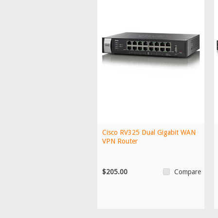
Cisco RV325 Dual Gigabit WAN
VPN Router
$205.00
Compare