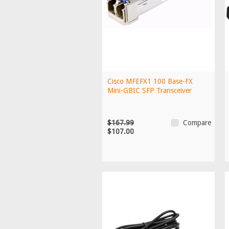
Cisco MFEFX1 100 Base-FX
Mini-GBIC SFP Transceiver
$167.99
Compare
$107.00