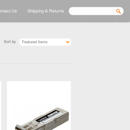
ntact Us
Shipping & Returns
Sort by
Featured Items