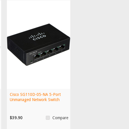
Cisco SG110D-05-NA 5-Port
Unmanaged Network Switch
$39.90
Compare