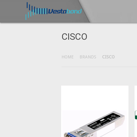
CISCO
HOME
BRANDS
CISCO