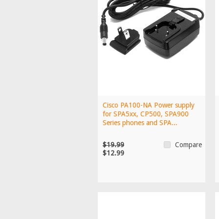
Cisco PA100-NA Power supply
for SPA5xx, CP500, SPA900
Series phones and SPA...
$19.99
Compare
$12.99