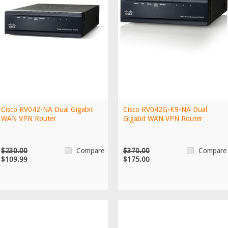
Cisco RV042-NA Dual Gigabit
Cisco RV042G-K9-NA Dual
WAN VPN Router
Gigabit WAN VPN Router
$230.00
$370.00
Compare
Compare
$109.99
$175.00