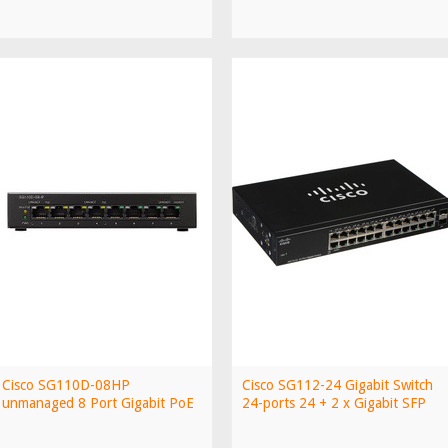
Cisco SG110D-08HP
Cisco SG112-24 Gigabit Switch
unmanaged 8 Port Gigabit PoE
24-ports 24 + 2 x Gigabit SFP