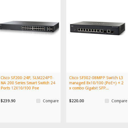
Cisco SF200-24P, SLM224PT-
Cisco SF302-08MPP Switch L3
NA 200 Series Smart Switch 24
managed 8x10/100 (PoE+) + 2
Ports 12X10/100 Poe
x combo Gigabit SFP...
$239.90
$220.00
Compare
Compare