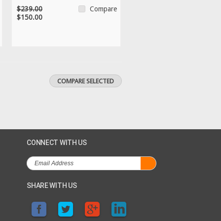
$239.00
Compare
$150.00
CONNECT WITH US
SHARE WITH US