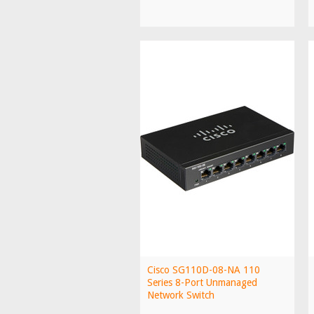
Cisco SG110D-08-NA 110
Series 8-Port Unmanaged
Network Switch