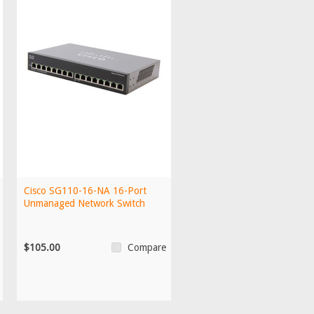
Cisco SG110-16-NA 16-Port
Unmanaged Network Switch
$105.00
Compare