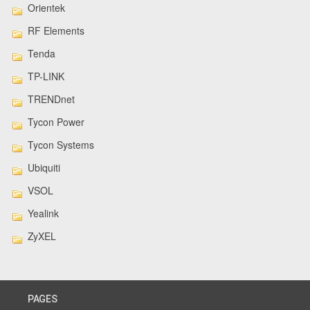
Orientek
RF Elements
Tenda
TP-LINK
TRENDnet
Tycon Power
Tycon Systems
Ubiquiti
VSOL
Yealink
ZyXEL
PAGES