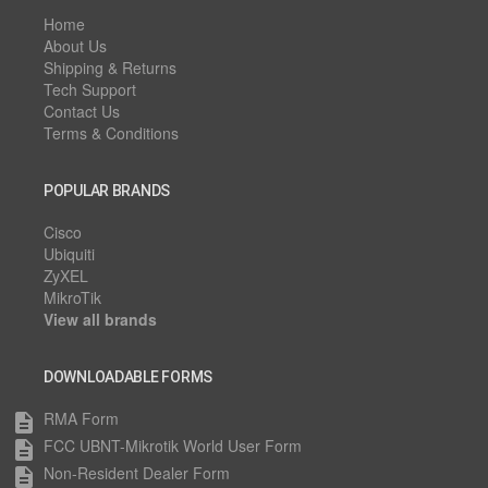
Home
About Us
Shipping & Returns
Tech Support
Contact Us
Terms & Conditions
POPULAR BRANDS
Cisco
Ubiquiti
ZyXEL
MikroTik
View all brands
DOWNLOADABLE FORMS
RMA Form
description
FCC UBNT-Mikrotik World User Form
description
Non-Resident Dealer Form
description