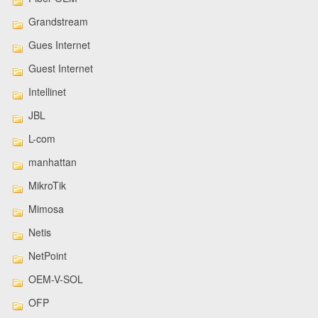
Grandstream
Gues Internet
Guest Internet
Intellinet
JBL
L-com
manhattan
MikroTik
Mimosa
Netis
NetPoint
OEM-V-SOL
OFP