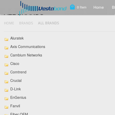
local_mall
Home
B
0
Item
ALL BRANDS
HOME
BRANDS
ALL BRANDS
Aluratek
Axis Communications
Cambium Networks
Cisco
Comtrend
Crucial
D-Link
EnGenius
Fanvil
Fiber OEM