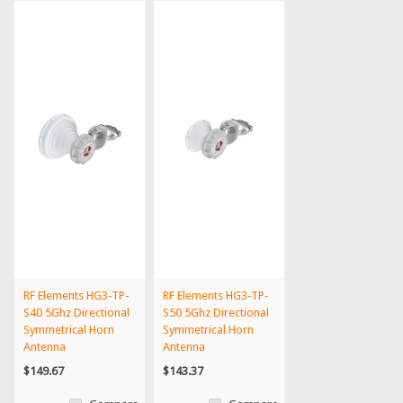
RF Elements HG3-TP-
RF Elements HG3-TP-
S40 5Ghz Directional
S50 5Ghz Directional
Symmetrical Horn
Symmetrical Horn
Antenna
Antenna
$149.67
$143.37