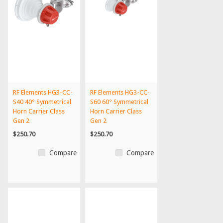
RF Elements HG3-CC-
RF Elements HG3-CC-
S40 40° Symmetrical
S60 60° Symmetrical
Horn Carrier Class
Horn Carrier Class
Gen 2
Gen 2
$250.70
$250.70
Compare
Compare