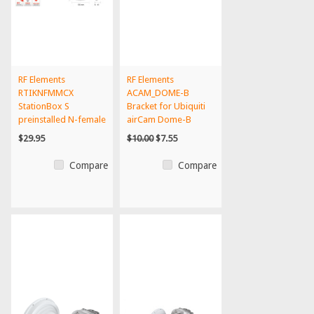
RF Elements
RF Elements
RTIKNFMMCX
ACAM_DOME-B
StationBox S
Bracket for Ubiquiti
preinstalled N-female
airCam Dome-B
to MMCX outdoor...
$29.95
$10.00
$7.55
Compare
Compare