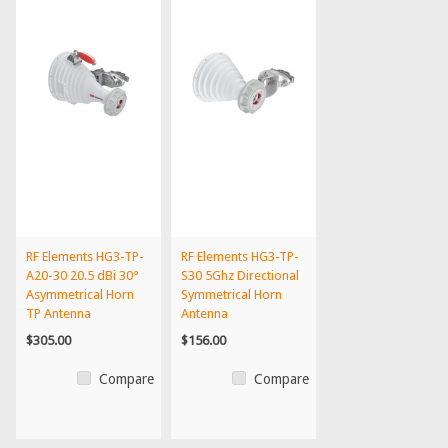
RF Elements HG3-TP-
RF Elements HG3-TP-
A20-30 20.5 dBi 30°
S30 5Ghz Directional
Asymmetrical Horn
Symmetrical Horn
TP Antenna
Antenna
$305.00
$156.00
Compare
Compare