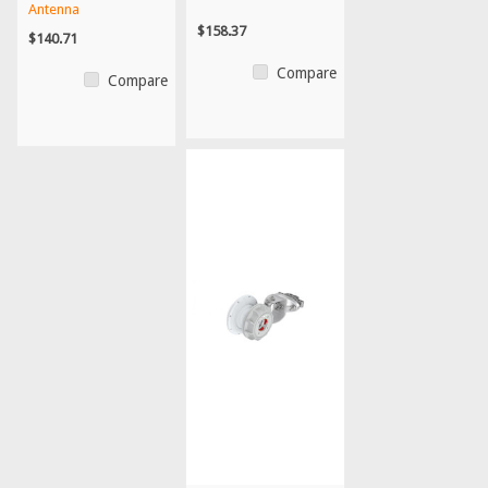
Antenna
$158.37
$140.71
Compare
Compare