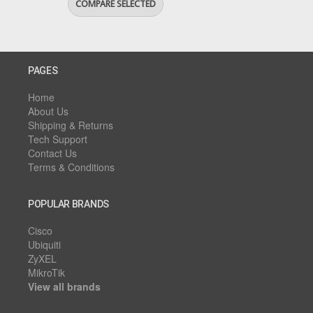
PAGES
Home
About Us
Shipping & Returns
Tech Support
Contact Us
Terms & Conditions
POPULAR BRANDS
Cisco
Ubiquiti
ZyXEL
MikroTik
View all brands