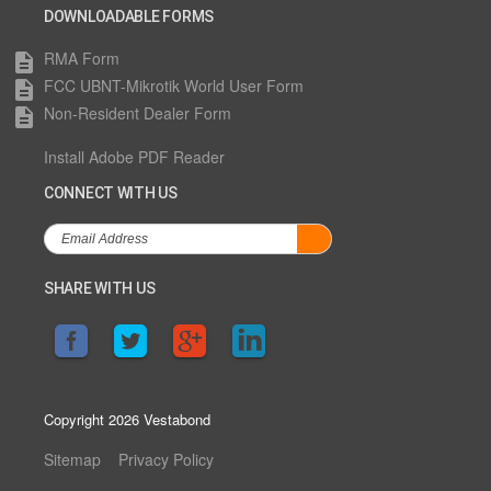
DOWNLOADABLE FORMS
RMA Form
description
FCC UBNT-Mikrotik World User Form
description
Non-Resident Dealer Form
description
Install Adobe PDF Reader
CONNECT WITH US
SHARE WITH US
Copyright 2026 Vestabond
Sitemap
Privacy Policy