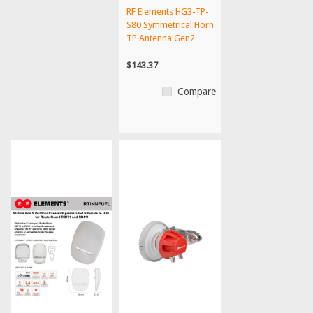
RF Elements HG3-TP-
S80 Symmetrical Horn
TP Antenna Gen2
$143.37
Compare