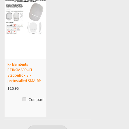
RF Elemtents
RTIKSMARPUFL
StationBox S –
preinstalled SMA-RP
to U.FL outdo...
$25.95
Compare