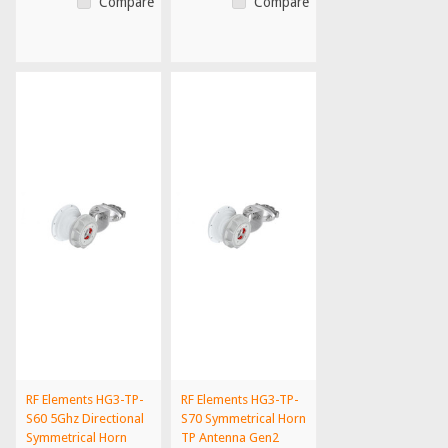
Compare
Compare
RF Elements HG3-TP-
RF Elements HG3-TP-
S60 5Ghz Directional
S70 Symmetrical Horn
Symmetrical Horn
TP Antenna Gen2