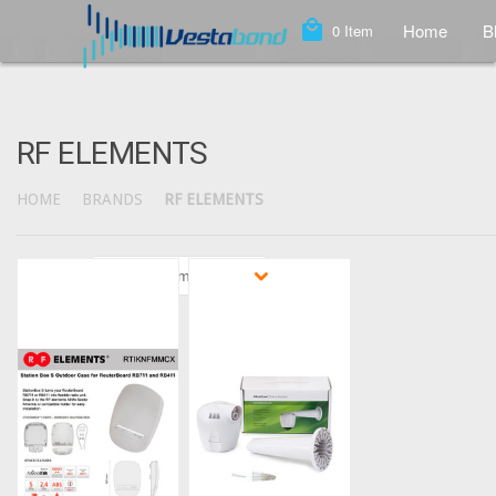
local_mall
Home
B
0
Item
RF ELEMENTS
HOME
BRANDS
RF ELEMENTS
Sort by
Featured Items