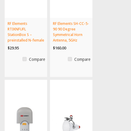
RF Elements
RF Elements SH-CC-5-
RTIKNFUFL
90 90 Degree
StationBox S –
Symmetrical Horn
preinstalled N-female
Antenna, 5GHz
to U.FL outdoor...
$29.95
$160.00
Compare
Compare