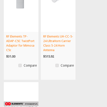
RF Elements TP-
RF Elements UH-CC-5-
ADAP-C5C TwistPort
24 UltraHorn Carrier
Adaptor for Mimosa
Class 5-24 Horn
C5c
Antenna
$31.00
$515.92
Compare
Compare