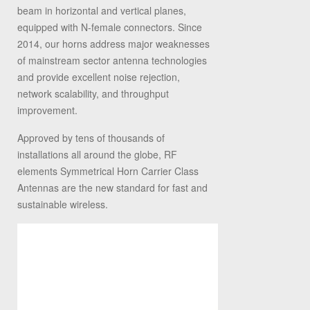
beam in horizontal and vertical planes,
equipped with N-female connectors. Since
2014, our horns address major weaknesses
of mainstream sector antenna technologies
and provide excellent noise rejection,
network scalability, and throughput
improvement.
Approved by tens of thousands of
installations all around the globe, RF
elements Symmetrical Horn Carrier Class
Antennas are the new standard for fast and
sustainable wireless.