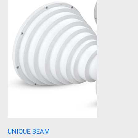
UNIQUE BEAM