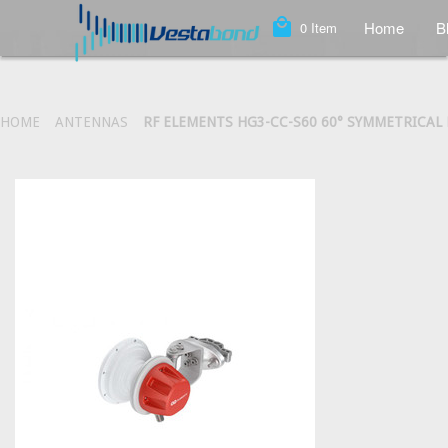
local_mall
Home
B
0
Item
HOME
ANTENNAS
RF ELEMENTS HG3-CC-S60 60° SYMMETRICAL