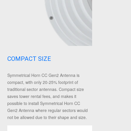
COMPACT SIZE
Symmetrical Horn CC Gen2 Antenna is
compact, with only 20-25% footprint of
traditional sector antennas. Compact size
saves tower rental fees, and makes it
possible to install Symmetrical Horn CC
Gen2 Antenna where regular sectors would
not be allowed due to their shape and size.