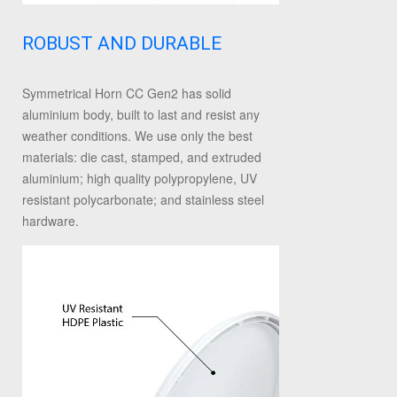
ROBUST AND DURABLE
Symmetrical Horn CC Gen2 has solid
aluminium body, built to last and resist any
weather conditions. We use only the best
materials: die cast, stamped, and extruded
aluminium; high quality polypropylene, UV
resistant polycarbonate; and stainless steel
hardware.