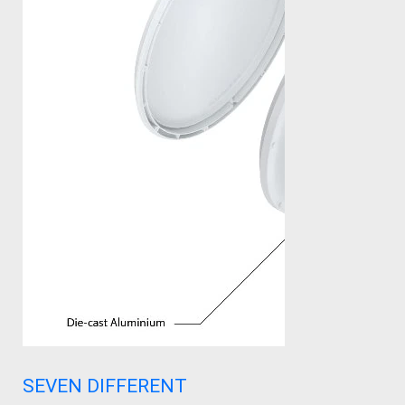
SEVEN DIFFERENT