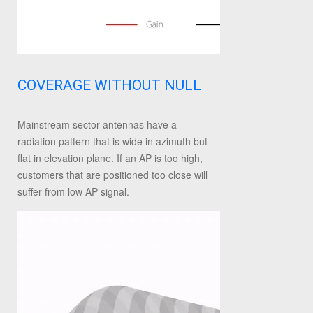
COVERAGE WITHOUT NULL
Mainstream sector antennas have a
radiation pattern that is wide in azimuth but
flat in elevation plane. If an AP is too high,
customers that are positioned too close will
suffer from low AP signal.