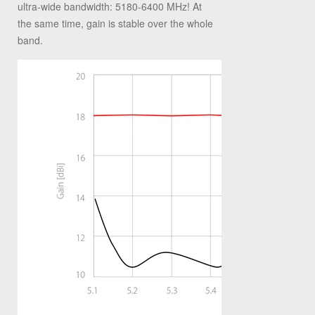
ultra-wide bandwidth: 5180-6400 MHz! At
the same time, gain is stable over the whole
band.