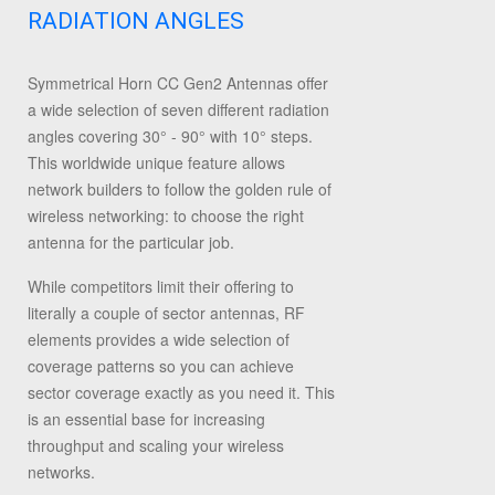
RADIATION ANGLES
Symmetrical Horn CC Gen2 Antennas offer
a wide selection of seven different radiation
angles covering 30° - 90° with 10° steps.
This worldwide unique feature allows
network builders to follow the golden rule of
wireless networking: to choose the right
antenna for the particular job.
While competitors limit their offering to
literally a couple of sector antennas, RF
elements provides a wide selection of
coverage patterns so you can achieve
sector coverage exactly as you need it. This
is an essential base for increasing
throughput and scaling your wireless
networks.