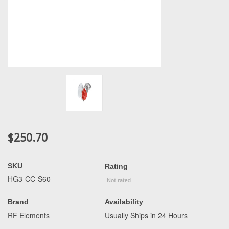
$250.70
SKU
Rating
HG3-CC-S60
Brand
Availability
RF Elements
Usually Ships in 24 Hours