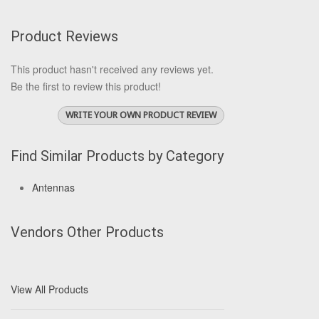
Product Reviews
This product hasn't received any reviews yet.
Be the first to review this product!
WRITE YOUR OWN PRODUCT REVIEW
Find Similar Products by Category
Antennas
Vendors Other Products
View All Products