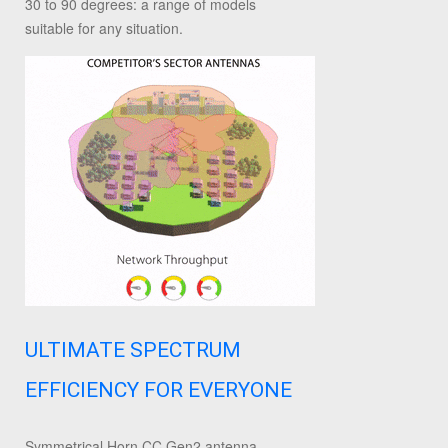
30 to 90 degrees: a range of models
suitable for any situation.
ULTIMATE SPECTRUM
EFFICIENCY FOR EVERYONE
Symmetrical Horn CC Gen2 antenna