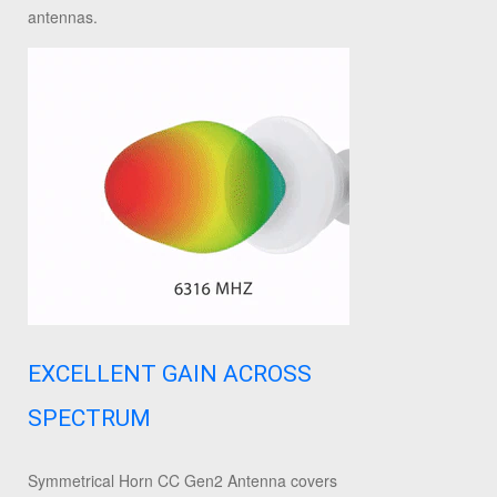
antennas.
EXCELLENT GAIN ACROSS
SPECTRUM
Symmetrical Horn CC Gen2 Antenna covers