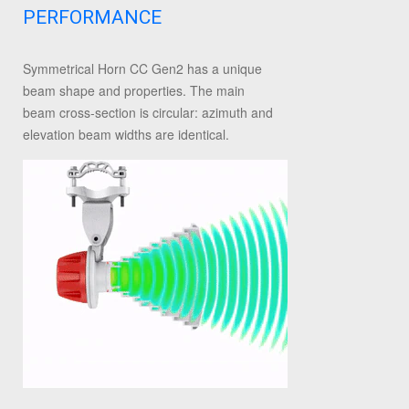
PERFORMANCE
Symmetrical Horn CC Gen2 has a unique
beam shape and properties. The main
beam cross-section is circular: azimuth and
elevation beam widths are identical.