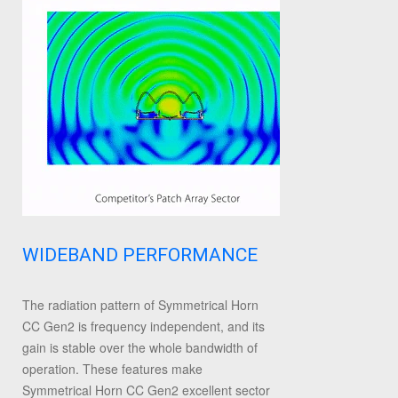
WIDEBAND PERFORMANCE
The radiation pattern of Symmetrical Horn
CC Gen2 is frequency independent, and its
gain is stable over the whole bandwidth of
operation. These features make
Symmetrical Horn CC Gen2 excellent sector