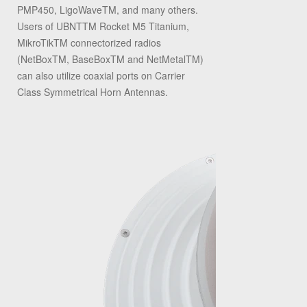
PMP450, LigoWaveTM, and many others.
Users of UBNTTM Rocket M5 Titanium,
MikroTikTM connectorized radios
(NetBoxTM, BaseBoxTM and NetMetalTM)
can also utilize coaxial ports on Carrier
Class Symmetrical Horn Antennas.