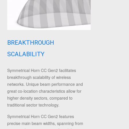
BREAKTHROUGH
SCALABILITY
Symmetrical Horn CC Gen2 facilitates
breakthrough scalability of wireless
networks. Unique beam performance and
great co-location characteristics allow for
higher density sectors, compared to
traditional sector technology.
Symmetrical Horn CC Gen2 features
precise main beam widths, spanning from