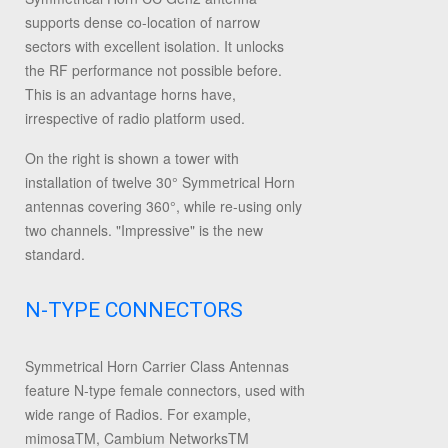
supports dense co-location of narrow
sectors with excellent isolation. It unlocks
the RF performance not possible before.
This is an advantage horns have,
irrespective of radio platform used.
On the right is shown a tower with
installation of twelve 30° Symmetrical Horn
antennas covering 360°, while re-using only
two channels. "Impressive" is the new
standard.
N-TYPE CONNECTORS
Symmetrical Horn Carrier Class Antennas
feature N-type female connectors, used with
wide range of Radios. For example,
mimosaTM, Cambium NetworksTM