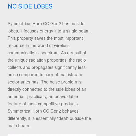
NO SIDE LOBES
Symmetrical Horn CC Gen2 has no side
lobes, it focuses energy into a single beam.
This property saves the most important
resource in the world of wireless
communication - spectrum. As a result of
the unique radiation properties, the radio
collects and propagates significantly less
noise compared to current mainstream
sector antennas. The noise problem is
directly connected to the side lobes of an
antenna - practically, an unavoidable
feature of most competitive products.
Symmetrical Horn CC Gen2 behaves
differently, it is essentially "deaf" outside the
main beam.