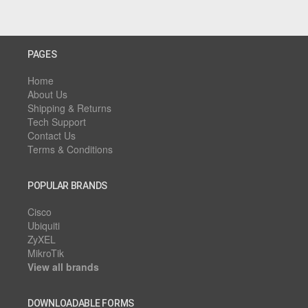
PAGES
Home
About Us
Shipping & Returns
Tech Support
Contact Us
Terms & Conditions
POPULAR BRANDS
Cisco
Ubiquiti
ZyXEL
MikroTik
View all brands
DOWNLOADABLE FORMS