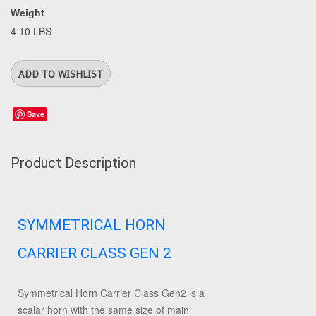
Weight
4.10 LBS
Save
Product Description
SYMMETRICAL HORN
CARRIER CLASS GEN 2
Symmetrical Horn Carrier Class Gen2 is a
scalar horn with the same size of main