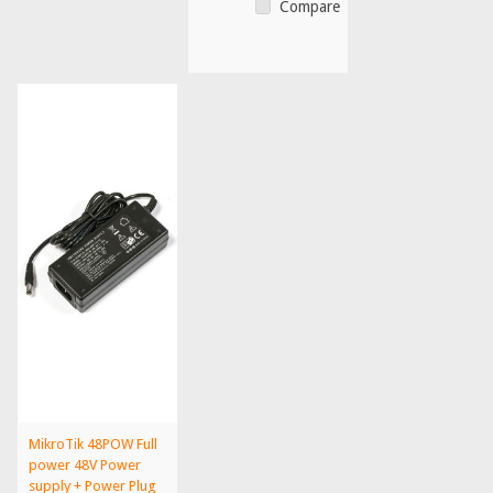
Compare
MikroTik 48POW Full
power 48V Power
supply + Power Plug