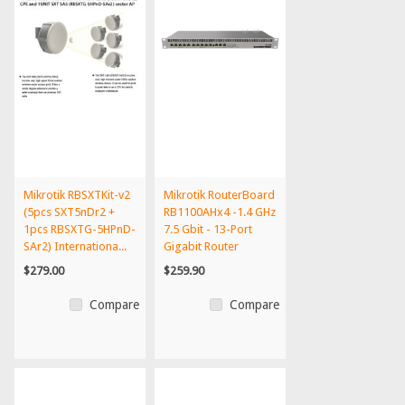
Mikrotik RBSXTKit-v2
Mikrotik RouterBoard
(5pcs SXT5nDr2 +
RB1100AHx4 -1.4 GHz
1pcs RBSXTG-5HPnD-
7.5 Gbit - 13-Port
SAr2) Internationa...
Gigabit Router
$279.00
$259.90
Compare
Compare