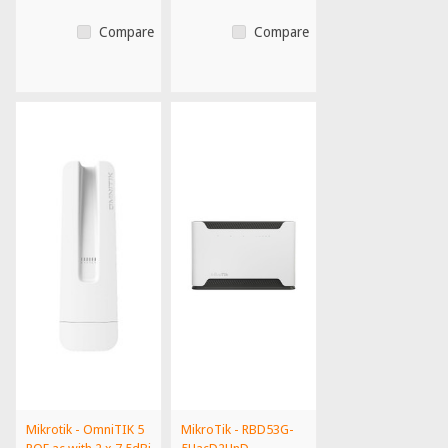
Compare
Compare
Mikrotik - OmniTIK 5
MikroTik - RBD53G-