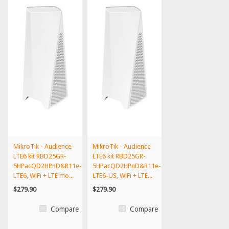
MikroTik - Audience
MikroTik - Audience
LTE6 kit RBD25GR-
LTE6 kit RBD25GR-
5HPacQD2HPnD&R11e-
5HPacQD2HPnD&R11e-
LTE6, WiFi + LTE mo...
LTE6-US, WiFi + LTE...
$279.90
$279.90
Compare
Compare