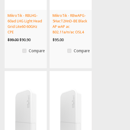
MikroTik - RBLHG-
MikroTik - RBwAPG-
60ad LHG Light Head
5HacT2HnD-BE Black
Grid Lite60 60GHz
AP wAP ac
CPE
802.11a/n/ac OSL4
PoE - US V...
$99.00
$90.90
$95.00
Compare
Compare