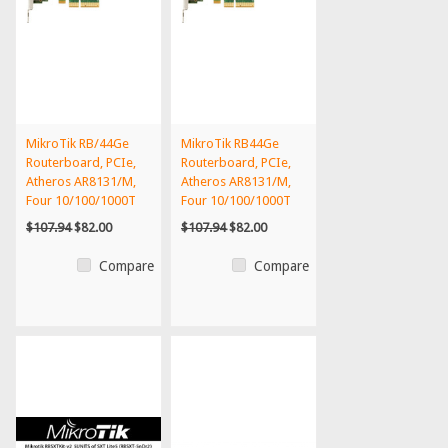
MikroTik RB/44Ge
MikroTik RB44Ge
Routerboard, PCIe,
Routerboard, PCIe,
Atheros AR8131/M,
Atheros AR8131/M,
Four 10/100/1000T
Four 10/100/1000T
$107.94
$82.00
$107.94
$82.00
Compare
Compare