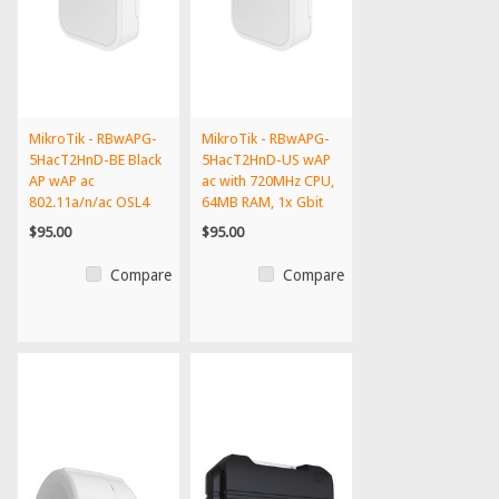
MikroTik - RBwAPG-
MikroTik - RBwAPG-
5HacT2HnD-BE Black
5HacT2HnD-US wAP
AP wAP ac
ac with 720MHz CPU,
802.11a/n/ac OSL4
64MB RAM, 1x Gbit
PoE int'l...
LA...
$95.00
$95.00
Compare
Compare