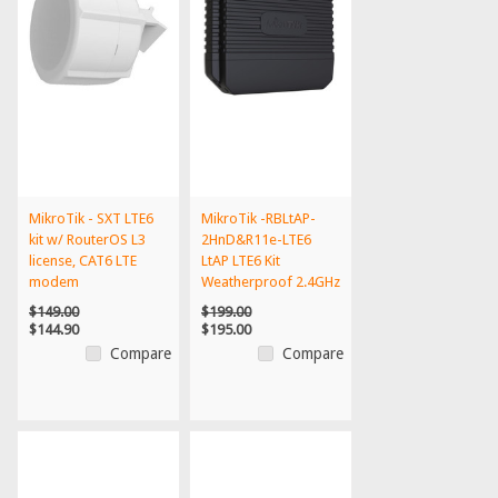
MikroTik - SXT LTE6
MikroTik -RBLtAP-
kit w/ RouterOS L3
2HnD&R11e-LTE6
license, CAT6 LTE
LtAP LTE6 Kit
modem
Weatherproof 2.4GHz
300Mbps C...
$149.00
$199.00
$144.90
$195.00
Compare
Compare