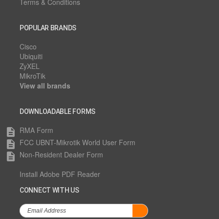
Terms & Conditions
POPULAR BRANDS
Cisco
Ubiquiti
ZyXEL
MikroTik
View all brands
DOWNLOADABLE FORMS
RMA Form
description
FCC UBNT-Mikrotik World User Form
description
Non-Resident Dealer Form
description
Install Adobe PDF Reader
CONNECT WITH US