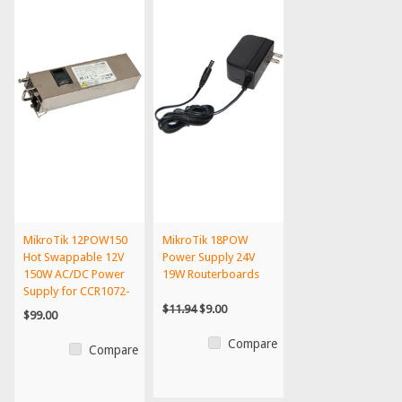
MikroTik 12POW150
MikroTik 18POW
Hot Swappable 12V
Power Supply 24V
150W AC/DC Power
19W Routerboards
Supply for CCR1072-
1G-...
$11.94
$9.00
$99.00
Compare
Compare