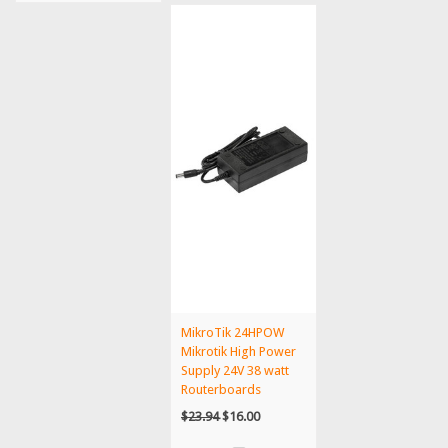
MikroTik 24HPOW
Mikrotik High Power
Supply 24V 38 watt
Routerboards
$23.94
$16.00