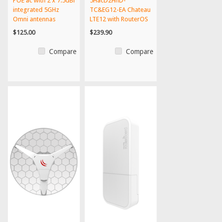
POE ac with 2 x 7.5dBi
5HacD2HnD-
integrated 5GHz
TC&EG12-EA Chateau
Omni antennas
LTE12 with RouterOS
L4 licen...
$125.00
$239.90
Compare
Compare