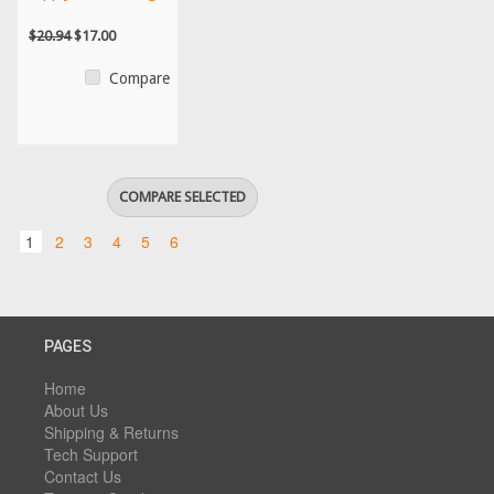
$20.94
$17.00
Compare
1
2
3
4
5
6
PAGES
Home
About Us
Shipping & Returns
Tech Support
Contact Us