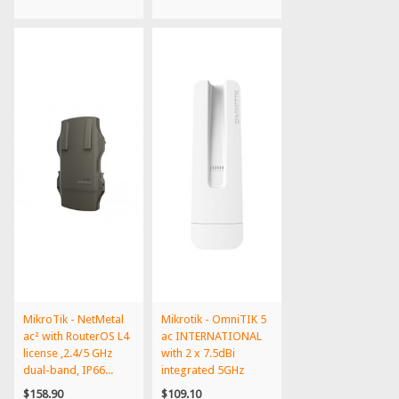
MikroTik - NetMetal
Mikrotik - OmniTIK 5
ac² with RouterOS L4
ac INTERNATIONAL
license ,2.4/5 GHz
with 2 x 7.5dBi
dual-band, IP66...
integrated 5GHz
Omni...
$158.90
$109.10