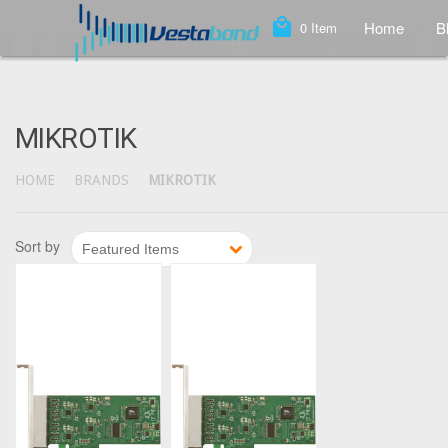
local_mall
Home
B
0
Item
MIKROTIK
HOME
BRANDS
MIKROTIK
1
2
3
4
5
6
Sort by
Featured Items