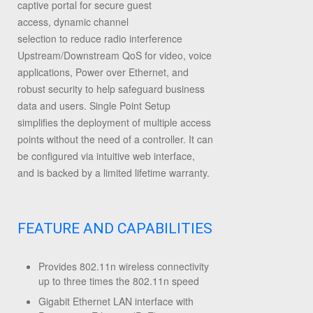
captive portal for secure guest
access,
dynamic channel
selection
to
reduce radio interference
Upstream/Downstream QoS for video, voice
applications
, Power over Ethernet, and
robust security to help safeguard business
data and users
. Single Point Setup
simplifies the deployment of multiple access
points without the need of a controller. It can
be configured via intuitive web interface,
and is backed by a limited lifetime warranty.
FEATURE AND CAPABILITIES
Provides 802.11n wireless connectivity
up to three times the 802.11n speed
Gigabit Ethernet LAN interface with