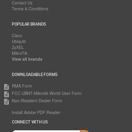
Contact Us
Terms & Conditions
POPULAR BRANDS
Cisco
Ubiquiti
ZyXEL
MikroTik
View all brands
DOWNLOADABLE FORMS
RMA Form
description
FCC UBNT-Mikrotik World User Form
description
Non-Resident Dealer Form
description
Install Adobe PDF Reader
CONNECT WITH US