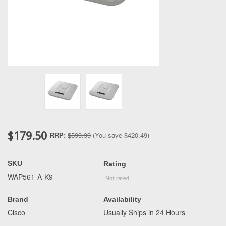
$179.50
$599.99
(You save
$420.49
)
RRP:
SKU
Rating
WAP561-A-K9
Brand
Availability
Cisco
Usually Ships in 24 Hours