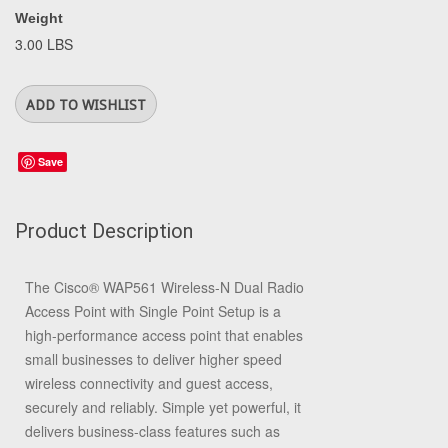
Weight
3.00 LBS
Save
Product Description
The Cisco®
WAP561 Wireless-N Dual Radio
Access Point with Single Point Setup
is a
high-performance access point that enables
small businesses to deliver higher speed
wireless connectivity and guest access,
securely and reliably. Simple yet powerful, it
delivers business-class features such as