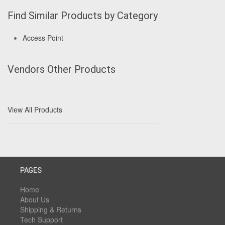
Find Similar Products by Category
Access Point
Vendors Other Products
View All Products
PAGES
Home
About Us
Shipping & Returns
Tech Support