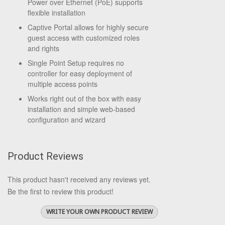
Power over Ethernet (PoE) supports
flexible installation
Captive Portal allows for highly secure
guest access with customized roles
and rights
Single Point Setup requires no
controller for easy deployment of
multiple access points
Works right out of the box with easy
installation and simple web-based
configuration and wizard
Product Reviews
This product hasn't received any reviews yet.
Be the first to review this product!
WRITE YOUR OWN PRODUCT REVIEW