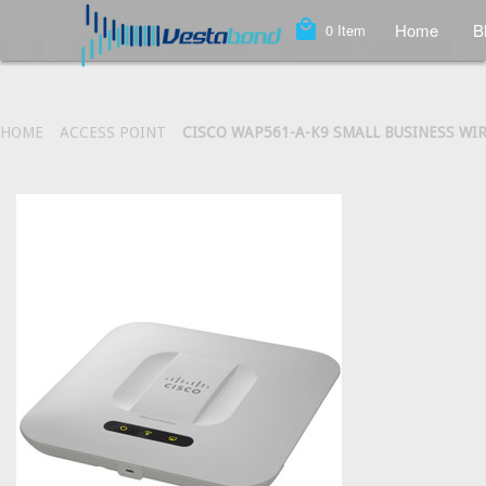
local_mall
Home
B
0
Item
HOME
ACCESS POINT
CISCO WAP561-A-K9 SMALL BUSINESS WI