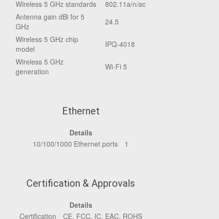
Wireless 5 GHz standards
802.11a/n/ac
Antenna gain dBi for 5
24.5
GHz
Wireless 5 GHz chip
IPQ-4018
model
Wireless 5 GHz
Wi-Fi 5
generation
Ethernet
Details
10/100/1000 Ethernet ports
1
Certification & Approvals
Details
Certification
CE, FCC, IC, EAC, ROHS