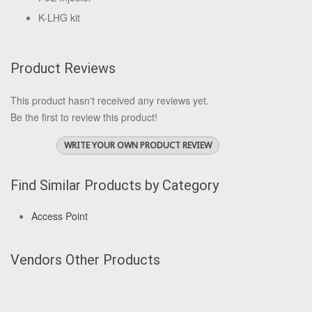
K-LHG kit
Product Reviews
This product hasn't received any reviews yet.
Be the first to review this product!
WRITE YOUR OWN PRODUCT REVIEW
Find Similar Products by Category
Access Point
Vendors Other Products