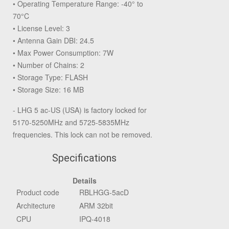
• Operating Temperature Range: -40° to
70°C
• License Level: 3
• Antenna Gain DBI: 24.5
• Max Power Consumption: 7W
• Number of Chains: 2
• Storage Type: FLASH
• Storage Size: 16 MB
- LHG 5 ac-US (USA) is factory locked for
5170-5250MHz and 5725-5835MHz
frequencies. This lock can not be removed.
Specifications
Details
Product code
RBLHGG-5acD
Architecture
ARM 32bit
CPU
IPQ-4018