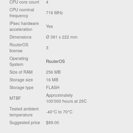
CPU core count
4
CPU nominal
716 MHz
frequency
IPsec hardware
Yes
acceleration
Dimensions
Ø 391 x 222 mm
RouterOS
3
license
Operating
RouterOS
System
Size of RAM
256 MB
Storage size
16 MB
Storage type
FLASH
Approximately
MTBF
100'000 hours at 25C
Tested ambient
-40°C to 70°C
temperature
Suggested price
$89.00