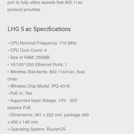
port to fully utilize speeds that 802.11ac
protocol provides.
LHG 5 ac Specifications
• CPU Nominal Frequency: 716 MHz
• CPU Core Count: 4
• Size of RAM: 256MB
• 10/100/1000 Ethernet Ports: 1
• Wireless Standards: 802.11a/n/ac, dual
chain
• Wireless Chip Model: IPQ-4018
• PoE In: Yes
• Supported Input Voltage: 10V - 30V
passive PoE
• Dimensions: 391 x 222 mm; package 450
x 450 x 145 mm
• Operating System: RouterOS