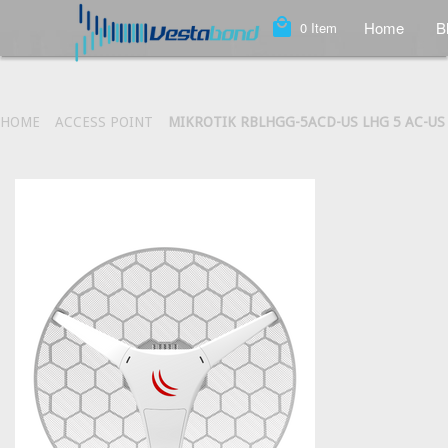
local_mall
Home
B
0
Item
HOME
ACCESS POINT
MIKROTIK RBLHGG-5ACD-US LHG 5 AC-US 