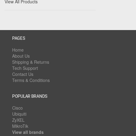
View All Products
PAGES
Home
About Us
Shipping & Returns
Tech Support
Contact Us
Terms & Conditions
POPULAR BRANDS
Cisco
Ubiquiti
ZyXEL
MikroTik
View all brands