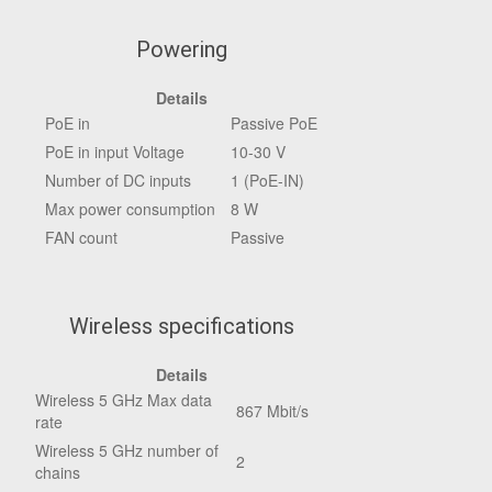
Powering
Details
PoE in
Passive PoE
PoE in input Voltage
10-30 V
Number of DC inputs
1 (PoE-IN)
Max power consumption
8 W
FAN count
Passive
Wireless specifications
Details
Wireless 5 GHz Max data
867 Mbit/s
rate
Wireless 5 GHz number of
2
chains