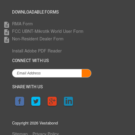
DOWNLOADABLE FORMS
RMA Form
description
FCC UBNT-Mikrotik World User Form
description
Non-Resident Dealer Form
description
Install Adobe PDF Reader
CONNECT WITH US
SHARE WITH US
Copyright 2026 Vestabond
Sitemap
Privacy Policy