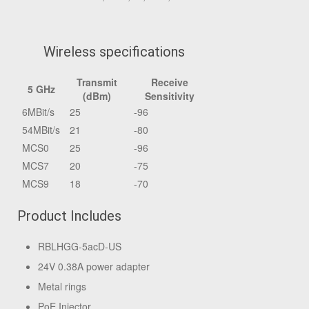
Wireless specifications
Transmit
Receive
5 GHz
(dBm)
Sensitivity
6MBit/s
25
-96
54MBit/s
21
-80
MCS0
25
-96
MCS7
20
-75
MCS9
18
-70
Product Includes
RBLHGG-5acD-US
24V 0.38A power adapter
Metal rings
PoE Injector