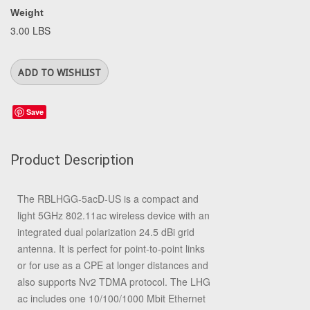
Weight
3.00 LBS
Save
Product Description
The RBLHGG-5acD-US is a compact and
light 5GHz 802.11ac wireless device with an
integrated dual polarization 24.5 dBi grid
antenna. It is perfect for point-to-point links
or for use as a CPE at longer distances and
also supports Nv2 TDMA protocol. The LHG
ac includes one 10/100/1000 Mbit Ethernet