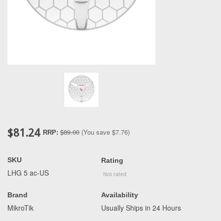
$81.24
$89.00
(You save
$7.76
)
RRP:
SKU
Rating
LHG 5 ac-US
Brand
Availability
MikroTik
Usually Ships in 24 Hours