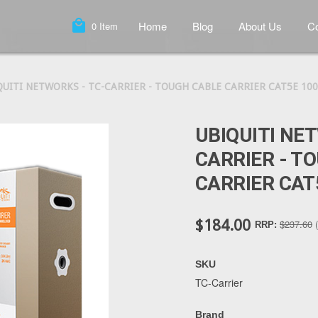
local_mall
Home
Blog
About Us
Co
0
Item
QUITI NETWORKS - TC-CARRIER - TOUGH CABLE CARRIER CAT5E 100
UBIQUITI NE
CARRIER - T
CARRIER CAT
$184.00
$237.60
RRP:
SKU
TC-Carrier
Brand