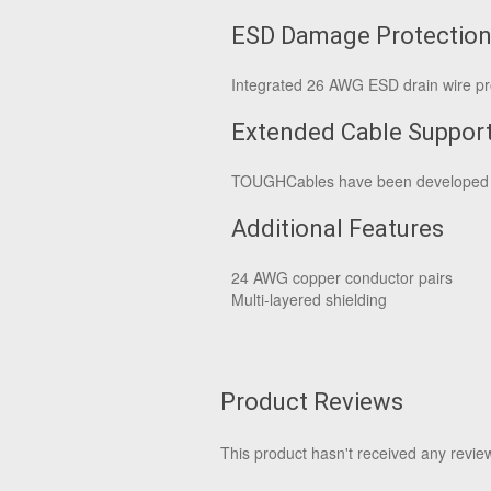
ESD Damage Protectio
Integrated 26 AWG ESD drain wire pro
Extended Cable Suppor
TOUGHCables have been developed to
Additional Features
24 AWG copper conductor pairs
Multi-layered shielding
Product Reviews
This product hasn't received any reviews