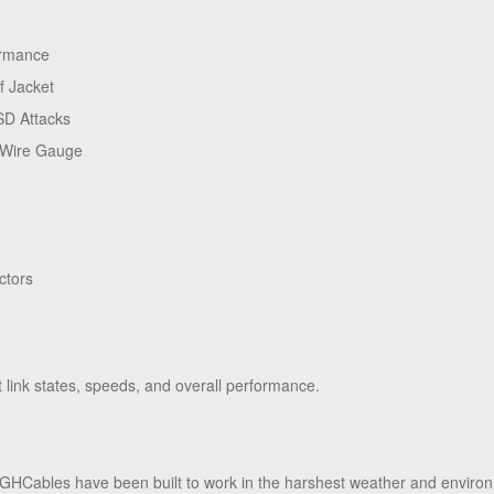
ormance
f Jacket
SD Attacks
 Wire Gauge
ctors
ink states, speeds, and overall performance.
HCables have been built to work in the harshest weather and enviro