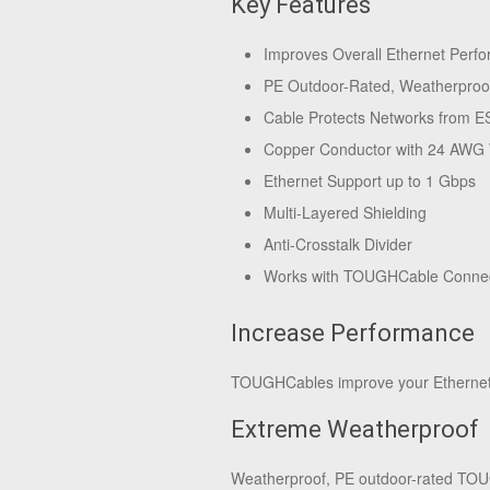
Key Features
Improves Overall Ethernet Perf
PE Outdoor-Rated, Weatherproo
Cable Protects Networks from E
Copper Conductor with 24 AWG
Ethernet Support up to 1 Gbps
Multi-Layered Shielding
Anti-Crosstalk Divider
Works with TOUGHCable Conne
Increase Performance
TOUGHCables improve your Ethernet l
Extreme Weatherproof
Weatherproof, PE outdoor-rated TOUG