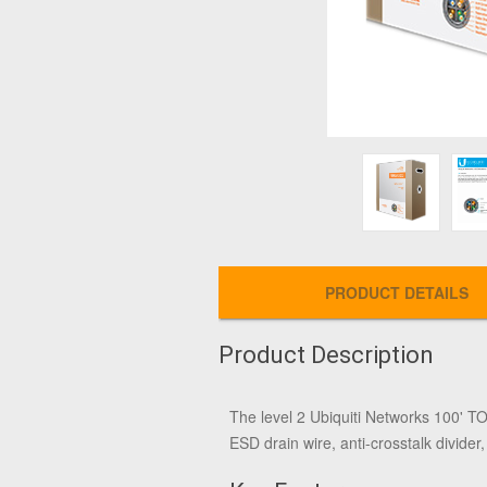
PRODUCT DETAILS
Product Description
The level 2
Ubiquiti Networks 100' 
ESD drain wire, anti-crosstalk divider