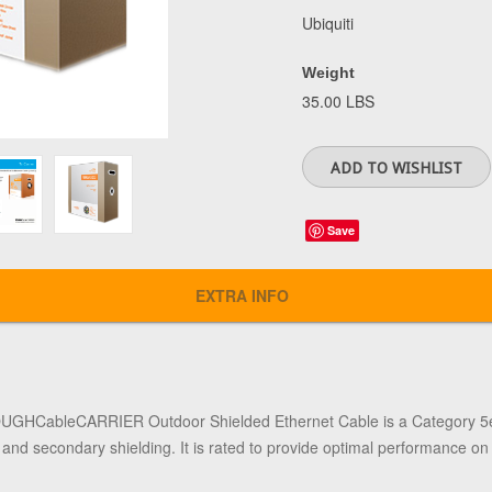
Ubiquiti
Weight
35.00 LBS
Save
EXTRA INFO
TOUGHCableCARRIER Outdoor Shielded Ethernet Cable
is a Category 5e
, and secondary shielding. It is rated to provide optimal performance o