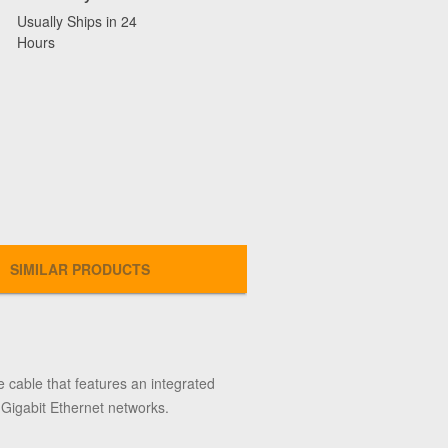
Usually Ships in 24
Hours
SIMILAR PRODUCTS
 cable that features an integrated
n Gigabit Ethernet networks.