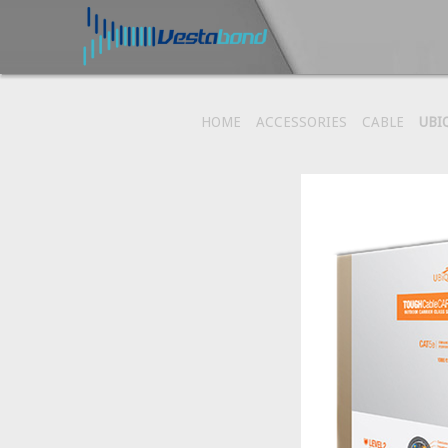
HOME
ACCESSORIES
CABLE
UBI