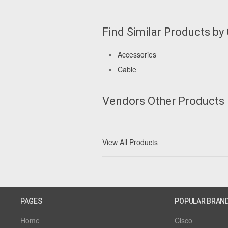
Find Similar Products by
Accessories
Cable
Vendors Other Products
View All Products
PAGES
POPULAR BRAN
Home
Cisco