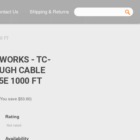
ntact Us
Shipping & Returns
0 FT
TWORKS - TC-
OUGH CABLE
5E 1000 FT
(You save
$53.60
)
Rating
Availability