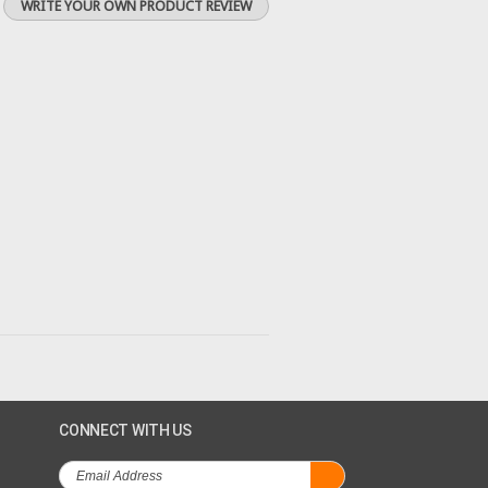
WRITE YOUR OWN PRODUCT REVIEW
CONNECT WITH US