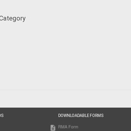
 Category
DS
DOWNLOADABLE FORMS
RMA Form
description