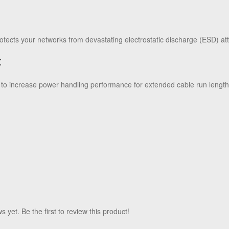
n
tects your networks from devastating electrostatic discharge (ESD) at
t
 increase power handling performance for extended cable run length
 yet. Be the first to review this product!