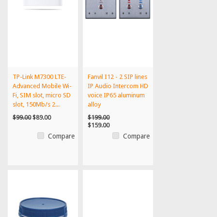
TP-Link M7300 LTE-
Fanvil I12 - 2 SIP lines
Advanced Mobile Wi-
IP Audio Intercom HD
Fi, SIM slot, micro SD
voice IP65 aluminum
slot, 150Mb/s 2...
alloy
$99.00
$89.00
$199.00
$159.00
Compare
Compare