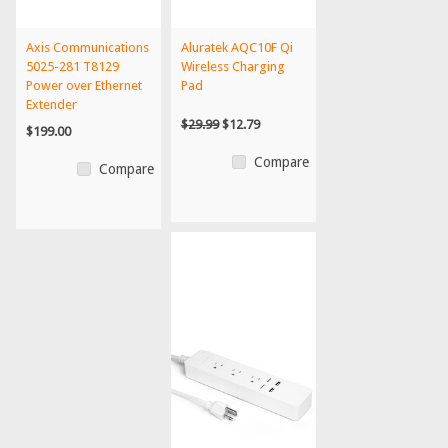
Axis Communications
Aluratek AQC10F Qi
5025-281 T8129
Wireless Charging
Power over Ethernet
Pad
Extender
$29.99
$12.79
$199.00
Compare
Compare