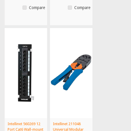
Compare
Compare
Intellinet 560269 12
Intellinet 211048
Port Cat6 Wall-mount
Universal Modular