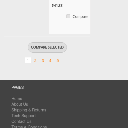
$41.33
Compare
1
2
3
4
5
PAGES
Home
About Us
Shipping & Returns
Tech Support
Contact Us
Terms & Conditions