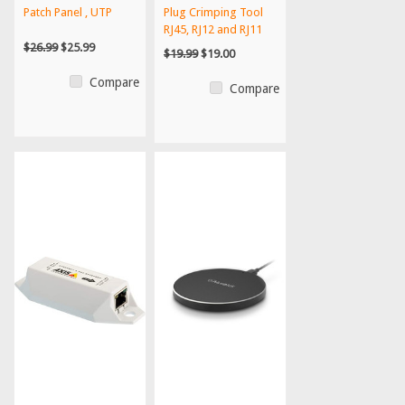
Patch Panel , UTP
Plug Crimping Tool
RJ45, RJ12 and RJ11
$26.99
$25.99
$19.99
$19.00
Compare
Compare