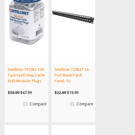
Intellinet 791083 100-
Intellinet 720847 24-
Pack FastCrimp Cat5e
Port Blank Patch
RJ45 Modular Plugs
Panel, 1U
$59.99
$47.99
$22.99
$19.99
Compare
Compare