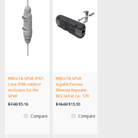
MikroTik GPeR-IP67-
MikroTik GPeR
Case IP68 outdoor
Gigabit Passive
enclosure for the
Ethernet Repeater
GPeR
802.3af/at 24 - 57V
$7.00
$5.16
$16.00
$15.50
Compare
Compare