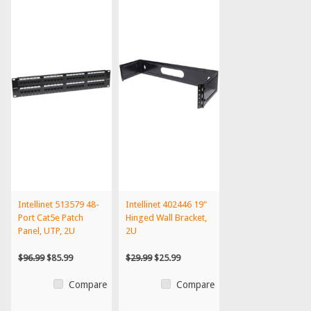
Intellinet 513579 48-
Intellinet 402446 19"
Port Cat5e Patch
Hinged Wall Bracket,
Panel, UTP, 2U
2U
$96.99
$85.99
$29.99
$25.99
Compare
Compare