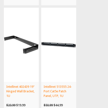
Intellinet 402439 19"
Intellinet 513555 24-
Hinged Wall Bracket,
Port Cat5e Patch
1U
Panel, UTP, 1U
$20.99
$19.99
$50.99
$44.99