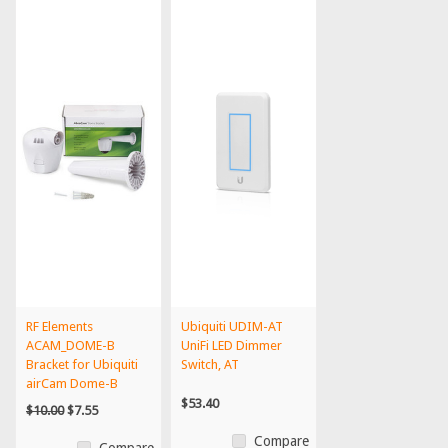
RF Elements
Ubiquiti UDIM-AT
ACAM_DOME-B
UniFi LED Dimmer
Bracket for Ubiquiti
Switch, AT
airCam Dome-B
$53.40
$10.00
$7.55
Compare
Compare