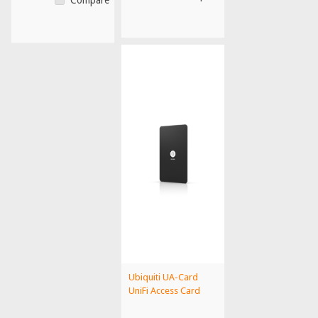
Ubiquiti UA-Card
UniFi Access Card