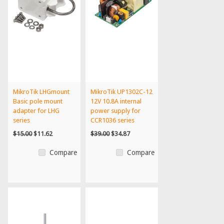
MikroTik LHGmount
MikroTik UP1302C-12
Basic pole mount
12V 10.8A internal
adapter for LHG
power supply for
series
CCR1036 series
$15.00
$11.62
$39.00
$34.87
Compare
Compare