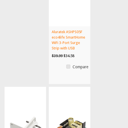
Aluratek ASHPS05F
eco4life SmartHome
WiFi 3-Port Surge
Strip with USB
Charg...
$39.99
$34.58
Compare