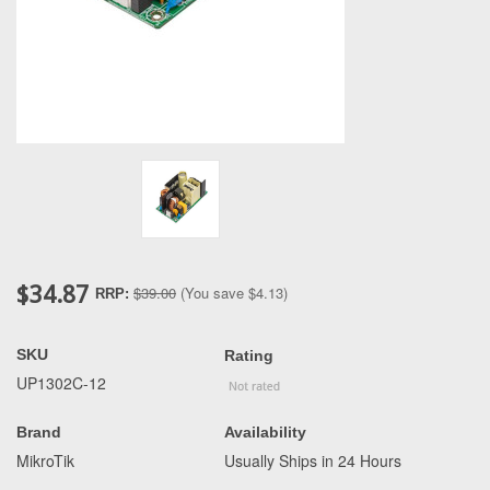
$34.87
$39.00
(You save
$4.13
)
RRP:
SKU
Rating
UP1302C-12
Brand
Availability
MikroTik
Usually Ships in 24 Hours