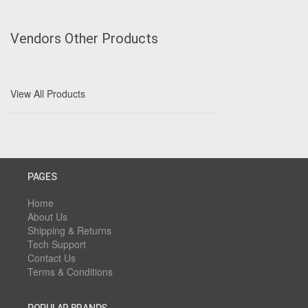
Vendors Other Products
View All Products
PAGES
Home
About Us
Shipping & Returns
Tech Support
Contact Us
Terms & Conditions