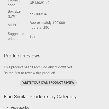
Product
UP1302C-12
code
Box size
55x106x34
(LWH)
Approximately 100'000
MTBF
hours at 25C
Suggested
$39
price
Product Reviews
This product hasn't received any reviews yet.
Be the first to review this product!
WRITE YOUR OWN PRODUCT REVIEW
Find Similar Products by Category
Accessories