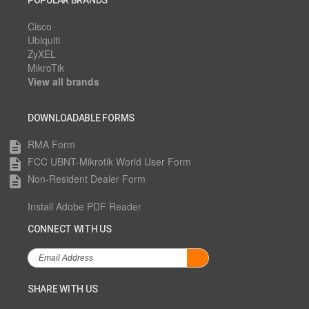
POPULAR BRANDS
Cisco
Ubiquiti
ZyXEL
MikroTik
View all brands
DOWNLOADABLE FORMS
RMA Form
description
FCC UBNT-Mikrotik World User Form
description
Non-Resident Dealer Form
description
Install Adobe PDF Reader
CONNECT WITH US
SHARE WITH US