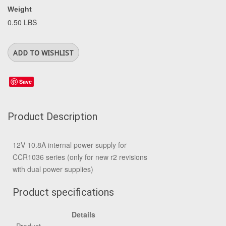
Weight
0.50 LBS
Save
Product Description
12V 10.8A internal power supply for
CCR1036 series (only for new r2 revisions
with dual power supplies)
Product specifications
Details