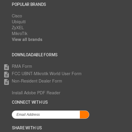
POPULAR BRANDS
Cisco
Ubiquiti
ZyXEL
MikroTik
View all brands
DOWNLOADABLE FORMS
RMA Form
description
FCC UBNT-Mikrotik World User Form
description
Non-Resident Dealer Form
description
Install Adobe PDF Reader
CONNECT WITH US
SHARE WITH US