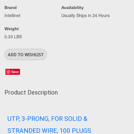
Brand
Availability
Intellinet
Usually Ships in 24 Hours
Weight
0.33 LBS
Save
Product Description
UTP, 3-PRONG, FOR SOLID &
STRANDED WIRE, 100 PLUGS