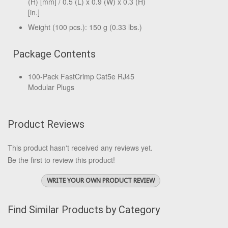
(H) [mm] / 0.5 (L) x 0.9 (W) x 0.3 (H)
[in.]
Weight (100 pcs.): 150 g (0.33 lbs.)
Package Contents
100-Pack FastCrimp Cat5e RJ45
Modular Plugs
Product Reviews
This product hasn't received any reviews yet.
Be the first to review this product!
WRITE YOUR OWN PRODUCT REVIEW
Find Similar Products by Category