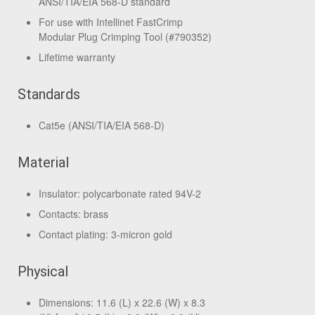
ANSI/TIA/EIA 568-D standard
For use with Intellinet FastCrimp
Modular Plug Crimping Tool (#790352)
Lifetime warranty
Standards
Cat5e (ANSI/TIA/EIA 568-D)
Material
Insulator: polycarbonate rated 94V-2
Contacts: brass
Contact plating: 3-micron gold
Physical
Dimensions: 11.6 (L) x 22.6 (W) x 8.3