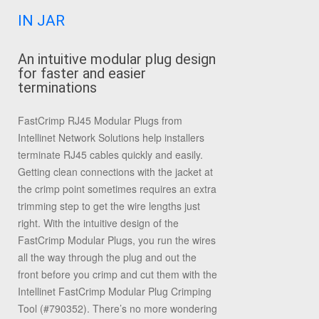
IN JAR
An intuitive modular plug design
for faster and easier
terminations
FastCrimp RJ45 Modular Plugs from
Intellinet Network Solutions help installers
terminate RJ45 cables quickly and easily.
Getting clean connections with the jacket at
the crimp point sometimes requires an extra
trimming step to get the wire lengths just
right. With the intuitive design of the
FastCrimp Modular Plugs, you run the wires
all the way through the plug and out the
front before you crimp and cut them with the
Intellinet FastCrimp Modular Plug Crimping
Tool (#790352). There’s no more wondering