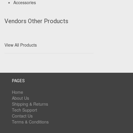
Accessories
Vendors Other Products
View All Products
PAGES
Home
About Us
Shipping & Returns
Tech Support
Contact Us
Terms & Conditions