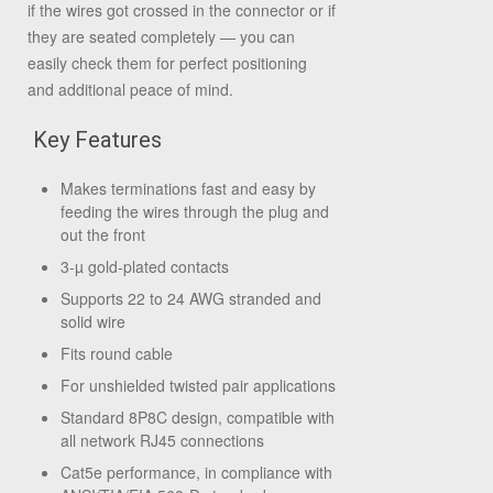
if the wires got crossed in the connector or if
they are seated completely — you can
easily check them for perfect positioning
and additional peace of mind.
Key Features
Makes terminations fast and easy by
feeding the wires through the plug and
out the front
3-µ gold-plated contacts
Supports 22 to 24 AWG stranded and
solid wire
Fits round cable
For unshielded twisted pair applications
Standard 8P8C design, compatible with
all network RJ45 connections
Cat5e performance, in compliance with