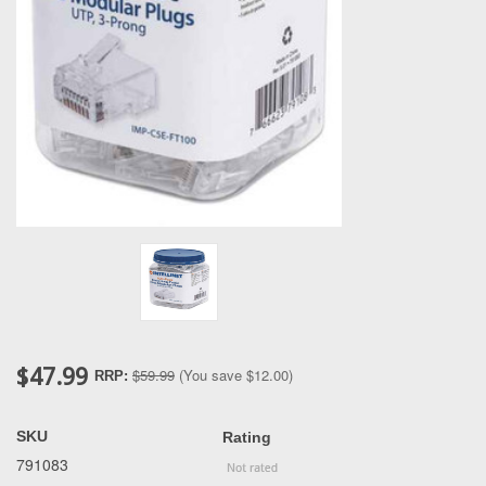
$47.99
$59.99
(You save
$12.00
)
RRP:
SKU
Rating
791083