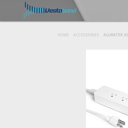
HOME
ACCESSORIES
ALURATEK A