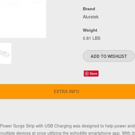
Brand
Aluratek
Weight
0.81 LBS
Save
EXTRA INFO
Power Surge Strip with USB Charging was designed to help power and 
ultiple devices at once utilizing the echo4life smartphone app. With 3