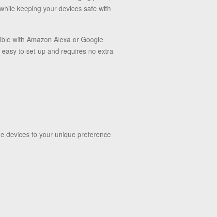
 while keeping your devices safe with
ible with Amazon Alexa or Google
 easy to set-up and requires no extra
he devices to your unique preference