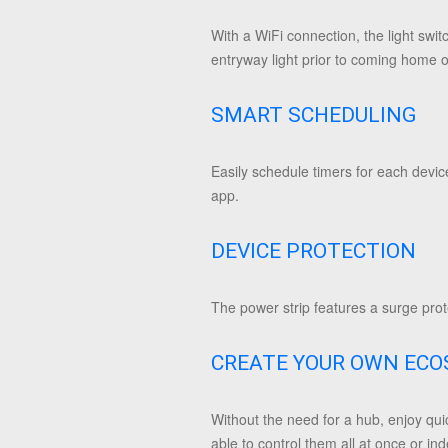
With a WiFi connection, the light swi
entryway light prior to coming home or
SMART SCHEDULING
Easily schedule timers for each devic
app.
DEVICE PROTECTION
The power strip features a surge pro
CREATE YOUR OWN EC
Without the need for a hub, enjoy qui
able to control them all at once or i