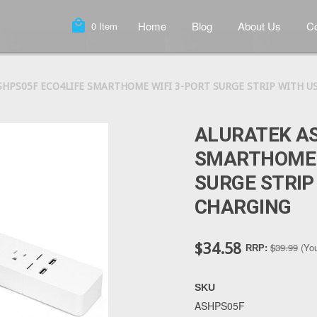
local_mall
Home
Blog
About Us
Co
0
Item
SHPS05F ECO4LIFE SMARTHOME WIFI 3-PORT SURGE STRIP WITH U
ALURATEK AS
SMARTHOME 
SURGE STRIP
CHARGING
$34.58
$39.99
(Yo
RRP:
SKU
ASHPS05F