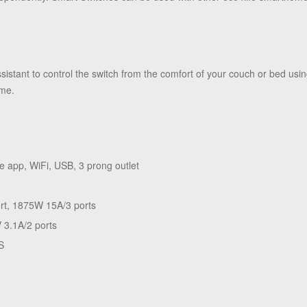
stant to control the switch from the comfort of your couch or bed usi
ome.
e app, WiFi, USB, 3 prong outlet
rt, 1875W 15A/3 ports
 3.1A/2 ports
S