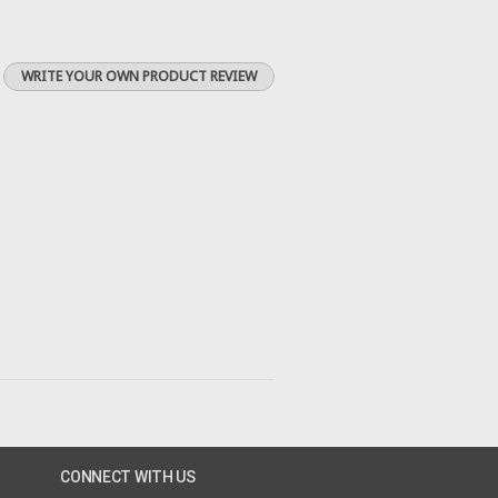
WRITE YOUR OWN PRODUCT REVIEW
CONNECT WITH US