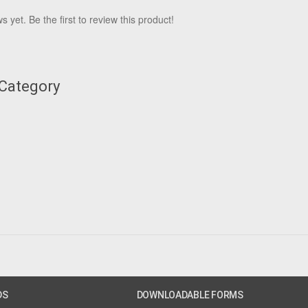
 yet. Be the first to review this product!
 Category
DS
DOWNLOADABLE FORMS