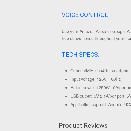
VOICE CONTROL
Use your Amazon Alexa or Google Assi
free convenience throughout your h
TECH SPECS:
Connectivity: eco4life smartphon
Input voltage: 125V – 60Hz
Rated power: 1250W 10A/per po
USB output: 5V 2.1A/per port, 5V
Application support: Android / iO
Product Reviews