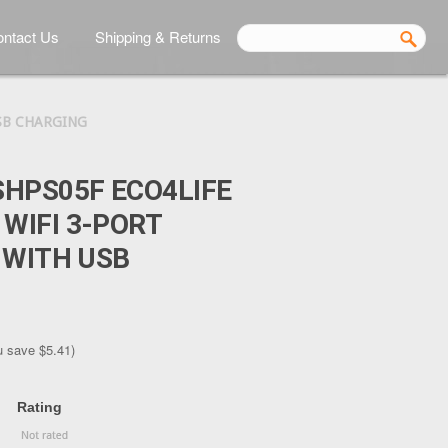
ntact Us
Shipping & Returns
SB CHARGING
HPS05F ECO4LIFE
WIFI 3-PORT
 WITH USB
u save
$5.41
)
Rating