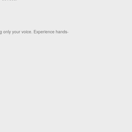
ng only your voice. Experience hands-