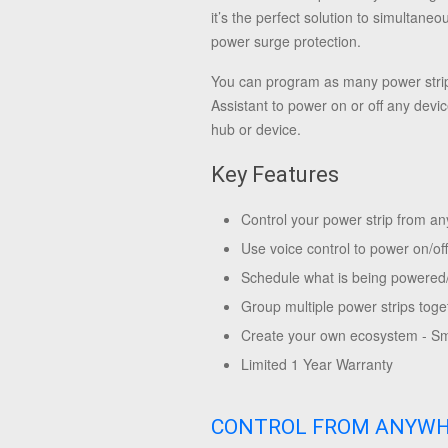
it’s the perfect solution to simultane
power surge protection.
You can program as many power strip
Assistant to power on or off any devi
hub or device.
Key Features
Control your power strip from 
Use voice control to power on/of
Schedule what is being powered/c
Group multiple power strips toge
Create your own ecosystem - Sma
Limited 1 Year Warranty
CONTROL FROM ANYW