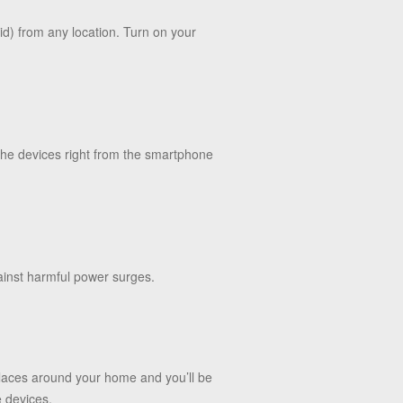
id) from any location. Turn on your
 the devices right from the smartphone
ainst harmful power surges.
places around your home and you’ll be
e devices.