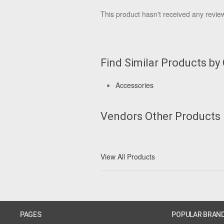
This product hasn't received any reviews
Find Similar Products by
Accessories
Vendors Other Products
View All Products
PAGES
POPULAR BRAN