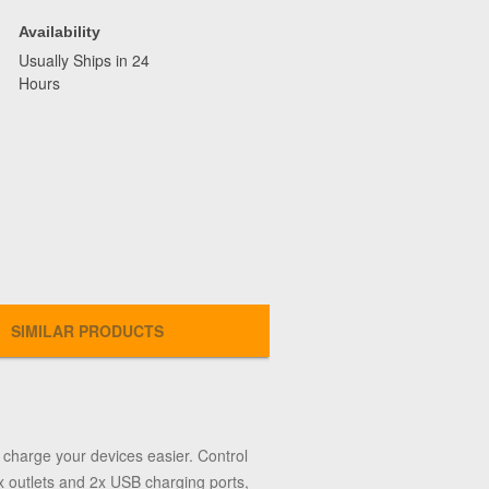
Availability
Usually Ships in 24
Hours
SIMILAR PRODUCTS
charge your devices easier. Control
x outlets and 2x USB charging ports,