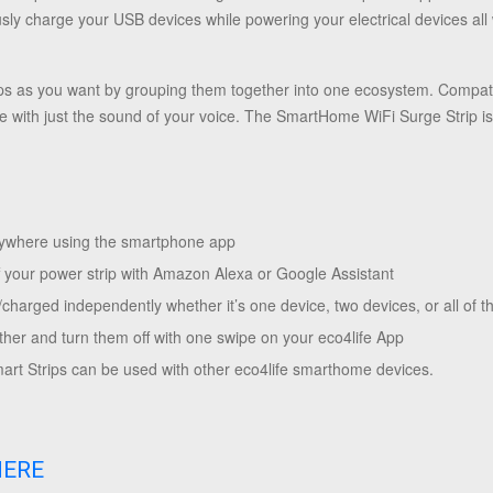
ously charge your USB devices while powering your electrical devices all
s as you want by grouping them together into one ecosystem. Compat
ce with just the sound of your voice. The SmartHome WiFi Surge Strip is
anywhere using the smartphone app
f your power strip with Amazon Alexa or Google Assistant
harged independently whether it’s one device, two devices, or all of t
ther and turn them off with one swipe on your eco4life App
rt Strips can be used with other eco4life smarthome devices.
HERE