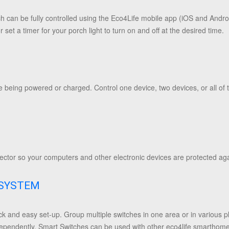
tch can be fully controlled using the Eco4Life mobile app (iOS and Andro
 set a timer for your porch light to turn on and off at the desired time.
e being powered or charged. Control one device, two devices, or all of
tector so your computers and other electronic devices are protected ag
OSYSTEM
ck and easy set-up. Group multiple switches in one area or in various 
ndependently. Smart Switches can be used with other eco4life smarthom