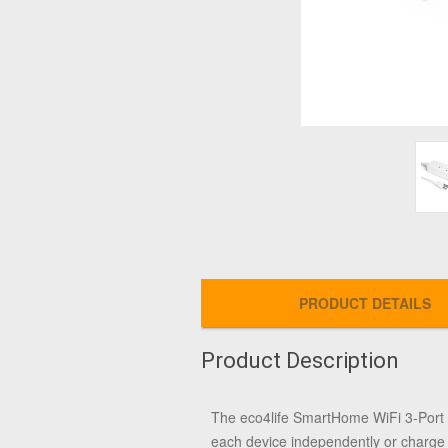
PRODUCT DETAILS
Product Description
The eco4life SmartHome WiFi 3-Port 
each device independently or charge m