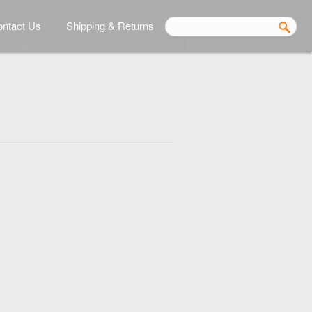
ntact Us
Shipping & Returns