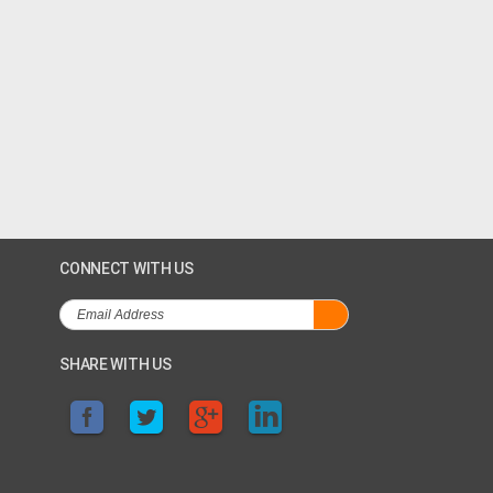
CONNECT WITH US
SHARE WITH US