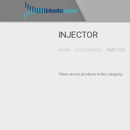
INJECTOR
HOME
ACCESSORIES
INJECTOR
There are no products in this category.