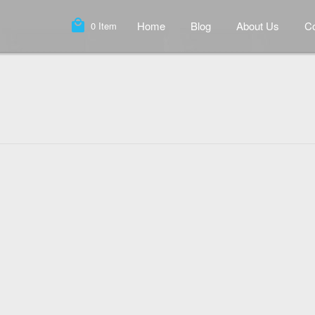
local_mall
Home
Blog
About Us
Co
0
Item