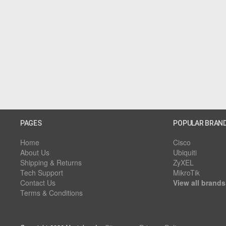
PAGES
POPULAR BRAN
Home
Cisco
About Us
Ubiquiti
Shipping & Returns
ZyXEL
Tech Support
MikroTik
Contact Us
View all brands
Terms & Conditions