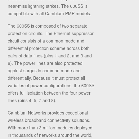
near-miss lightning strikes. The 600SS is
compatible with all Cambium PMP models.
The 600SS is composed of two separate
protection circuits. The Ethernet suppressor
circuit consists of a common mode and
differential protection scheme across both
pairs of data lines (pins 1 and 2, and 3 and
6). The power lines are also protected
against surges in common mode and
differentially. Because it must protect all
varieties of power configurations, the 600SS
offers full isolation between the four power
lines (pins 4, 5, 7 and 8).
Cambium Networks provides exceptional
wireless broadband connectivity solutions.
With more than 3 million modules deployed
in thousands of networks around the world,