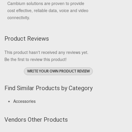
Cambium solutions are proven to provide
cost effective, reliable data, voice and video
connectivity.
Product Reviews
This product hasn't received any reviews yet.
Be the first to review this product!
WRITE YOUR OWN PRODUCT REVIEW
Find Similar Products by Category
Accessories
Vendors Other Products