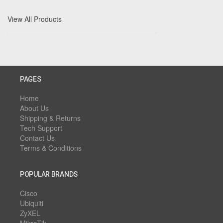
View All Products
PAGES
Home
About Us
Shipping & Returns
Tech Support
Contact Us
Terms & Conditions
POPULAR BRANDS
Cisco
Ubiquiti
ZyXEL