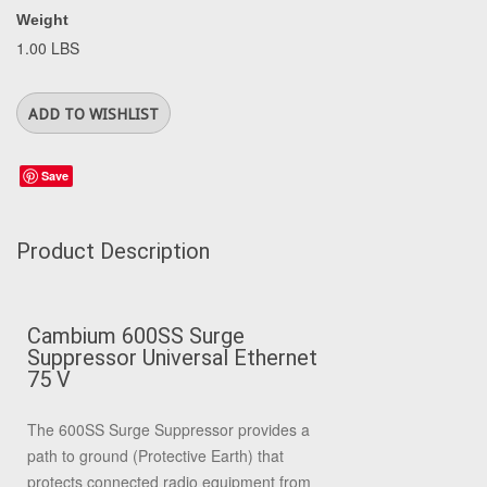
Weight
1.00 LBS
Save
Product Description
Cambium 600SS Surge
Suppressor Universal Ethernet
75 V
The 600SS Surge Suppressor provides a
path to ground (Protective Earth) that
protects connected radio equipment from