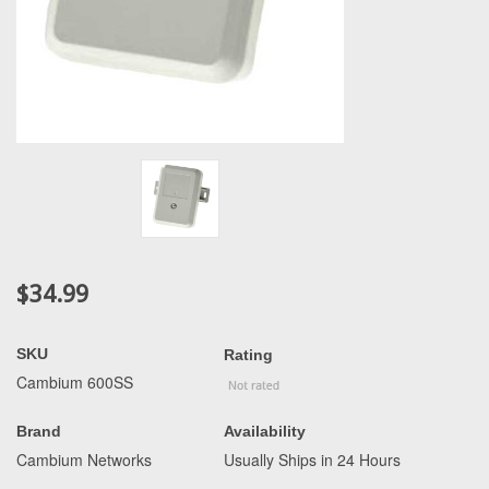
$34.99
SKU
Rating
Cambium 600SS
Brand
Availability
Cambium Networks
Usually Ships in 24 Hours