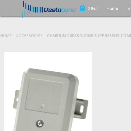
local_mall
Home
B
0
Item
HOME
ACCESSORIES
CAMBIUM 600SS SURGE SUPPRESSOR COM