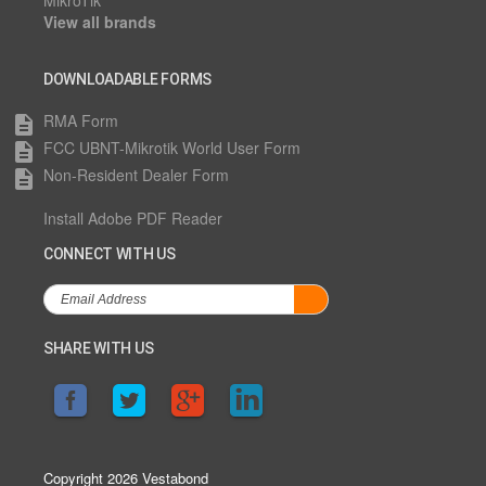
MikroTik
View all brands
DOWNLOADABLE FORMS
RMA Form
description
FCC UBNT-Mikrotik World User Form
description
Non-Resident Dealer Form
description
Install Adobe PDF Reader
CONNECT WITH US
SHARE WITH US
Copyright 2026 Vestabond