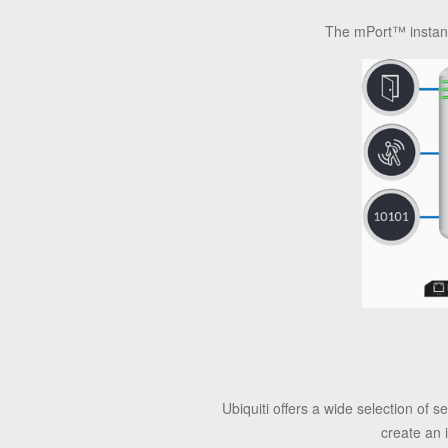
The mPort™ instantl
Ubiquiti offers a wide selection of
create an 