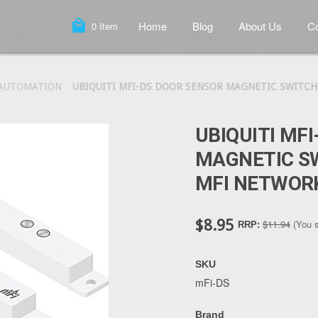
local_mall
Home
Blog
About Us
Co
0
Item
 AUTOMATION
UBIQUITI MFI-DS DOOR SENSOR MAGNETIC SWITCH
UBIQUITI MF
MAGNETIC S
MFI NETWOR
$8.95
$11.94
(You 
RRP:
SKU
mFi-DS
Brand