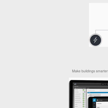
Make buildings smarter 