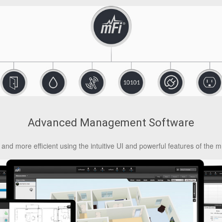
Advanced Management Software
and more efficient using the intuitive UI and powerful features of the m