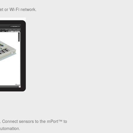
et or Wi-Fi network.
rs. Connect sensors to the mPort™ to
automation.