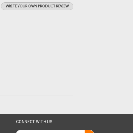
WRITE YOUR OWN PRODUCT REVIEW
CONNECT WITH US