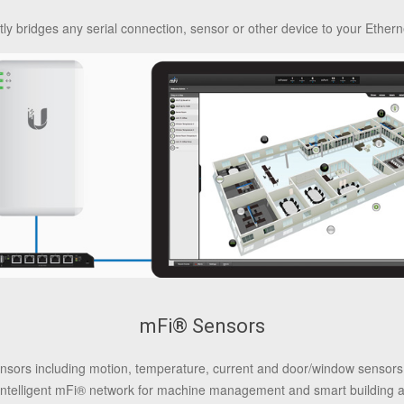
y bridges any serial connection, sensor or other device to your Ethern
mFi® Sensors
 sensors including motion, temperature, current and door/window senso
intelligent mFi® network for machine management and smart building 