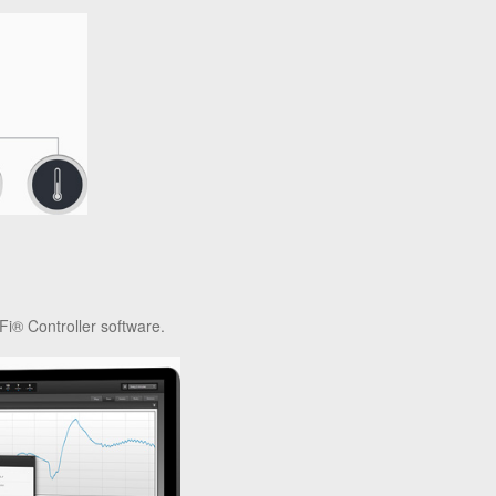
Fi® Controller software.