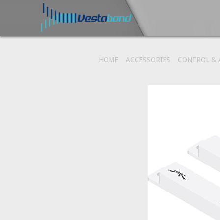
HOME
ACCESSORIES
CONTROL &