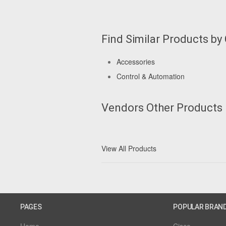
Find Similar Products by
Accessories
Control & Automation
Vendors Other Products
View All Products
PAGES
POPULAR BRAN