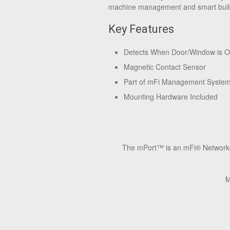
machine management and smart buil
Key Features
Detects When Door/Window is 
Magnetic Contact Sensor
Part of mFi Management Syste
Mounting Hardware Included
The mPort™ is an mFi® Networked 
M