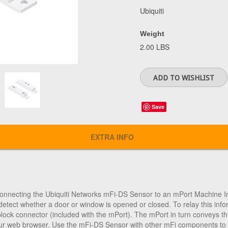
Ubiquiti
Weight
2.00 LBS
Save
EXTRA INFO
connecting the
Ubiquiti Networks mFi-DS Sensor
to an mPort Machine I
detect whether a door or window is opened or closed. To relay this inf
block connector (included with the mPort). The mPort in turn conveys thi
ur web browser. Use the mFi-DS Sensor with other mFi components to cr