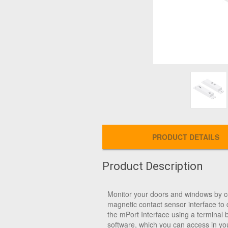
PRODUCT DETAILS
Product Description
Monitor your doors and windows by 
magnetic contact sensor interface to 
the mPort Interface using a terminal 
software, which you can access in yo