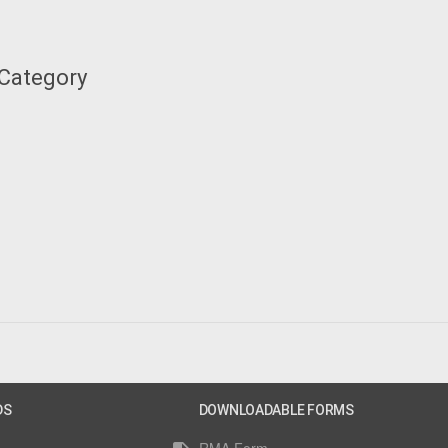
 Category
DS
DOWNLOADABLE FORMS