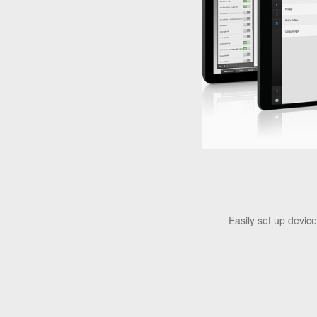
Easily set up devic