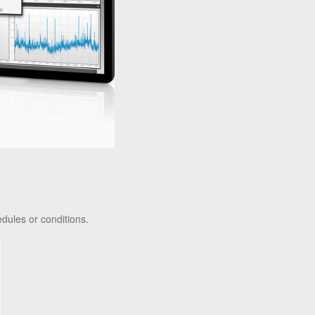
dules or conditions.