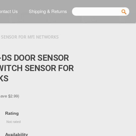
ntact Us
Shipping & Returns
 SENSOR FOR MFI NETWORKS
I-DS DOOR SENSOR
WITCH SENSOR FOR
KS
save
$2.99
)
Rating
Availability