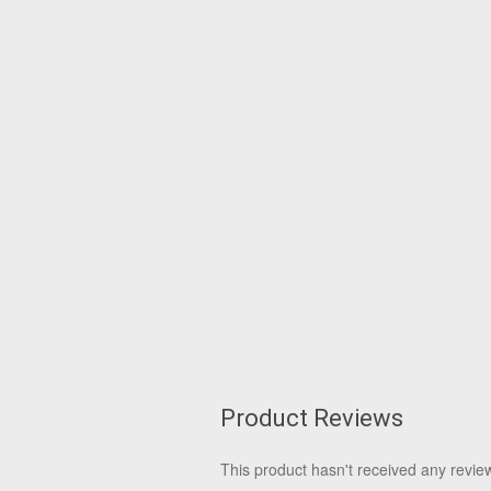
Product Reviews
This product hasn't received any reviews