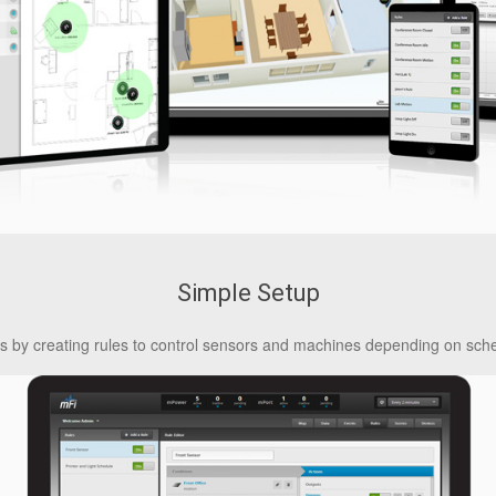
Simple Setup
es by creating rules to control sensors and machines depending on sche