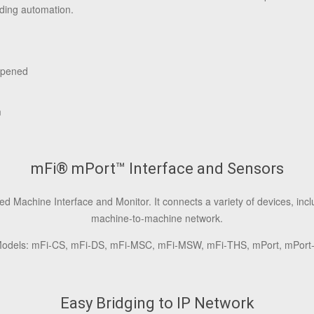
ding automation.
Opened
m
mFi® mPort™ Interface and Sensors
Machine Interface and Monitor. It connects a variety of devices, incl
machine-to-machine network.
odels: mFi‑CS, mFi‑DS, mFi‑MSC, mFi‑MSW, mFi‑THS, mPort, mPort
Easy Bridging to IP Network