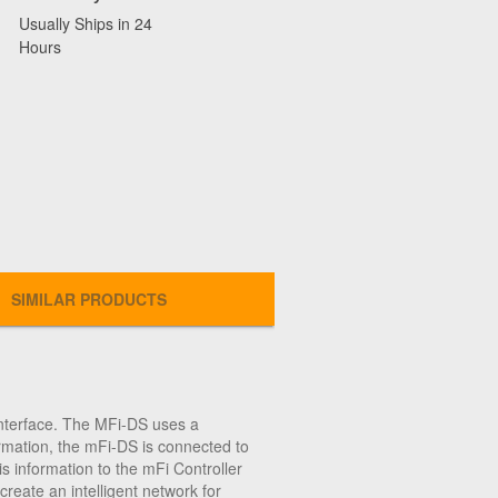
Usually Ships in 24
Hours
SIMILAR PRODUCTS
nterface. The MFi-DS uses a
ormation, the mFi-DS is connected to
s information to the mFi Controller
eate an intelligent network for