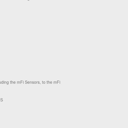
uding the mFi Sensors, to the mFi
‑S