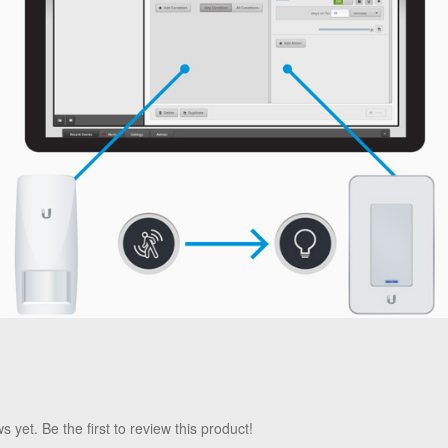
 yet. Be the first to review this product!