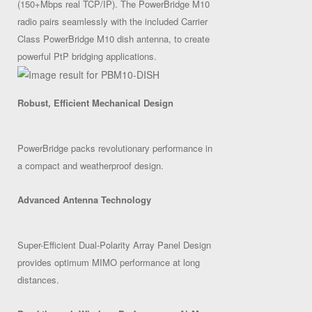
(150+Mbps real TCP/IP). The PowerBridge M10
radio pairs seamlessly with the included Carrier
Class PowerBridge M10 dish antenna, to create
powerful PtP bridging applications.
Robust, Efficient Mechanical Design
PowerBridge packs revolutionary performance in
a compact and weatherproof design.
Advanced Antenna Technology
Super-Efficient Dual-Polarity Array Panel Design
provides optimum MIMO performance at long
distances.