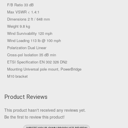
F/B Ratio 33 dB
Max VSWR < 1.4:1
Dimensions 2 ft / 648 mm
Weight 9.8 kg
Wind Survivability 120 mph
Wind Loading 113 lb @ 100 mph
Polarization Dual Linear
Cross-pol Isolation 35 dB min
ETSI Specification EN 302 326 DN2
Mounting Universal pole mount, PowerBridge
M10 bracket
Product Reviews
This product hasn't received any reviews yet.
Be the first to review this product!