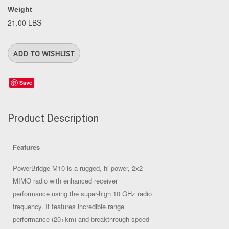
Weight
21.00 LBS
Save
Product Description
Features
PowerBridge M10 is a rugged, hi-power, 2x2
MIMO radio with enhanced receiver
performance using the super-high 10 GHz radio
frequency. It features incredible range
performance (20+km) and breakthrough speed