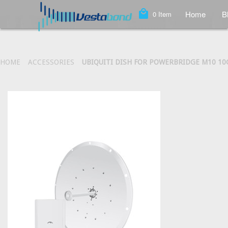
local_mall
Home
B
0
Item
HOME
ACCESSORIES
UBIQUITI DISH FOR POWERBRIDGE M10 1