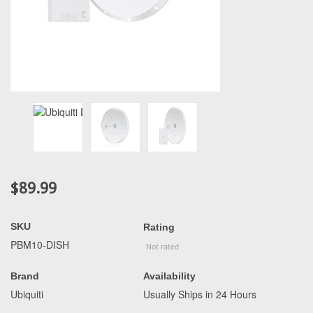
$89.99
SKU
Rating
PBM10-DISH
Brand
Availability
Ubiquiti
Usually Ships in 24 Hours