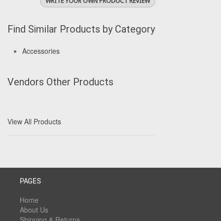
WRITE YOUR OWN PRODUCT REVIEW
Find Similar Products by Category
Accessories
Vendors Other Products
View All Products
PAGES
Home
About Us
Shipping & Returns