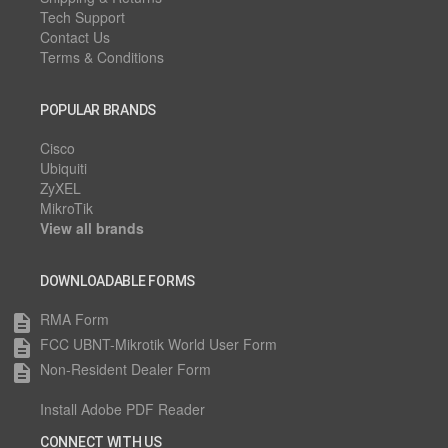
Tech Support
Contact Us
Terms & Conditions
POPULAR BRANDS
Cisco
Ubiquiti
ZyXEL
MikroTik
View all brands
DOWNLOADABLE FORMS
RMA Form
description
FCC UBNT-Mikrotik World User Form
description
Non-Resident Dealer Form
description
Install Adobe PDF Reader
CONNECT WITH US