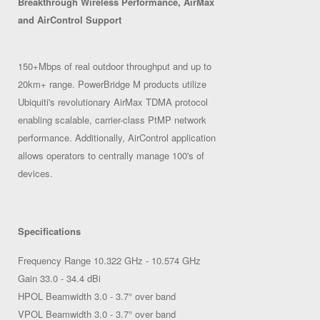
Breakthrough Wireless Performance, AirMax
and AirControl Support
150+Mbps of real outdoor throughput and up to
20km+ range. PowerBridge M products utilize
Ubiquiti's revolutionary AirMax TDMA protocol
enabling scalable, carrier-class PtMP network
performance. Additionally, AirControl application
allows operators to centrally manage 100's of
devices.
Specifications
Frequency Range 10.322 GHz - 10.574 GHz
Gain 33.0 - 34.4 dBi
HPOL Beamwidth 3.0 - 3.7° over band
VPOL Beamwidth 3.0 - 3.7° over band