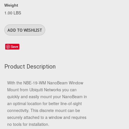
Weight
1.00 LBS
Save
Product Description
With the
NBE-19-WM NanoBeam Window
Mount
from
Ubiquiti Networks
you can
quickly and easily mount your NanoBeam in
an optimal location for better line-of-sight
connectivity. This discrete mount can be
securely attached to a window and requires
no tools for installation.