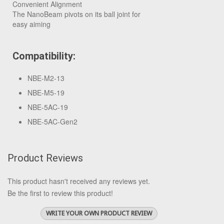
Convenient Alignment
The NanoBeam pivots on its ball joint for
easy aiming
Compatibility:
NBE-M2-13
NBE-M5-19
NBE-5AC-19
NBE-5AC-Gen2
Product Reviews
This product hasn't received any reviews yet.
Be the first to review this product!
WRITE YOUR OWN PRODUCT REVIEW