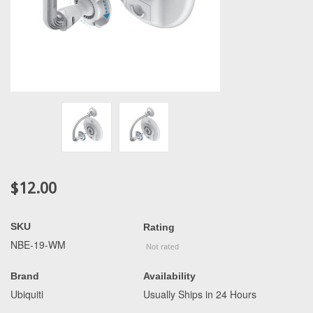
$12.00
SKU
Rating
NBE-19-WM
Brand
Availability
Ubiquiti
Usually Ships in 24 Hours