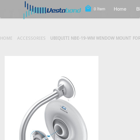
local_mall
Home
B
0
Item
HOME
ACCESSORIES
UBIQUITI NBE-19-WM WINDOW MOUNT FO