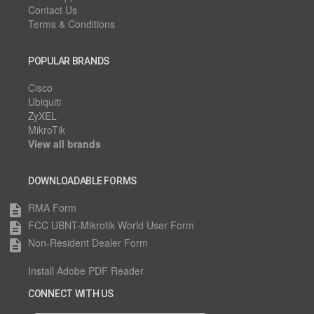
Contact Us
Terms & Conditions
POPULAR BRANDS
Cisco
Ubiquiti
ZyXEL
MikroTik
View all brands
DOWNLOADABLE FORMS
RMA Form
description
FCC UBNT-Mikrotik World User Form
description
Non-Resident Dealer Form
description
Install Adobe PDF Reader
CONNECT WITH US