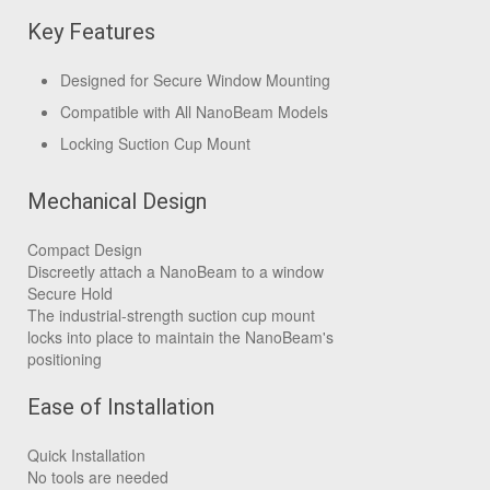
Key Features
Designed for Secure Window Mounting
Compatible with All NanoBeam Models
Locking Suction Cup Mount
Mechanical Design
Compact Design
Discreetly attach a NanoBeam to a window
Secure Hold
The industrial-strength suction cup mount
locks into place to maintain the NanoBeam's
positioning
Ease of Installation
Quick Installation
No tools are needed