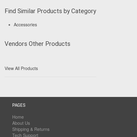
Find Similar Products by Category
Accessories
Vendors Other Products
View All Products
PAGES
Home
About Us
Shipping & Returns
Tech Support