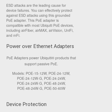
ESD attacks are the leading cause for
device failures. You can effectively protect
against ESD attacks using this grounded
PoE adapter. This PoE adapter is
compatible with most Ubiquiti PoE devices,
including airFiber, airMAX, airVision, UniFi,
and mFi.
Power over Ethernet Adapters
PoE Adapters power Ubiquiti
®
products that
support passive PoE.
Models: POE‑15‑12W, POE‑24‑12W,
POE‑24‑12W‑G, POE‑24‑24W,
POE‑24‑24W‑G, POE‑48‑24W,
POE‑48‑24W‑G, POE‑50‑60W
Device Protection