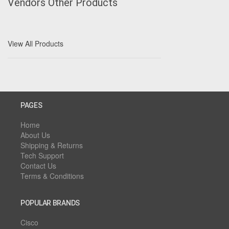
Vendors Other Products
View All Products
PAGES
Home
About Us
Shipping & Returns
Tech Support
Contact Us
Terms & Conditions
POPULAR BRANDS
Cisco