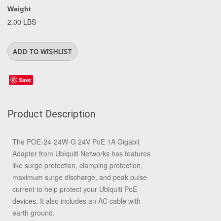
Weight
2.00 LBS
Save
Product Description
The
POE-24-24W-G 24V PoE 1A Gigabit
Adapter
from
Ubiquiti Networks
has features
like surge protection, clamping protection,
maximum surge discharge, and peak pulse
current to help protect your Ubiquiti PoE
devices. It also includes an AC cable with
earth ground.