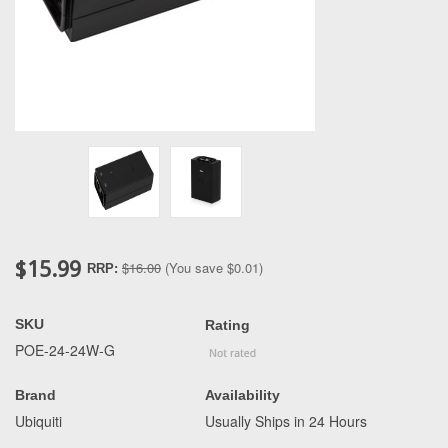
$15.99
$16.00
(You save
$0.01
)
RRP:
SKU
Rating
POE-24-24W-G
Brand
Availability
Ubiquiti
Usually Ships in 24 Hours