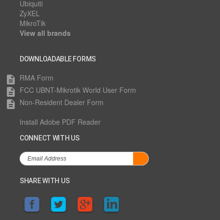
Ubiquiti
ZyXEL
MikroTik
View all brands
DOWNLOADABLE FORMS
RMA Form
description
FCC UBNT-Mikrotik World User Form
description
Non-Resident Dealer Form
description
Install Adobe PDF Reader
CONNECT WITH US
SHARE WITH US