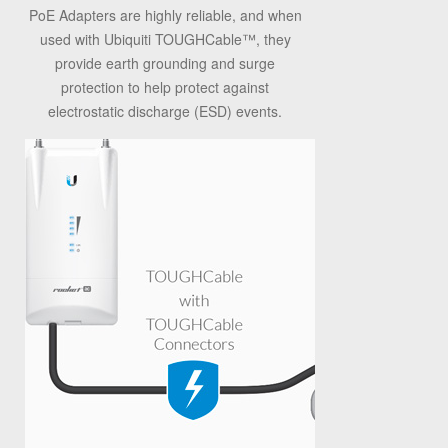
PoE Adapters are highly reliable, and when
used with Ubiquiti TOUGHCable
™
, they
provide earth grounding and surge
protection to help protect against
electrostatic discharge (ESD) events.