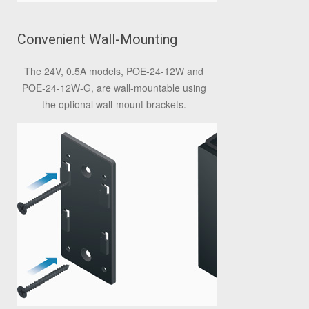
Convenient Wall-Mounting
The 24V, 0.5A models, POE-24-12W and
POE-24-12W-G, are wall-mountable using
the optional wall-mount brackets.