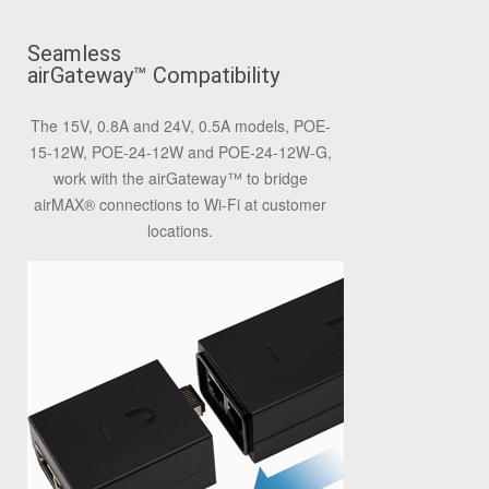
Seamless
airGateway
™
Compatibility
The 15V, 0.8A and 24V, 0.5A models, POE-
15-12W, POE-24-12W and POE-24-12W-G,
work with the airGateway
™
to bridge
airMAX
®
connections to Wi-Fi at customer
locations.