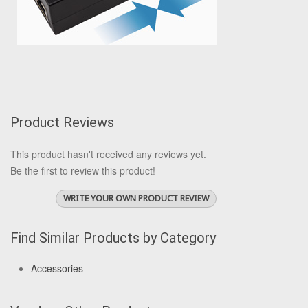
Product Reviews
This product hasn't received any reviews yet.
Be the first to review this product!
WRITE YOUR OWN PRODUCT REVIEW
Find Similar Products by Category
Accessories