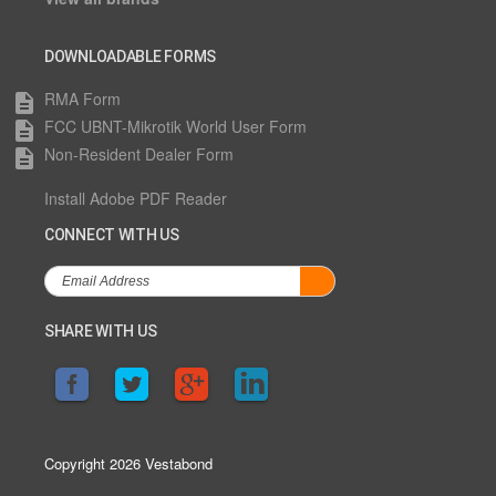
DOWNLOADABLE FORMS
RMA Form
description
FCC UBNT-Mikrotik World User Form
description
Non-Resident Dealer Form
description
Install Adobe PDF Reader
CONNECT WITH US
SHARE WITH US
Copyright 2026 Vestabond