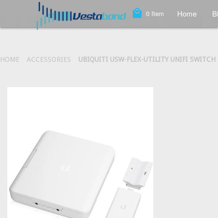
local_mall
Home
B
0
Item
HOME
ACCESSORIES
UBIQUITI USW-FLEX-UTILITY UNIFI SWIT