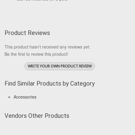
Product Reviews
This product hasn't received any reviews yet.
Be the first to review this product!
WRITE YOUR OWN PRODUCT REVIEW
Find Similar Products by Category
Accessories
Vendors Other Products