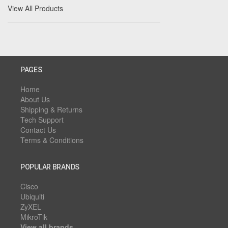
View All Products
PAGES
Home
About Us
Shipping & Returns
Tech Support
Contact Us
Terms & Conditions
POPULAR BRANDS
Cisco
Ubiquiti
ZyXEL
MikroTik
View all brands