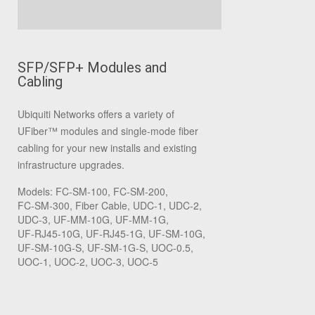
SFP/SFP+ Modules and
Cabling
Ubiquiti Networks offers a variety of
UFiber
™
modules and single-mode fiber
cabling for your new installs and existing
infrastructure upgrades.
Models: FC‑SM‑100, FC‑SM‑200,
FC‑SM‑300, Fiber Cable, UDC‑1, UDC‑2,
UDC‑3, UF‑MM‑10G, UF‑MM‑1G,
UF‑RJ45‑10G, UF‑RJ45‑1G, UF‑SM‑10G,
UF‑SM‑10G‑S, UF‑SM‑1G‑S, UOC‑0.5,
UOC‑1, UOC‑2, UOC‑3, UOC‑5