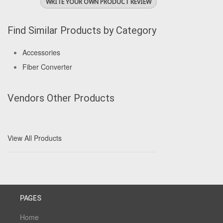
WRITE YOUR OWN PRODUCT REVIEW
Find Similar Products by Category
Accessories
Fiber Converter
Vendors Other Products
View All Products
PAGES
Home