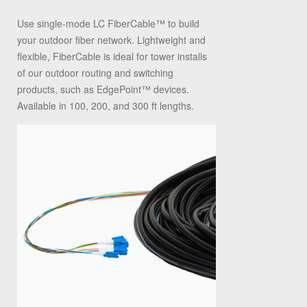
Use single-mode LC FiberCable
™
to build
your outdoor fiber network. Lightweight and
flexible, FiberCable is ideal for tower installs
of our outdoor routing and switching
products, such as EdgePoint
™
devices.
Available in 100, 200, and 300 ft lengths.