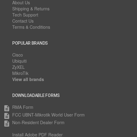
About Us
Shipping & Returns
Tech Support
Contact Us
Terms & Conditions
POPULAR BRANDS
Cisco
Ubiquiti
ZyXEL
MikroTik
View all brands
DOWNLOADABLE FORMS
RMA Form
description
FCC UBNT-Mikrotik World User Form
description
Non-Resident Dealer Form
description
Install Adobe PDF Reader