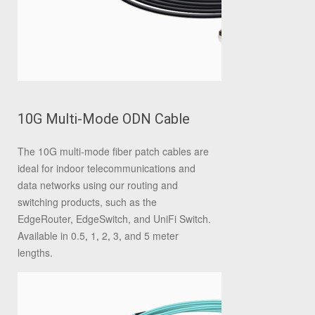
10G Multi-Mode ODN Cable
The 10G multi‐mode fiber patch cables are
ideal for indoor telecommunications and
data networks using our routing and
switching products, such as the
EdgeRouter, EdgeSwitch, and UniFi Switch.
Available in 0.5, 1, 2, 3, and 5 meter
lengths.