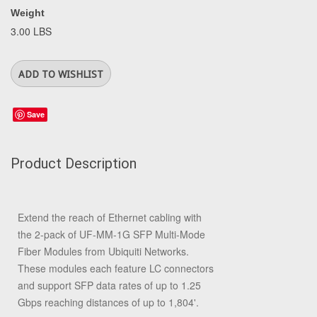
Weight
3.00 LBS
Save
Product Description
Extend the reach of Ethernet cabling with
the 2-pack of
UF-MM-1G SFP Multi-Mode
Fiber Modules
from
Ubiquiti Networks
.
These modules each feature LC connectors
and support SFP data rates of up to 1.25
Gbps reaching distances of up to 1,804'.