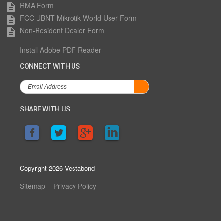
RMA Form
description
FCC UBNT-Mikrotik World User Form
description
Non-Resident Dealer Form
description
Install Adobe PDF Reader
CONNECT WITH US
SHARE WITH US
Copyright 2026 Vestabond
Sitemap
Privacy Policy