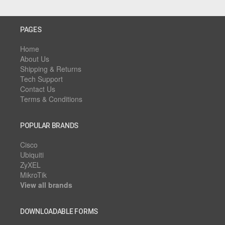
PAGES
Home
About Us
Shipping & Returns
Tech Support
Contact Us
Terms & Conditions
POPULAR BRANDS
Cisco
Ubiquiti
ZyXEL
MikroTik
View all brands
DOWNLOADABLE FORMS