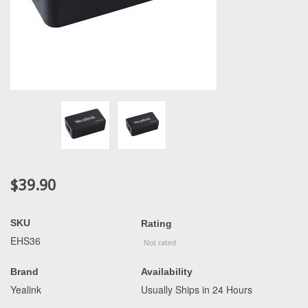
$39.90
SKU
Rating
EHS36
Brand
Availability
Yealink
Usually Ships in 24 Hours