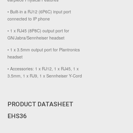
• Built-in a RJ12 (6P6C) input port
connected to IP phone
• 1 x RJ45 (8P8C) output port for
GN/Jabra/Sennheiser headset
• 1 x 3.5mm output port for Plantronics
headset
• Accessories: 1 x RJ12, 1 x RJ45, 1 x
3.5mm, 1 x RJ9, 1 x Sennheiser Y-Cord
PRODUCT DATASHEET
EHS36