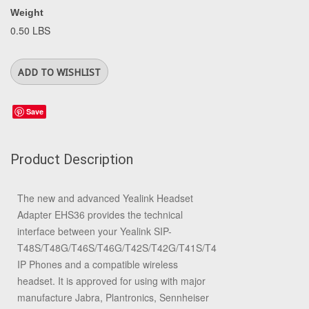
Weight
0.50 LBS
Save
Product Description
The new and advanced Yealink Headset
Adapter EHS36 provides the technical
interface between your Yealink SIP-
T48S/T48G/T46S/T46G/T42S/T42G/T41S/T41P/T40G/T40P/T29
IP Phones and a compatible wireless
headset. It is approved for using with major
manufacture Jabra, Plantronics, Sennheiser