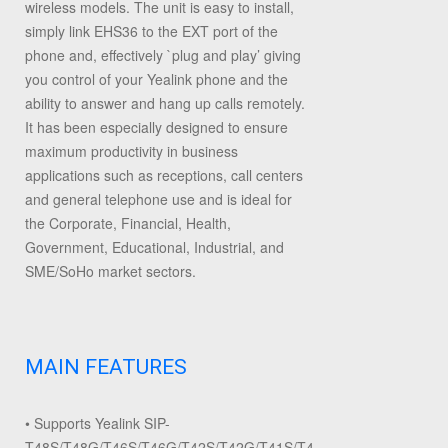
wireless models. The unit is easy to install,
simply link EHS36 to the EXT port of the
phone and, effectively `plug and play’ giving
you control of your Yealink phone and the
ability to answer and hang up calls remotely.
It has been especially designed to ensure
maximum productivity in business
applications such as receptions, call centers
and general telephone use and is ideal for
the Corporate, Financial, Health,
Government, Educational, Industrial, and
SME/SoHo market sectors.
MAIN FEATURES
• Supports Yealink SIP-
T48S/T48G/T46S/T46G/T42S/T42G/T41S/T41P/