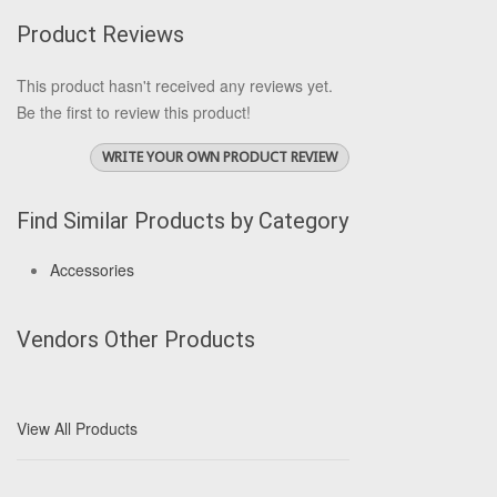
Product Reviews
This product hasn't received any reviews yet.
Be the first to review this product!
WRITE YOUR OWN PRODUCT REVIEW
Find Similar Products by Category
Accessories
Vendors Other Products
View All Products