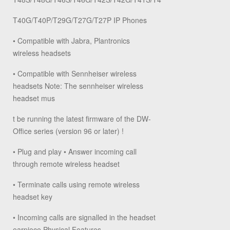
T40G/T40P/T29G/T27G/T27P IP Phones
• Compatible with Jabra, Plantronics
wireless headsets
• Compatible with Sennheiser wireless
headsets Note: The sennheiser wireless
headset mus
t be running the latest firmware of the DW-
Office series (version 96 or later) !
• Plug and play • Answer incoming call
through remote wireless headset
• Terminate calls using remote wireless
headset key
• Incoming calls are signalled in the headset
earpiece Physical Features