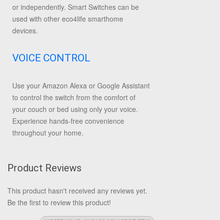
or independently. Smart Switches can be
used with other eco4life smarthome
devices.
VOICE CONTROL
Use your Amazon Alexa or Google Assistant
to control the switch from the comfort of
your couch or bed using only your voice.
Experience hands-free convenience
throughout your home.
Product Reviews
This product hasn't received any reviews yet.
Be the first to review this product!