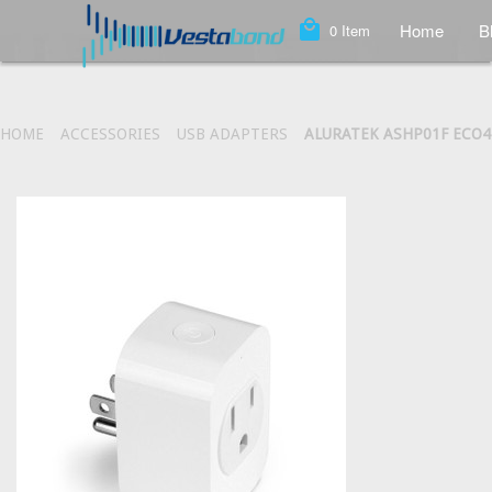
local_mall
Home
B
0
Item
HOME
ACCESSORIES
USB ADAPTERS
ALURATEK ASHP01F ECO4