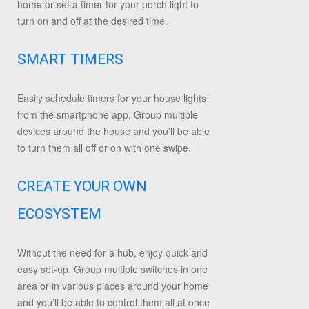
home or set a timer for your porch light to
turn on and off at the desired time.
SMART TIMERS
Easily schedule timers for your house lights
from the smartphone app. Group multiple
devices around the house and you’ll be able
to turn them all off or on with one swipe.
CREATE YOUR OWN
ECOSYSTEM
Without the need for a hub, enjoy quick and
easy set-up. Group multiple switches in one
area or in various places around your home
and you’ll be able to control them all at once