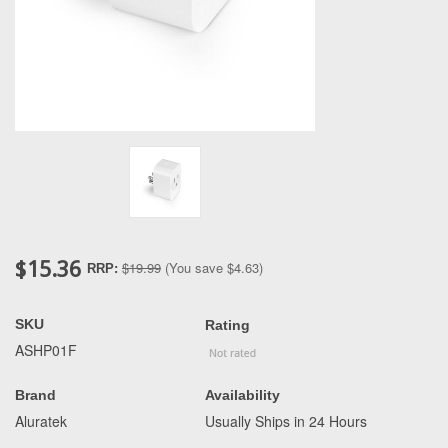
$15.36
$19.99
(You save
$4.63
)
RRP:
SKU
Rating
ASHP01F
Brand
Availability
Aluratek
Usually Ships in 24 Hours