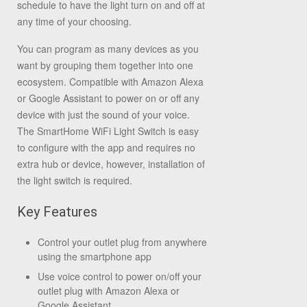
schedule to have the light turn on and off at
any time of your choosing.
You can program as many devices as you
want by grouping them together into one
ecosystem. Compatible with Amazon Alexa
or Google Assistant to power on or off any
device with just the sound of your voice.
The SmartHome WiFi Light Switch is easy
to configure with the app and requires no
extra hub or device, however, installation of
the light switch is required.
Key Features
Control your outlet plug from anywhere
using the smartphone app
Use voice control to power on/off your
outlet plug with Amazon Alexa or
Google Assistant