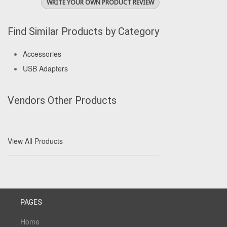
WRITE YOUR OWN PRODUCT REVIEW
Find Similar Products by Category
Accessories
USB Adapters
Vendors Other Products
View All Products
PAGES
Home