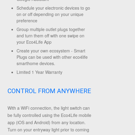
Schedule your electronic devices to go
on or off depending on your unique
preference
Group multiple outlet plugs together
and turn them off with one swipe on
your Eco4Life App
Create your own ecosystem - Smart
Plugs can be used with other eco4life
smarthome devices.
Limited 1 Year Warranty
CONTROL FROM ANYWHERE
With a WiFi connection, the light switch can
be fully controlled using the Eco4Life mobile
app (iOS and Android) from any location.
Turn on your entryway light prior to coming