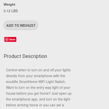
Weight
0.12 LBS
Save
Product Description
Control when to turn on and off your lights
directly from your smartphone with the
eco4life SmartHome WiFi Light Switch.
Want to turn on the entry way light of your
house before you get home? Just open up
the smartphone app, and turn on the light
before arriving home or you can set a