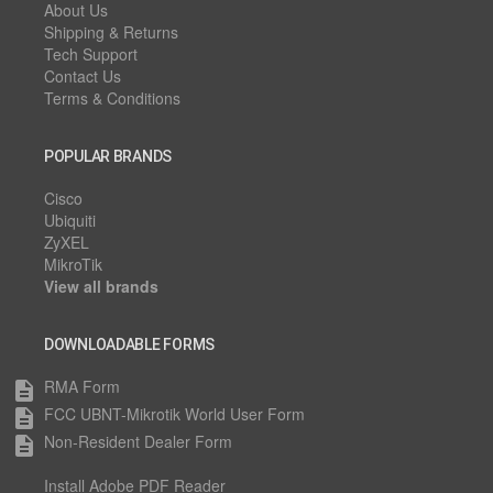
About Us
Shipping & Returns
Tech Support
Contact Us
Terms & Conditions
POPULAR BRANDS
Cisco
Ubiquiti
ZyXEL
MikroTik
View all brands
DOWNLOADABLE FORMS
RMA Form
description
FCC UBNT-Mikrotik World User Form
description
Non-Resident Dealer Form
description
Install Adobe PDF Reader