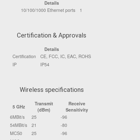
Details
10/100/1000 Ethernet ports
1
Certification & Approvals
Details
Certification
CE, FCC, IC, EAC, ROHS
IP
IP54
Wireless specifications
Transmit
Receive
5 GHz
(dBm)
Sensitivity
6MBit/s
25
-96
54MBit/s
21
-80
MCS0
25
-96