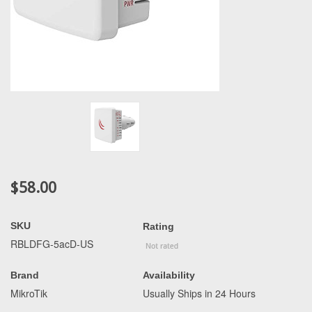
$58.00
SKU
Rating
RBLDFG-5acD-US
Brand
Availability
MikroTik
Usually Ships in 24 Hours