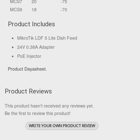
MCS7
20
-75
MCS9
18
-70
Product Includes
MikroTik LDF 5 Lite Dish Feed
24V 0.38A Adapter
PoE Injector
Product Dayasheet.
Product Reviews
This product hasn't received any reviews yet.
Be the first to review this product!
WRITE YOUR OWN PRODUCT REVIEW