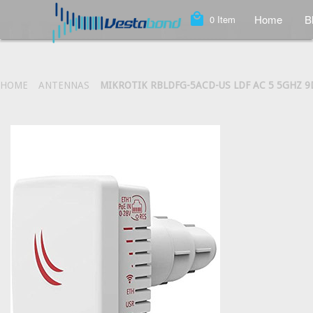
local_mall
Home
B
0
Item
HOME
ANTENNAS
MIKROTIK RBLDFG-5ACD-US LDF AC 5 5GHZ 9