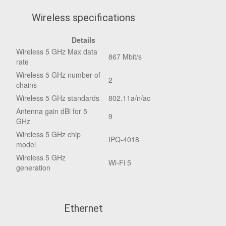
Wireless specifications
Details
Wireless 5 GHz Max data
867 Mbit/s
rate
Wireless 5 GHz number of
2
chains
Wireless 5 GHz standards
802.11a/n/ac
Antenna gain dBi for 5
9
GHz
Wireless 5 GHz chip
IPQ-4018
model
Wireless 5 GHz
Wi-Fi 5
generation
Ethernet