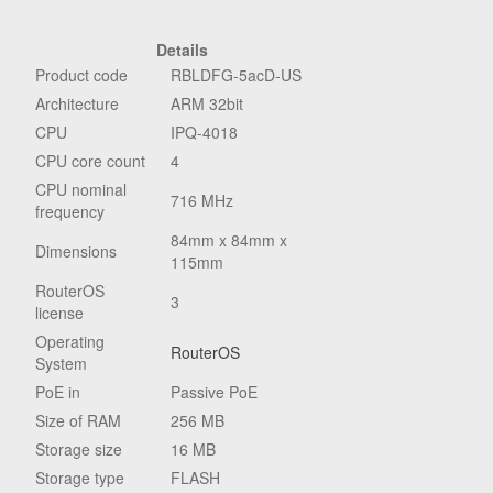
Details
Product code
RBLDFG-5acD-US
Architecture
ARM 32bit
CPU
IPQ-4018
CPU core count
4
CPU nominal
716 MHz
frequency
84mm x 84mm x
Dimensions
115mm
RouterOS
3
license
Operating
RouterOS
System
PoE in
Passive PoE
Size of RAM
256 MB
Storage size
16 MB
Storage type
FLASH