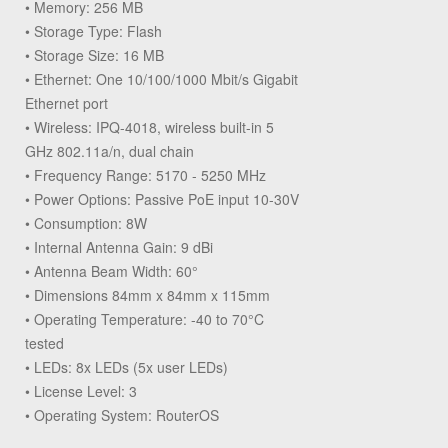
• Memory: 256 MB
• Storage Type: Flash
• Storage Size: 16 MB
• Ethernet: One 10/100/1000 Mbit/s Gigabit
Ethernet port
• Wireless: IPQ-4018, wireless built-in 5
GHz 802.11a/n, dual chain
• Frequency Range: 5170 - 5250 MHz
• Power Options: Passive PoE input 10-30V
• Consumption: 8W
• Internal Antenna Gain: 9 dBi
• Antenna Beam Width: 60°
• Dimensions 84mm x 84mm x 115mm
• Operating Temperature: -40 to 70°C
tested
• LEDs: 8x LEDs (5x user LEDs)
• License Level: 3
• Operating System: RouterOS