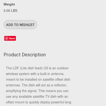
Weight
3.00 LBS
Save
Product Description
The LDF (Lite dish feed) US is an outdoor
wireless system with a built-in antenna,
meant to be installed on satellite offset dish
antennas. The dish will act as a reflector,
amplifying the signal. This means you can
use any available satellite TV dish with an
offset mount to quickly deploy powerful long