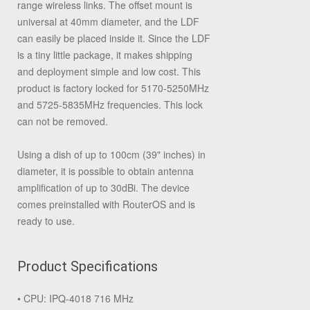
range wireless links. The offset mount is
universal at 40mm diameter, and the LDF
can easily be placed inside it. Since the LDF
is a tiny little package, it makes shipping
and deployment simple and low cost. This
product is factory locked for 5170-5250MHz
and 5725-5835MHz frequencies. This lock
can not be removed.
Using a dish of up to 100cm (39" inches) in
diameter, it is possible to obtain antenna
amplification of up to 30dBi. The device
comes preinstalled with RouterOS and is
ready to use.
Product Specifications
• CPU: IPQ-4018 716 MHz