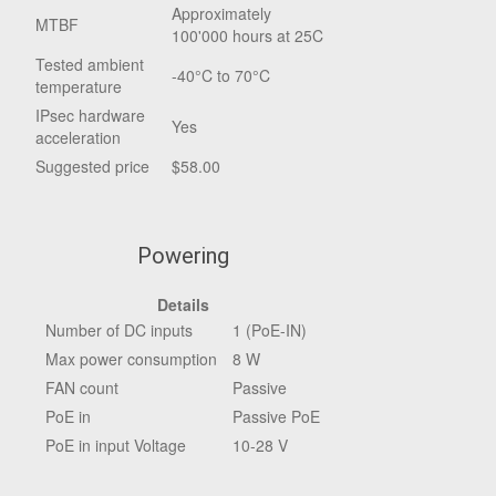
Approximately
MTBF
100'000 hours at 25C
Tested ambient
-40°C to 70°C
temperature
IPsec hardware
Yes
acceleration
Suggested price
$58.00
Powering
Details
Number of DC inputs
1 (PoE-IN)
Max power consumption
8 W
FAN count
Passive
PoE in
Passive PoE
PoE in input Voltage
10-28 V