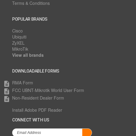
Terms & Conditions
POPULAR BRANDS
Cisco
Ubiquiti
ZyXEL
MikroTik
View all brands
DOWNLOADABLE FORMS
RMA Form
description
FCC UBNT-Mikrotik World User Form
description
Non-Resident Dealer Form
description
Install Adobe PDF Reader
CONNECT WITH US