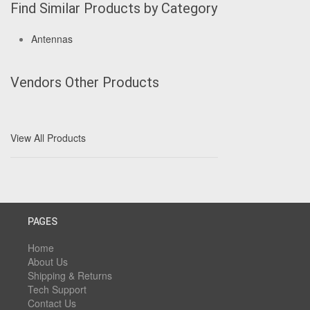
Find Similar Products by Category
Antennas
Vendors Other Products
View All Products
PAGES
Home
About Us
Shipping & Returns
Tech Support
Contact Us