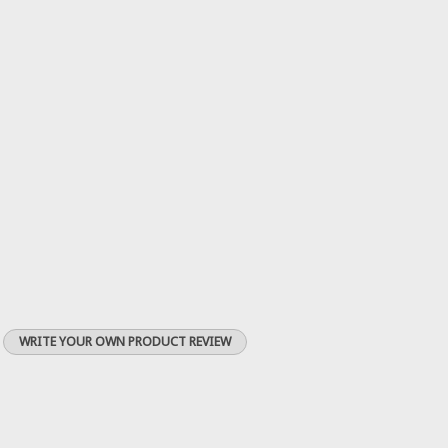
WRITE YOUR OWN PRODUCT REVIEW