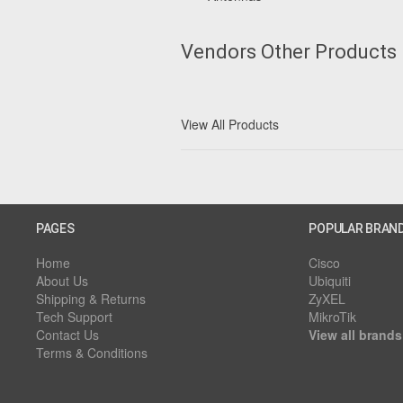
Vendors Other Products
View All Products
PAGES
POPULAR BRAN
Home
Cisco
About Us
Ubiquiti
Shipping & Returns
ZyXEL
Tech Support
MikroTik
Contact Us
View all brands
Terms & Conditions