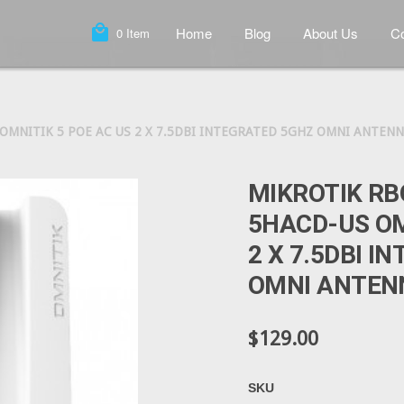
local_mall
Home
Blog
About Us
Co
0
Item
MNITIK 5 POE AC US 2 X 7.5DBI INTEGRATED 5GHZ OMNI ANTENNA
MIKROTIK RB
5HACD-US OM
2 X 7.5DBI I
OMNI ANTENN
$129.00
SKU