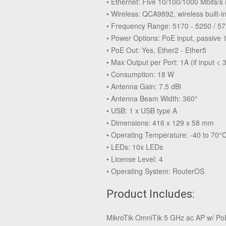
• Ethernet: Five 10/100/1000 Mbits/s
• Wireless: QCA9892, wireless built-
• Frequency Range: 5170 - 5250 / 5
• Power Options: PoE input, passive 
• PoE Out: Yes, Ether2 - Ether5
• Max Output per Port: 1A (if input < 3
• Consumption: 18 W
• Antenna Gain: 7.5 dBi
• Antenna Beam Width: 360°
• USB: 1 x USB type A
• Dimensions: 416 x 129 x 58 mm
• Operating Temperature: -40 to 70°C
• LEDs: 10x LEDs
• License Level: 4
• Operating System: RouterOS
Product Includes:
MikroTik OmniTik 5 GHz ac AP w/ Po