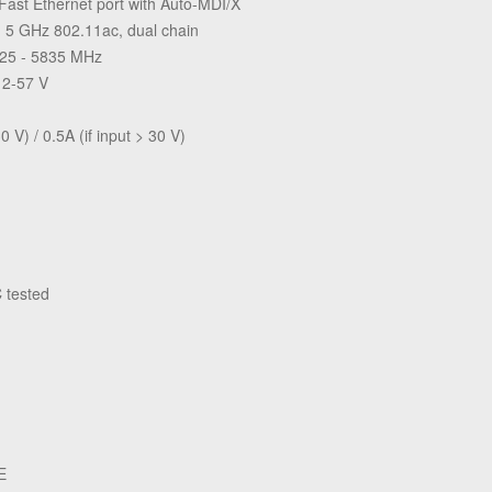
 Fast Ethernet port with Auto-MDI/X
in 5 GHz 802.11ac, dual chain
725 - 5835 MHz
12-57 V
0 V) / 0.5A (if input > 30 V)
 tested
E