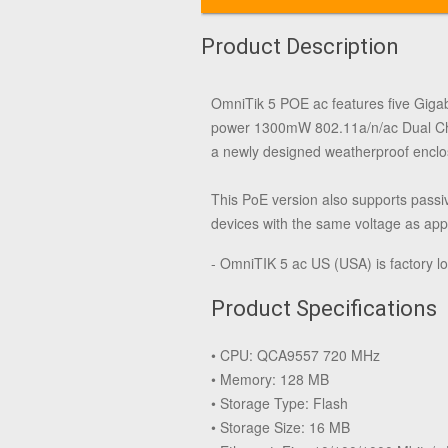
Product Description
OmniTik 5 POE ac features five Giga
power 1300mW 802.11a/n/ac Dual Chai
a newly designed weatherproof enclos
This PoE version also supports passi
devices with the same voltage as appli
- OmniTIK 5 ac US (USA) is factory 
Product Specifications
• CPU: QCA9557 720 MHz
• Memory: 128 MB
• Storage Type: Flash
• Storage Size: 16 MB