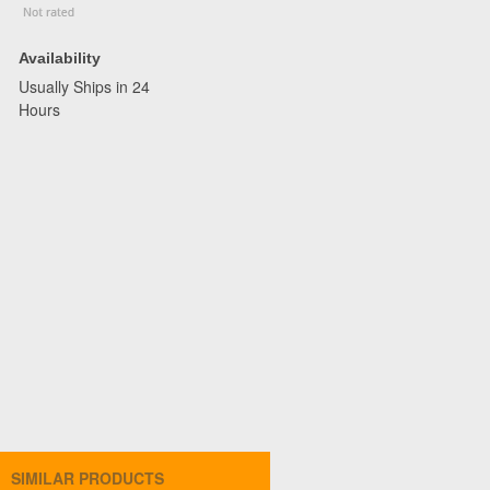
Availability
Usually Ships in 24
Hours
SIMILAR PRODUCTS