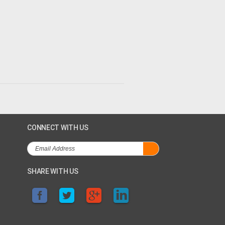
CONNECT WITH US
SHARE WITH US