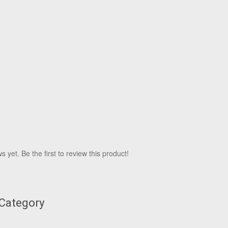
 yet. Be the first to review this product!
 Category