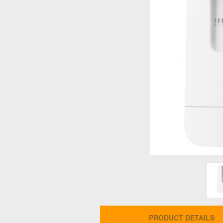
PRODUCT DETAILS