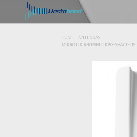
HOME
ANTENNAS
MIKROTIK RBOMNITIKPG-5HACD-US O