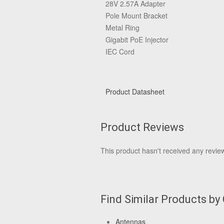
28V 2.57A Adapter
Pole Mount Bracket
Metal Ring
Gigabit PoE Injector
IEC Cord
Product Datasheet
Product Reviews
This product hasn't received any reviews
Find Similar Products by
Antennas