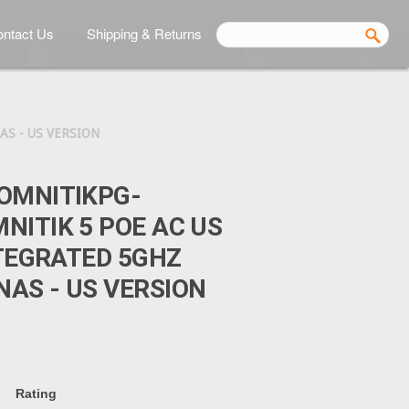
ntact Us
Shipping & Returns
S - US VERSION
OMNITIKPG-
NITIK 5 POE AC US
NTEGRATED 5GHZ
AS - US VERSION
Rating