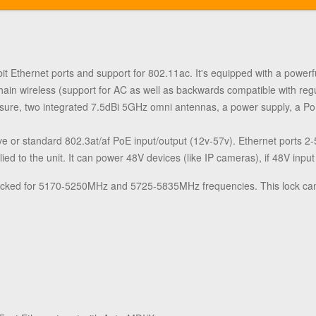
bit Ethernet ports and support for 802.11ac. It's equipped with a po
n wireless (support for AC as well as backwards compatible with re
ure, two integrated 7.5dBi 5GHz omni antennas, a power supply, a PoE
ve or standard 802.3at/af PoE input/output (12v-57v). Ethernet ports 
ed to the unit. It can power 48V devices (like IP cameras), if 48V input
locked for 5170-5250MHz and 5725-5835MHz frequencies. This lock ca