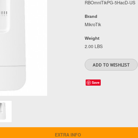
RBOmniTikPG-5HacD-US
Brand
MikroTik
Weight
2.00 LBS
Save
EXTRA INFO