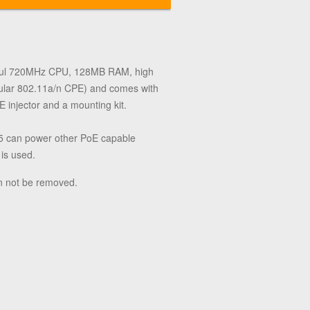
werful 720MHz CPU, 128MB RAM, high
gular 802.11a/n CPE) and comes with
 injector and a mounting kit.
2-5 can power other PoE capable
 is used.
n not be removed.